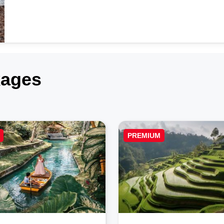
kages
PREMIUM