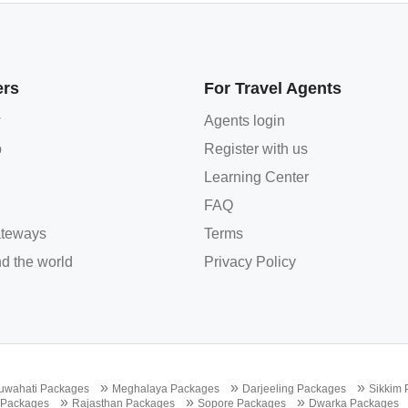
ers
For Travel Agents
w
Agents login
p
Register with us
Learning Center
FAQ
teways
Terms
d the world
Privacy Policy
»
»
»
uwahati Packages
Meghalaya Packages
Darjeeling Packages
Sikkim
»
»
»
 Packages
Rajasthan Packages
Sopore Packages
Dwarka Packages