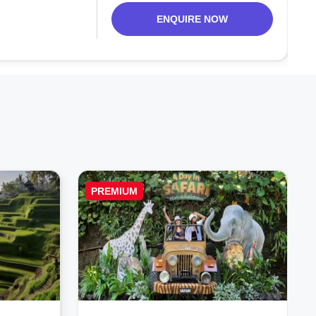
ENQUIRE NOW
PREMIUM