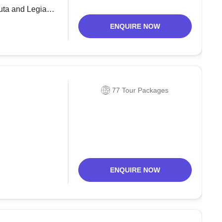
Kuta and Legian,
tern breaking
ENQUIRE NOW
77 Tour Packages
ENQUIRE NOW