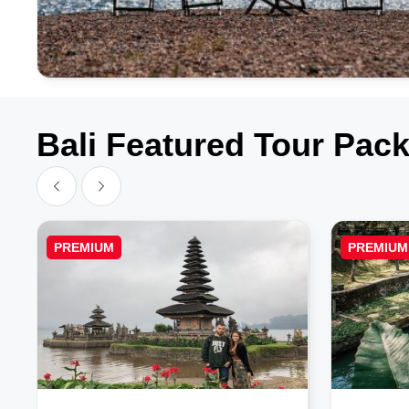
Bali Featured Tour Pac
PREMIUM
PREMIUM