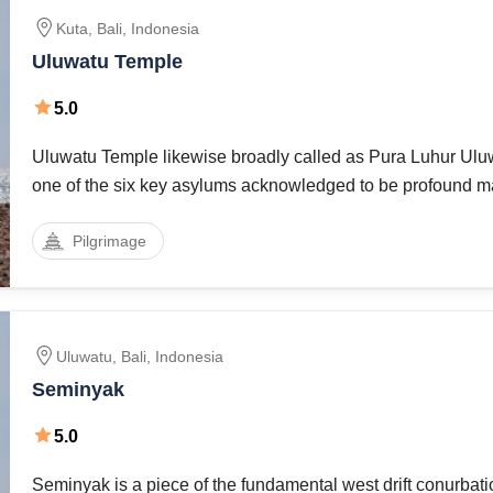
Kuta
,
Bali
,
Indonesia
Uluwatu Temple
5.0
Uluwatu Temple likewise broadly called as Pura Luhur Ul
one of the six key asylums acknowledged to be profound ma
Indonesia is esteemed for its brilliant area, perched over a 
Pilgrimage
70 meters above
Uluwatu
,
Bali
,
Indonesia
Seminyak
5.0
Seminyak is a piece of the fundamental west drift conurbati