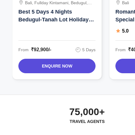
Bali, Fullday Kintamani, Bedugul,
Bali
Tanah Lot, Uluwatu Sunset Tour
Best 5 Days 4 Nights
Romant
With Kecak And Fire Show,
Bedugul-Tanah Lot Holiday
Special
Indonesia
Package
5.0
₹92,900/-
₹40
From
5 Days
From
ENQUIRE NOW
75,000+
TRAVEL AGENTS