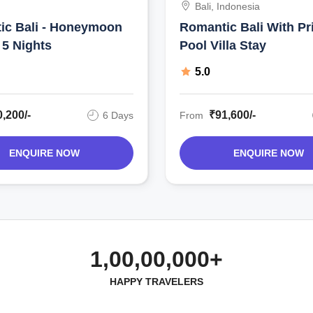
Bali, Indonesia
ic Bali - Honeymoon
Romantic Bali With Pr
 5 Nights
Pool Villa Stay
5.0
,200/-
₹91,600/-
6 Days
From
ENQUIRE NOW
ENQUIRE NOW
1,00,00,000+
HAPPY TRAVELERS