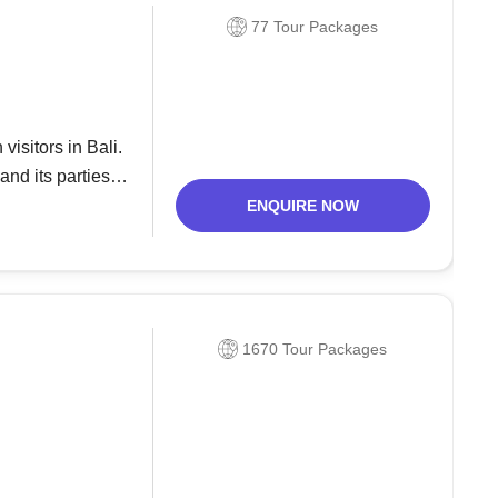
77 Tour Packages
isitors in Bali.
and its parties.
 Double
ENQUIRE NOW
1670 Tour Packages