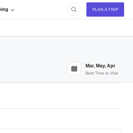
eing
PLAN A TRIP
Mar, May, Apr
Best Time to Visit