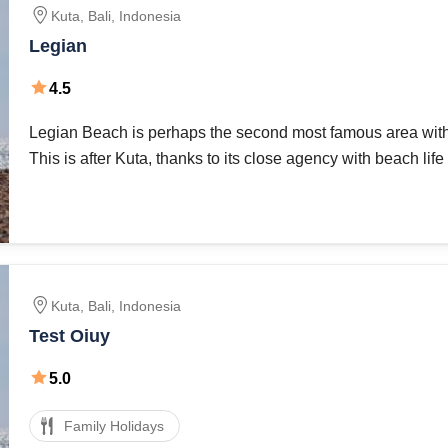
Kuta
,
Bali
,
Indonesia
Legian
4.5
Legian Beach is perhaps the second most famous area with v
This is after Kuta, thanks to its close agency with beach life 
But give yourself a day, an evening walk along the famous
Kuta
,
Bali
,
Indonesia
Test Oiuy
5.0
Family Holidays