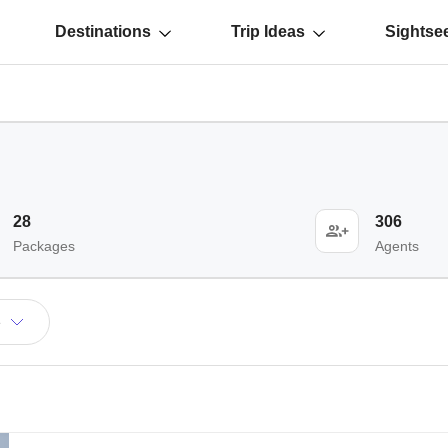
Destinations
Trip Ideas
Sightse
28
306
Packages
Agents
e