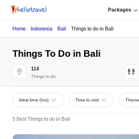
Packages
Home
Indonesia
Bali
Things to do in Bali
Things To Do in Bali
114
Things to do
Ideal time (hrs)
Time to visit
Them
5 Best Things to do in Bali