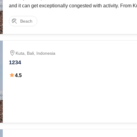
and it can get exceptionally congested with activity. From 
Jalan Legian runs parallel with the shoreline and at its wes
Beach
point, moves toward
Kuta
,
Bali
,
Indonesia
1234
4.5