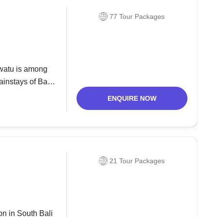
77 Tour Packages
uwatu is among
instays of Bali,
grand cliff around
ENQUIRE NOW
21 Tour Packages
on in South Bali