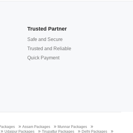
Trusted Partner
Safe and Secure
Trusted and Reliable
Quick Payment
»
»
»
 Packages
Assam Packages
Munnar Packages
»
»
»
»
Udaipur Packages
Tirupattur Packages
Delhi Packages