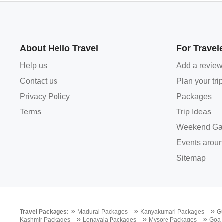
About Hello Travel
For Travel
Help us
Add a revie
Contact us
Plan your tri
Privacy Policy
Packages
Terms
Trip Ideas
Weekend Ga
Events aroun
Sitemap
»
»
»
Travel Packages:
Madurai Packages
Kanyakumari Packages
G
»
»
»
Kashmir Packages
Lonavala Packages
Mysore Packages
Goa