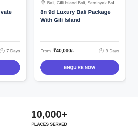
Bali, Gilli Island Bali, Seminyak Bali,
Indonesia
ivate
8n 9d Luxury Bali Package
With Gili Island
₹40,000/-
7 Days
From
9 Days
ENQUIRE NOW
10,000+
PLACES SERVED