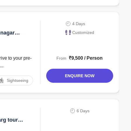
4 Days
inagar
Customized
ive to your pre-
₹9,500 / Person
From
..
ENQUIRE NOW
Sightseeing
6 Days
rg tour
r Package |