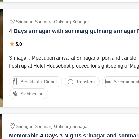
Srinagar, Sonmarg Gulmarg Srinagar
4 Days srinagar with sonmarg gulmarg srinagar 
Package
5.0
Srinagar : Meet upon arrival at Srinagar airport and transfer 
fresh up at Hotel Houseboat proceed for sightseeing of Mu
Breakfast + Dinner
Transfers
Accommodat
Sightseeing
Srinagar, Sonmarg Gulmarg Srinagar
Memorable 4 Days 3 Nights srinagar and sonma