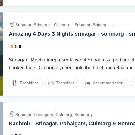
Srinagar, Srinagar - Gulmarg - Srinagar, Srinagar -
Sonmarg - Srinagar
Amazing 4 Days 3 Nights srinagar - sonmarg - sr
Holiday Package
5.0
Srinagar : Meet our representative at Srinagar Airport and dr
booked hotel. On arrival, check into the hotel and relax and .
Breakfast
Transfers
Accommodation
Srinagar, Pahalgam, Gulmarg, Sonmarg
Kashmir - Srinagar, Pahalgam, Gulmarg & Sonma
Package | Honeymoon tour Package | Family tou