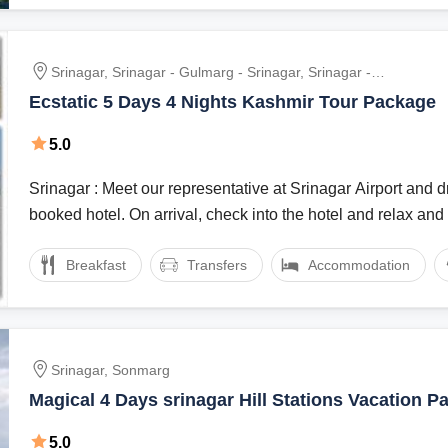
Srinagar, Srinagar - Gulmarg - Srinagar, Srinagar -
Sonmarg - Srinagar, Srinagar To Pehalgam
Ecstatic 5 Days 4 Nights Kashmir Tour Package
5.0
Srinagar : Meet our representative at Srinagar Airport and dr
booked hotel. On arrival, check into the hotel and relax and .
Breakfast
Transfers
Accommodation
Srinagar, Sonmarg
Magical 4 Days srinagar Hill Stations Vacation P
5.0