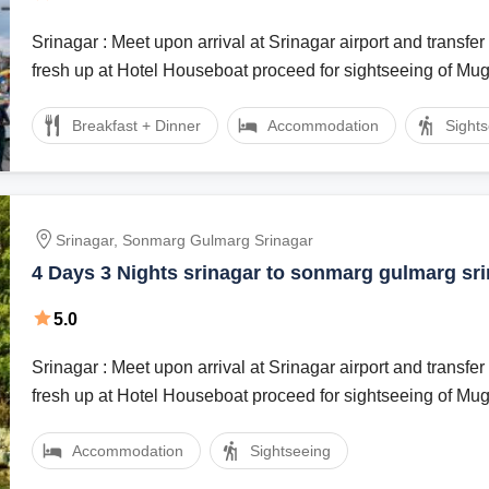
Srinagar : Meet upon arrival at Srinagar airport and transfer 
fresh up at Hotel Houseboat proceed for sightseeing of Mu
Breakfast + Dinner
Accommodation
Sight
Srinagar, Sonmarg Gulmarg Srinagar
4 Days 3 Nights srinagar to sonmarg gulmarg sr
Vacation Package
5.0
Srinagar : Meet upon arrival at Srinagar airport and transfer 
fresh up at Hotel Houseboat proceed for sightseeing of Mu
Accommodation
Sightseeing