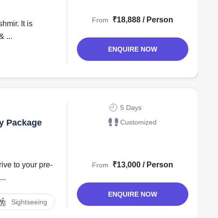
get tour
₹18,888 / Person
From
mir. It is
 ...
ENQUIRE NOW
5 Days
ay Package
Customized
ive to your pre-
₹13,000 / Person
From
..
ENQUIRE NOW
Sightseeing