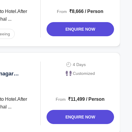
to Hotel.After
₹8,666 / Person
From
ghal ...
ENQUIRE NOW
seeing
4 Days
inagar
Customized
to Hotel.After
₹11,499 / Person
From
ghal ...
ENQUIRE NOW