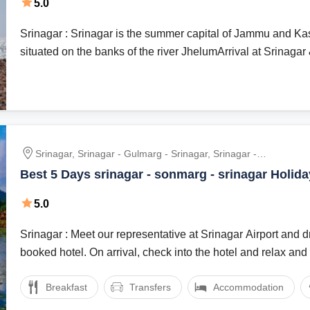
5.0
Friend tour package | Couple tour Package | Bud
Package | Luxury Tour Package
Srinagar : Srinagar is the summer capital of Jammu and Kash
situated on the banks of the river JhelumArrival at Srinagar &
Srinagar, Srinagar - Gulmarg - Srinagar, Srinagar -
Sonmarg - Srinagar, Srinagar To Pehalgam
Best 5 Days srinagar - sonmarg - srinagar Holid
5.0
Srinagar : Meet our representative at Srinagar Airport and dr
booked hotel. On arrival, check into the hotel and relax and .
Breakfast
Transfers
Accommodation