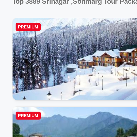
Top 3889 Srinagar ,sonmarg Tour Pack
PREMIUM
PREMIUM