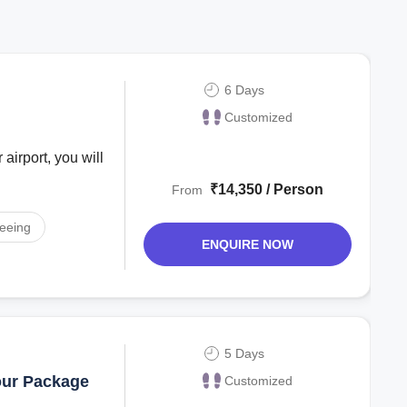
6 Days
Customized
 airport, you will
₹14,350 / Person
From
seeing
ENQUIRE NOW
5 Days
our Package
Customized