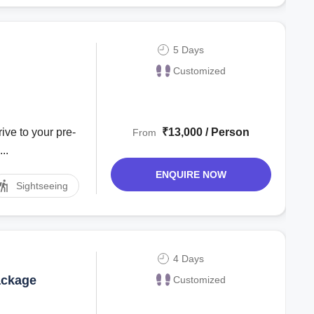
5 Days
Customized
ive to your pre-
₹13,000 / Person
From
..
ENQUIRE NOW
Sightseeing
4 Days
ackage
Customized