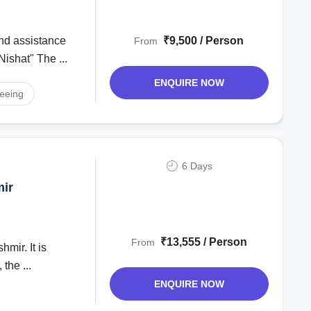
₹9,500 / Person
From
Nishat" The ...
ENQUIRE NOW
seeing
6 Days
mir
₹13,555 / Person
From
mir. It is
the ...
ENQUIRE NOW