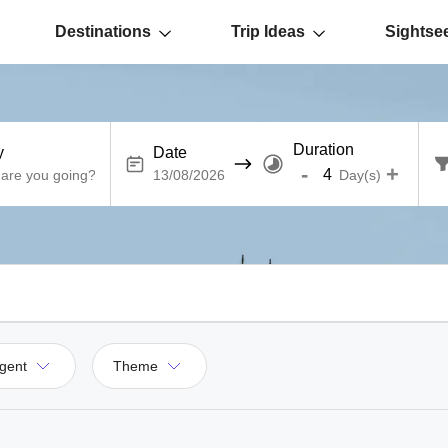
Destinations
Trip Ideas
Sightse
Duration
y
Date
-
+
Day(s)
gent
Theme