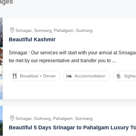
ages
Srinagar, Sonmarg, Pahalgam, Gulmarg
Beautiful Kashmir
Srinagar : Our services will start with your arrival at Srinagar
be met by our representative and transfer you to ...
Breakfast + Dinner
Accommodation
Sight
Srinagar, Gulmarg, Pahalgam, Sonmarg
Beautiful 5 Days Srinagar to Pahalgam Luxury T