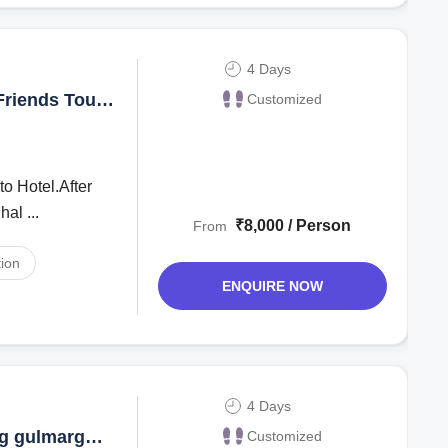
4 Days
Friends Tour
Customized
to Hotel.After
ghal ...
₹8,000 / Person
From
ion
ENQUIRE NOW
4 Days
rg gulmarg
Customized