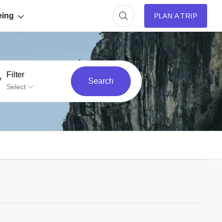
eing
PLAN A TRIP
Filter
Search
Select