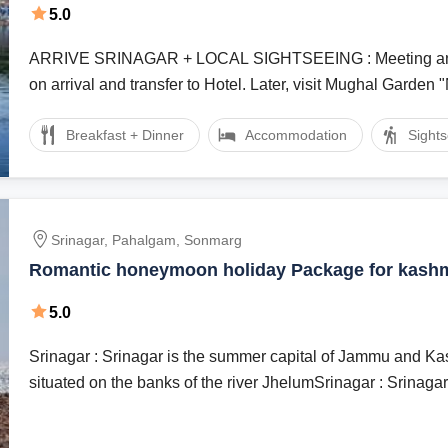
5.0
ARRIVE SRINAGAR + LOCAL SIGHTSEEING : Meeting and assistance
on arrival and transfer to Hotel. Later, visit Mughal Garden "
Breakfast + Dinner
Accommodation
Sight
Srinagar, Pahalgam, Sonmarg
Romantic honeymoon holiday Package for kash
5.0
Srinagar : Srinagar is the summer capital of Jammu and Kash
situated on the banks of the river JhelumSrinagar : Srinagar, 