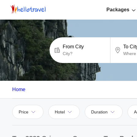
Packages
From City
To Cit
Home
Price
Hotel
Duration
A