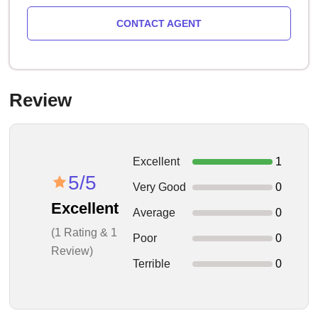
CONTACT AGENT
Review
Excellent
1
5/5
Very Good
0
Excellent
Average
0
(1 Rating & 1
Poor
0
Review)
Terrible
0