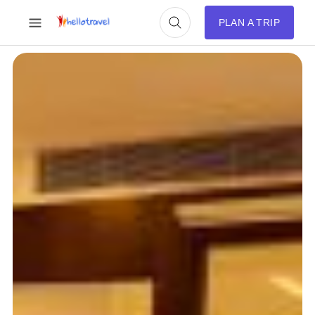
PLAN A TRIP