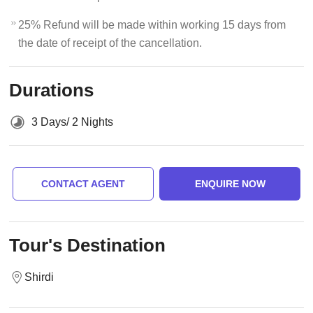
25% Refund will be made within working 15 days from
the date of receipt of the cancellation.
Durations
3 Days/ 2 Nights
CONTACT AGENT
ENQUIRE NOW
Tour's Destination
Shirdi