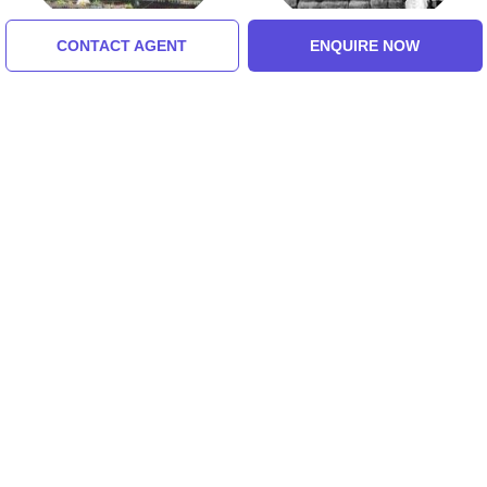
CONTACT AGENT
ENQUIRE NOW
Dixit Wada Museum
Dwarkamai
5.0 (8 Ratings)
5.0 (8 Ratings)
Tour Packages For shirdi