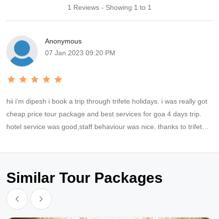
1 Reviews - Showing 1 to 1
Anonymous
07 Jan 2023 09:20 PM
hii i'm dipesh i book a trip through trifete holidays. i was really got
cheap price tour package and best services for goa 4 days trip.
hotel service was good,staff behaviour was nice. thanks to trifete
holidays for providing best trip and also for your supports.thanks
tanuj for coordinating everytime time.
Similar Tour Packages