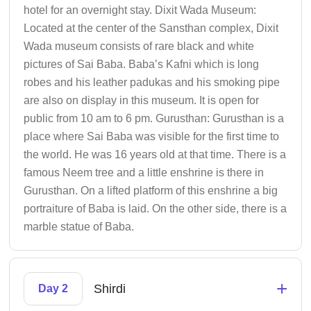
hotel for an overnight stay. Dixit Wada Museum:
Located at the center of the Sansthan complex, Dixit
Wada museum consists of rare black and white
pictures of Sai Baba. Baba’s Kafni which is long
robes and his leather padukas and his smoking pipe
are also on display in this museum. It is open for
public from 10 am to 6 pm. Gurusthan: Gurusthan is a
place where Sai Baba was visible for the first time to
the world. He was 16 years old at that time. There is a
famous Neem tree and a little enshrine is there in
Gurusthan. On a lifted platform of this enshrine a big
portraiture of Baba is laid. On the other side, there is a
marble statue of Baba.
+
Shirdi
Day 2