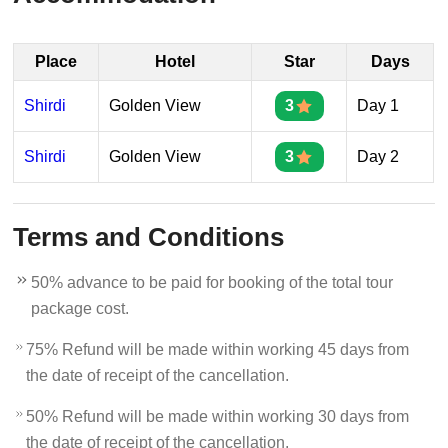
Place
Hotel
Star
Days
Shirdi
Golden View
3
Day 1
Shirdi
Golden View
3
Day 2
Terms and Conditions
50% advance to be paid for booking of the total tour
package cost.
75% Refund will be made within working 45 days from
the date of receipt of the cancellation.
50% Refund will be made within working 30 days from
the date of receipt of the cancellation.