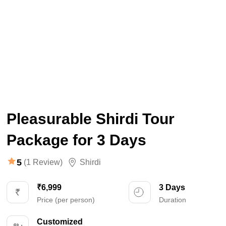
Pleasurable Shirdi Tour
Package for 3 Days
5
(1 Review)
Shirdi
₹6,999
3 Days
Price (per person)
Duration
Customized