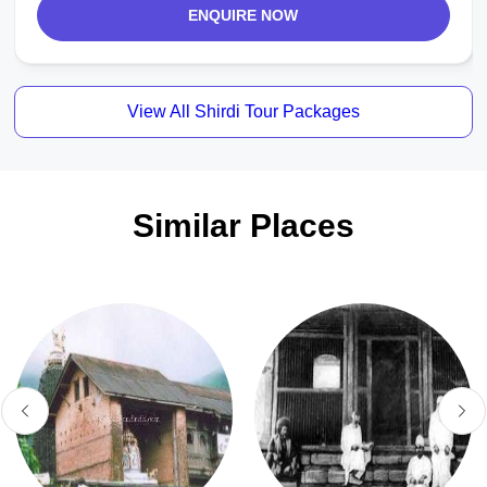
ENQUIRE NOW
View All Shirdi Tour Packages
Similar Places