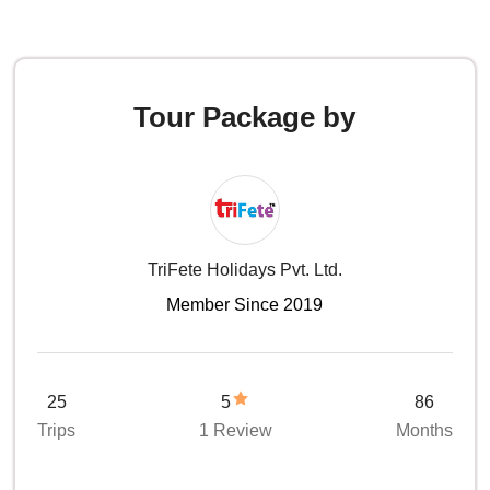
Tour Package by
TriFete Holidays Pvt. Ltd.
Member Since 2019
25
5
86
Trips
1 Review
Months