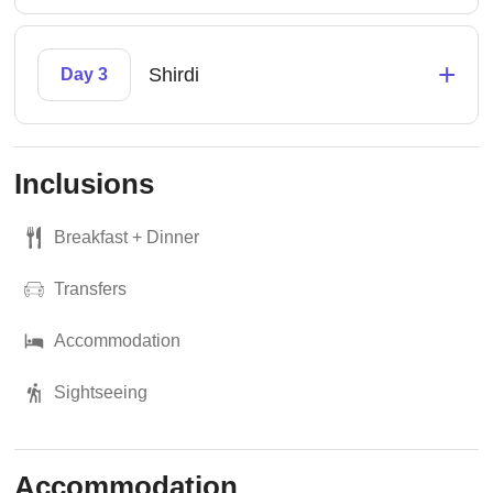
+
Shirdi
Day 3
Inclusions
Breakfast + Dinner
Transfers
Accommodation
Sightseeing
Accommodation