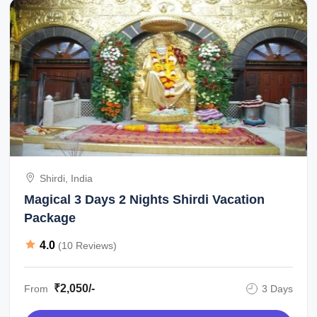
Shirdi, India
Magical 3 Days 2 Nights Shirdi Vacation
Package
4.0
(10 Reviews)
₹2,050/-
From
3 Days