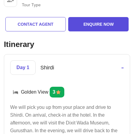
Tour Type
CONTACT AGENT
ENQUIRE NOW
Itinerary
-
Shirdi
Day 1
Golden View
3
We will pick you up from your place and drive to
Shirdi. On arrival, check-in at the hotel. In the
afternoon, we will visit the Dixit Wada Museum,
Gurusthan. In the evening, we will drive back to the