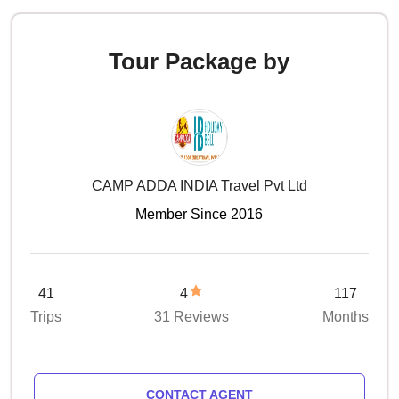
Tour Package by
CAMP ADDA INDIA Travel Pvt Ltd
Member Since 2016
41
4
117
Trips
31 Reviews
Months
CONTACT AGENT