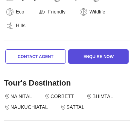
Eco
Friendly
Wildlife
Hills
CONTACT AGENT
ENQUIRE NOW
Tour's Destination
NAINITAL
CORBETT
BHIMTAL
NAUKUCHIATAL
SATTAL