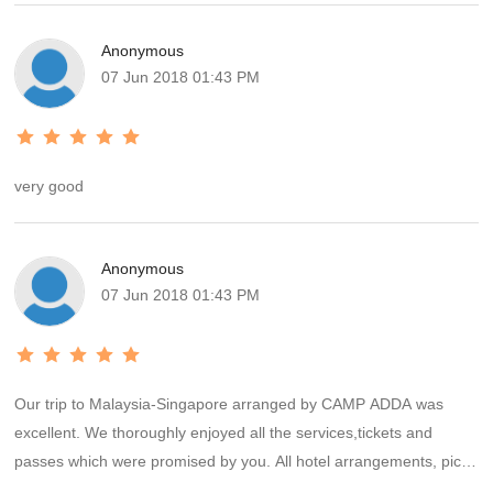
Anonymous
07 Jun 2018 01:43 PM
very good
Anonymous
07 Jun 2018 01:43 PM
Our trip to Malaysia-Singapore arranged by CAMP ADDA was
excellent. We thoroughly enjoyed all the services,tickets and
passes which were promised by you. All hotel arrangements, pick-
up and drop services were up to the mark. Overall it was a very