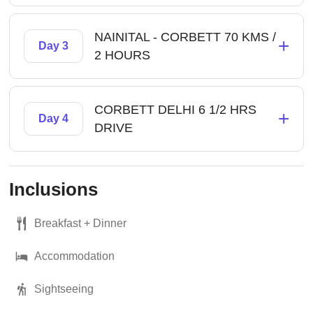
NAINITAL - CORBETT 70 KMS /
+
Day 3
2 HOURS
CORBETT DELHI 6 1/2 HRS
+
Day 4
DRIVE
Inclusions
Breakfast + Dinner
Accommodation
Sightseeing