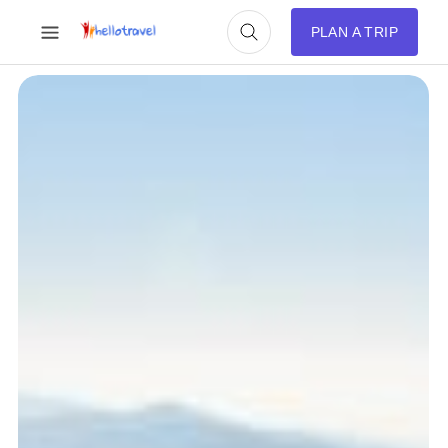
PLAN A TRIP