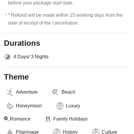
before your package start date.
* Refund will be made within 15 working days from the
date of receipt of the cancellation.
Durations
4 Days/ 3 Nights
Theme
Adventure
Beach
Honeymoon
Luxury
Romance
Family Holidays
Pilgrimage
History
Culture