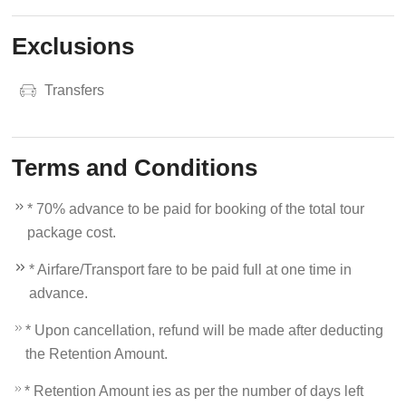
Exclusions
Transfers
Terms and Conditions
* 70% advance to be paid for booking of the total tour
package cost.
* Airfare/Transport fare to be paid full at one time in
advance.
* Upon cancellation, refund will be made after deducting
the Retention Amount.
* Retention Amount ies as per the number of days left