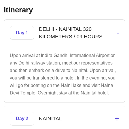
Itinerary
DELHI - NAINITAL 320
-
Day 1
KILOMETERS / 09 HOURS
Upon arrival at Indira Gandhi International Airport or
any Delhi railway station, meet our representatives
and then embark on a drive to Nainital. Upon arrival,
you will be transferred to a hotel. In the evening, you
will go for boating on the Naini lake and visit Naina
Devi Temple. Overnight stay at the Nainital hotel.
+
NAINITAL
Day 2