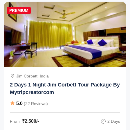
PREMIUM
Jim Corbett, India
2 Days 1 Night Jim Corbett Tour Package By
Mytripcreatorcom
5.0
(22 Reviews)
₹2,500/-
From
2 Days