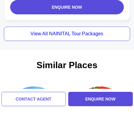
ENQUIRE NOW
View All NAINITAL Tour Packages
Similar Places
CONTACT AGENT
ENQUIRE NOW