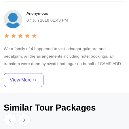
satisfying experience. Thanks and regards Dr Vinay Nambiar.
Anonymous
07 Jun 2018 01:43 PM
We a family of 4 happened to visit srinagar gulmarg and
pedalgam. All the arrangements including hotel bookings, all
transfers were done by swati bhatnagar on behalf of CAMP ADDA.
The whole arrangement was perfect and punctual. Although we
did not encounter much problems but the greatest relief was
View More
round the clock availability and prompt redressal of anything by
swati on phone.....Thanks a lot hello travels who appointed CAMP
ADDA to us and nexthalt for assigning swati bhatnagar to
Similar Tour Packages
us......Dr. MANU AGARWAL.