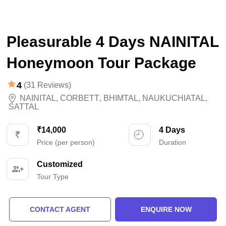
Pleasurable 4 Days NAINITAL
Honeymoon Tour Package
4
(31 Reviews)
NAINITAL
,
CORBETT
,
BHIMTAL
,
NAUKUCHIATAL
,
SATTAL
₹14,000
4 Days
Price (per person)
Duration
Customized
Tour Type
CONTACT AGENT
ENQUIRE NOW