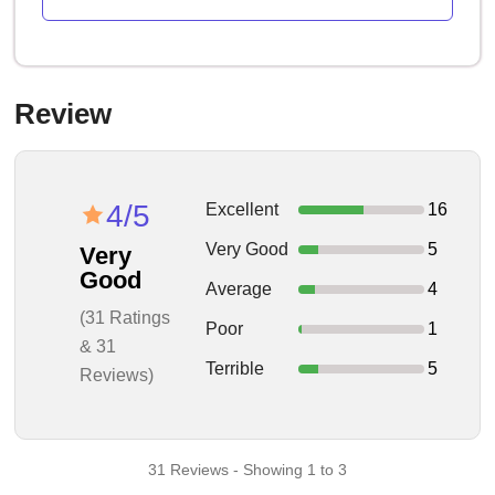
Review
4/5
Excellent
16
Very Good
5
Very
Good
Average
4
(31 Ratings
Poor
1
& 31
Terrible
5
Reviews)
31 Reviews - Showing 1 to 3