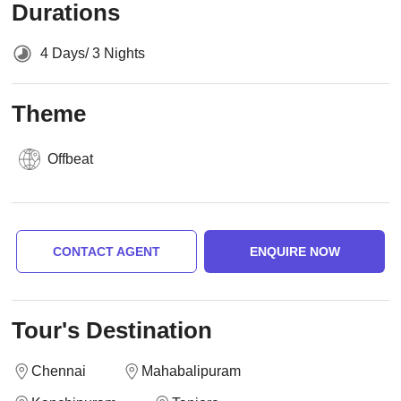
Durations
4 Days/ 3 Nights
Theme
Offbeat
CONTACT AGENT
ENQUIRE NOW
Tour's Destination
Chennai
Mahabalipuram