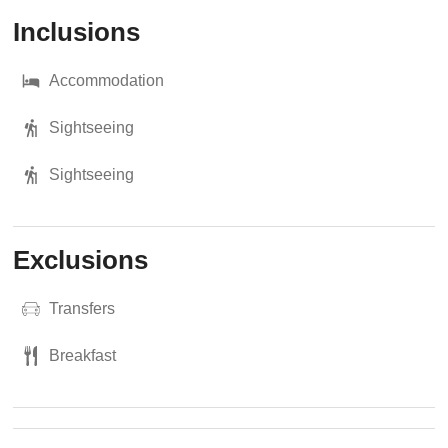
Inclusions
Accommodation
Sightseeing
Sightseeing
Exclusions
Transfers
Breakfast