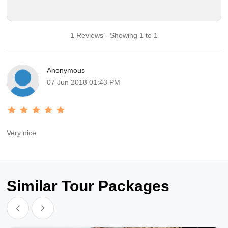
1 Reviews - Showing 1 to 1
Anonymous
07 Jun 2018 01:43 PM
Very nice
Similar Tour Packages