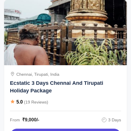
Chennai, Tirupati, India
Ecstatic 3 Days Chennai And Tirupati
Holiday Package
5.0
(19 Reviews)
₹9,000/-
From
3 Days