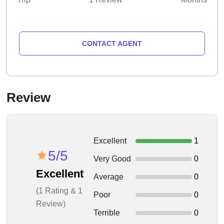
CONTACT AGENT
Review
Excellent
1
5/5
Very Good
0
Excellent
Average
0
(1 Rating & 1
Poor
0
Review)
Terrible
0