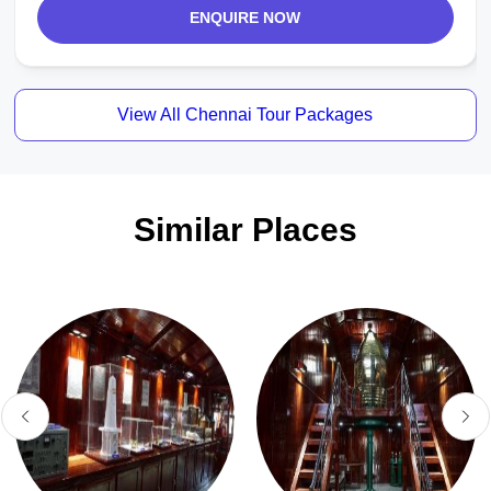
ENQUIRE NOW
View All Chennai Tour Packages
Similar Places