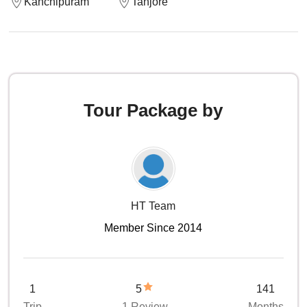
Kanchipuram
Tanjore
Tour Package by
HT Team
Member Since 2014
1
5
141
Trip
1 Review
Months