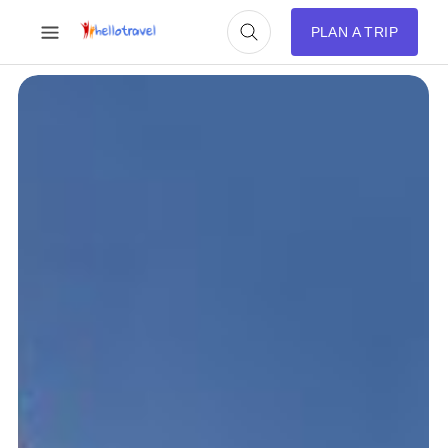
PLAN A TRIP