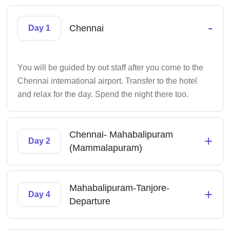
-
Chennai
Day 1
You will be guided by out staff after you come to the
Chennai international airport. Transfer to the hotel
and relax for the day. Spend the night there too.
Chennai- Mahabalipuram
+
Day 2
(Mammalapuram)
Mahabalipuram-Tanjore-
+
Day 4
Departure