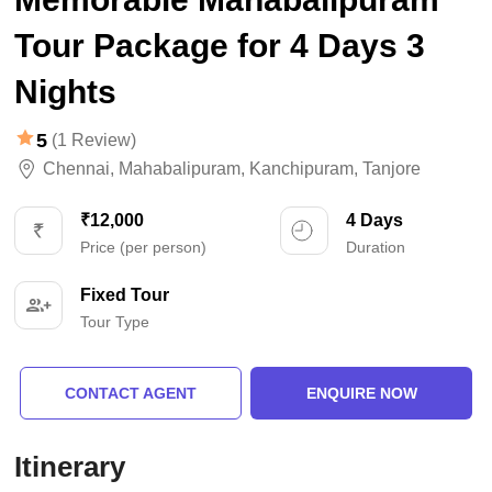
Tour Package for 4 Days 3
Nights
5
(1 Review)
Chennai
,
Mahabalipuram
,
Kanchipuram
,
Tanjore
₹12,000
4 Days
Price (per person)
Duration
Fixed Tour
Tour Type
CONTACT AGENT
ENQUIRE NOW
Itinerary