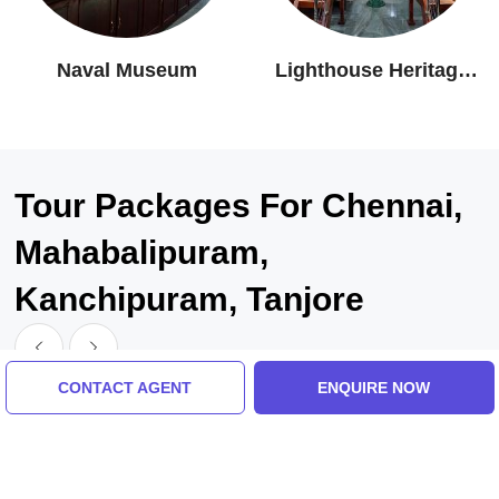
Naval Museum
Lighthouse Heritage
Museum
Tour Packages For Chennai,
Mahabalipuram,
Kanchipuram, Tanjore
CONTACT AGENT
ENQUIRE NOW