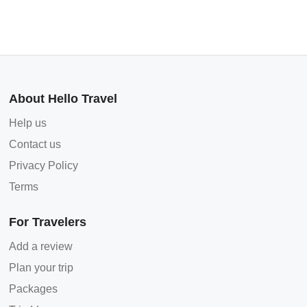
About Hello Travel
Help us
Contact us
Privacy Policy
Terms
For Travelers
Add a review
Plan your trip
Packages