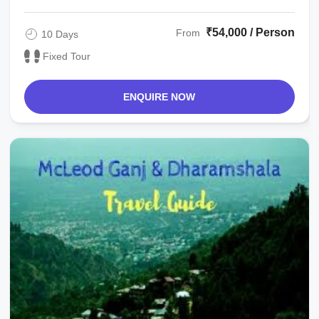
₹54,000 / Person
From
10 Days
Fixed Tour
ENQUIRE NOW