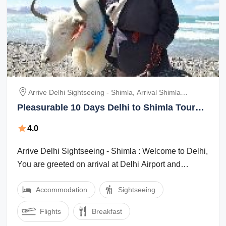
Arrive Delhi Sightseeing - Shimla, Arrival Shimla
Sightseeing, Shimla Kullu - Manikaran- Manali, Manali
Pleasurable 10 Days Delhi to Shimla Tour
Local Sightseeing, Manali - Dharmshala -Mecleodganj
Package
240 Kms/ 8 Hrs, Dharamshala Dalhousie 120 Kms/ 4
4.0
Hrs, Dalhousie Full Day Sightseeing To Khajjia
Arrive Delhi Sightseeing - Shimla : Welcome to Delhi,
You are greeted on arrival at Delhi Airport and
transfer to Shimla, former capital of ...
Accommodation
Sightseeing
Flights
Breakfast