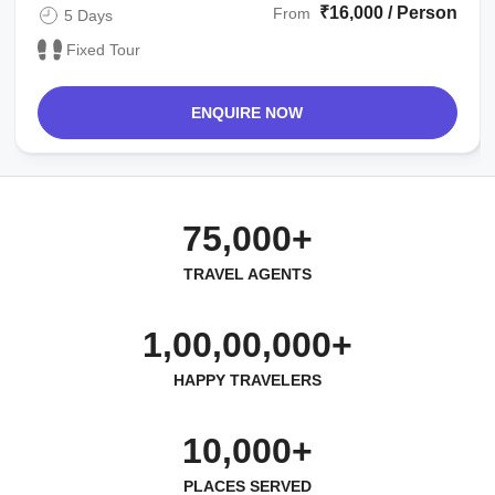
₹16,000 / Person
From
5 Days
Fixed Tour
ENQUIRE NOW
75,000+
TRAVEL AGENTS
1,00,00,000+
HAPPY TRAVELERS
10,000+
PLACES SERVED