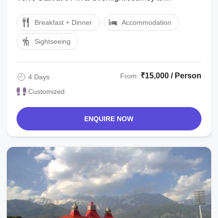
Dharamshala Dharamshala to Kangra : After ...
Breakfast + Dinner
Accommodation
Sightseeing
₹15,000 / Person
From
4 Days
Customized
ENQUIRE NOW