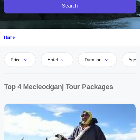
Search
Home
Price
Hotel
Duration
Agen
Top 4 Mecleodganj Tour Packages