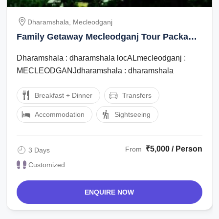
Dharamshala, Mecleodganj
Family Getaway Mecleodganj Tour Package
for 3 Days
Dharamshala : dharamshala locALmecleodganj :
MECLEODGANJdharamshala : dharamshala
Breakfast + Dinner
Transfers
Accommodation
Sightseeing
₹5,000 / Person
From
3 Days
Customized
ENQUIRE NOW