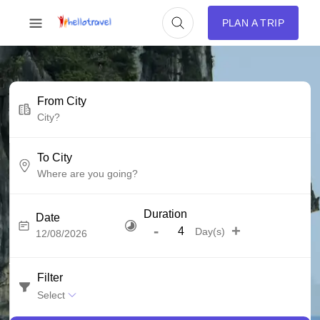
PLAN A TRIP
From City
To City
Duration
Date
-
+
Day(s)
Filter
Select