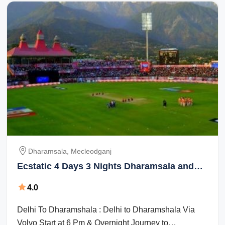
Dharamsala, Mecleodganj
Ecstatic 4 Days 3 Nights Dharamsala and
Mecleodganj Vacation Package
4.0
Delhi To Dharamshala : Delhi to Dharamshala Via
Volvo Start at 6 Pm & Overnight Journey to