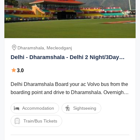
Dharamshala, Mecleodganj
Delhi - Dharamshala - Delhi 2 Night/3Day
Package
3.0
Delhi Dharamshala Board your ac Volvo bus from the
boarding point and drive to Dharamshala. Overnight
travel by Volvo. : Dharamshala ...
Accommodation
Sightseeing
Train/Bus Tickets