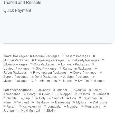
Trusted and Reliable
Quick Payment
»
»
»
Travel Packages:
Madurai Packages
Assam Packages
»
»
»
Munnar Packages
Darjeeling Packages
Thekkady Packages
»
»
»
Sikkim Packages
Ooty Packages
Lonavala Packages
»
»
»
Udaipur Packages
Goa Packages
Rajasthan Packages
»
»
»
Jaipur Packages
Ravulapalem Packages
Coorg Packages
»
»
»
Sopore Packages
Delhi Packages
Jodhpur Packages
»
»
Mysore Packages
Perinthalmanna Packages
Dwarka Packages
»
»
»
»
»
Latest destinations:
Guwahati
Munnar
Ayodhya
Salem
»
»
»
»
»
Ahmedabad
Coorg
Udaipur
Alleppey
Kashmir
Varanasi
»
»
»
»
»
»
»
Nainital
Jaipur
Ooty
Gangtok
Goa
Rajasthan
»
»
»
»
»
Pune
Yercaud
Thekkady
Darjeeling
Mysore
Dalhousie
»
»
»
»
»
»
Assam
Kanyakumari
Lonavala
Mumbai
Meghalaya
»
»
Jodhpur
Navi Mumbai
Sikkim