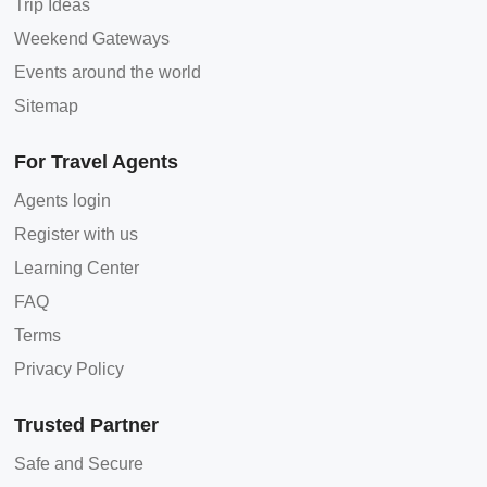
Trip Ideas
Weekend Gateways
Events around the world
Sitemap
For Travel Agents
Agents login
Register with us
Learning Center
FAQ
Terms
Privacy Policy
Trusted Partner
Safe and Secure