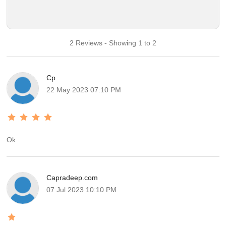
2 Reviews - Showing 1 to 2
Cp
22 May 2023 07:10 PM
Ok
Capradeep.com
07 Jul 2023 10:10 PM