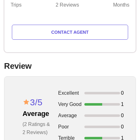
Trips
2 Reviews
Months
CONTACT AGENT
Review
Excellent
0
3/5
Very Good
1
Average
Average
0
(2 Ratings &
Poor
0
2 Reviews)
Terrible
1