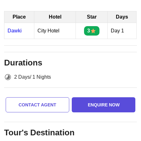
Place
Hotel
Star
Days
Dawki
City Hotel
3
Day 1
Durations
2 Days/ 1 Nights
CONTACT AGENT
ENQUIRE NOW
Tour's Destination