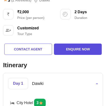
3
(2 Reviews)
Dawki
₹2,000
2 Days
Price (per person)
Duration
Customized
Tour Type
CONTACT AGENT
ENQUIRE NOW
Itinerary
-
Dawki
Day 1
City Hotel
3