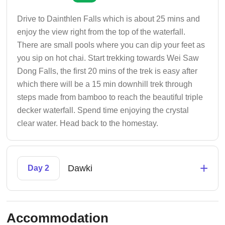
Drive to Dainthlen Falls which is about 25 mins and
enjoy the view right from the top of the waterfall.
There are small pools where you can dip your feet as
you sip on hot chai. Start trekking towards Wei Saw
Dong Falls, the first 20 mins of the trek is easy after
which there will be a 15 min downhill trek through
steps made from bamboo to reach the beautiful triple
decker waterfall. Spend time enjoying the crystal
clear water. Head back to the homestay.
+
Dawki
Day 2
Accommodation