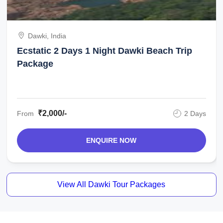
Dawki, India
Ecstatic 2 Days 1 Night Dawki Beach Trip
Package
₹2,000/-
From
2 Days
ENQUIRE NOW
View All Dawki Tour Packages