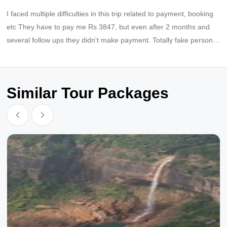
I faced multiple difficulties in this trip related to payment, booking
etc They have to pay me Rs 3847, but even after 2 months and
several follow ups they didn't make payment. Totally fake persons,
fraud company
Similar Tour Packages