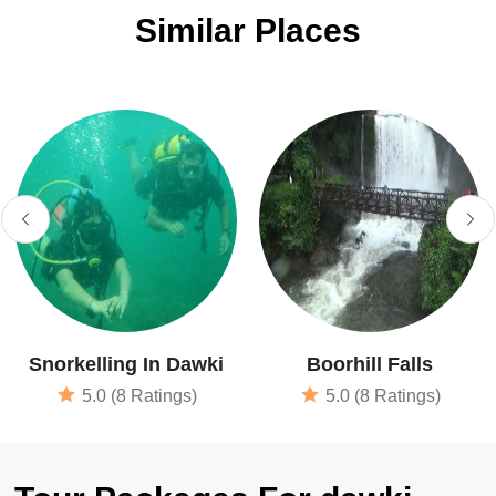
Similar Places
Snorkelling In Dawki
Boorhill Falls
5.0 (8 Ratings)
5.0 (8 Ratings)