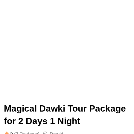
Magical Dawki Tour Package
for 2 Days 1 Night