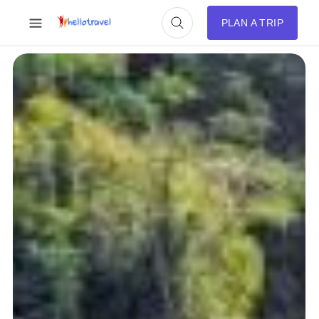
PLAN A TRIP