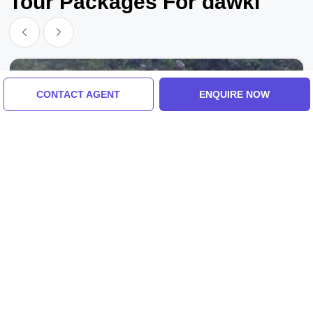
Tour Packages For dawki
CONTACT AGENT
ENQUIRE NOW
Guwahati To Dawki, Shillong To Guwahati
Memorable 2 Days Shillong To Guwahati
Holiday Package
3.0
(2 Reviews)