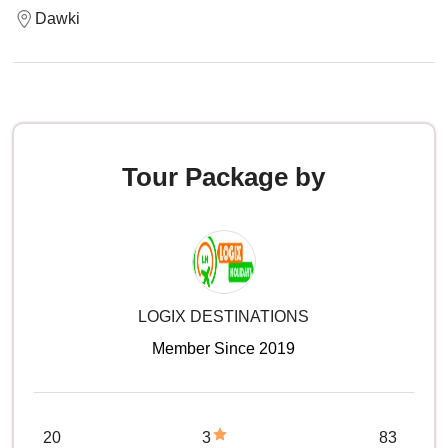
Dawki
Tour Package by
LOGIX DESTINATIONS
Member Since 2019
20
3
83