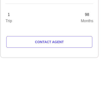
1
98
Trip
Months
CONTACT AGENT