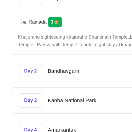
Ramada
3
Khajuraho sightseeing khajuraho Shantinath Temple
Temple , Parsvanath Temple to hotel night stay at khaj
Bandhavgarh
Day 2
Kanha National Park
Day 3
Amarkantak
Day 4