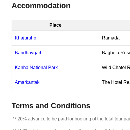
Accommodation
Place
Khajuraho
Ramada
Bandhavgarh
Baghela Reso
Kanha National Park
Wild Chatel 
Amarkantak
The Hotel Re
Terms and Conditions
20% advance to be paid for booking of the total tour pa