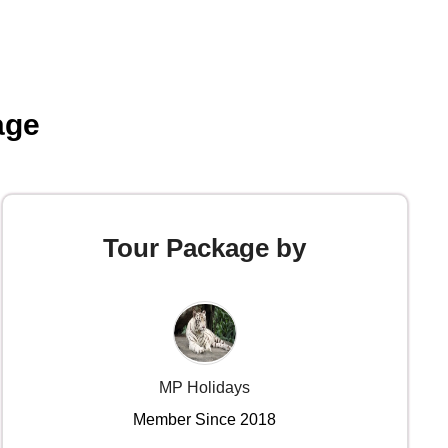
age
Tour Package by
MP Holidays
Member Since 2018