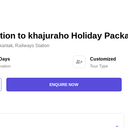
tion to khajuraho Holiday Pack
kantak
,
Railways Station
 Days
Customized
ration
Tour Type
ENQUIRE NOW
-