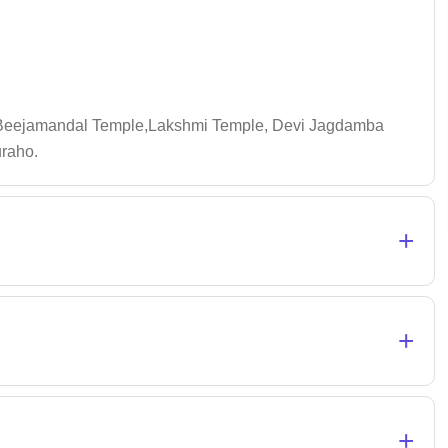
,,Beejamandal Temple,Lakshmi Temple, Devi Jagdamba
uraho.
+
+
+