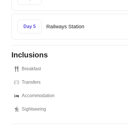
Railways Station
Day 5
Inclusions
Breakfast
Transfers
Accommodation
Sightseeing