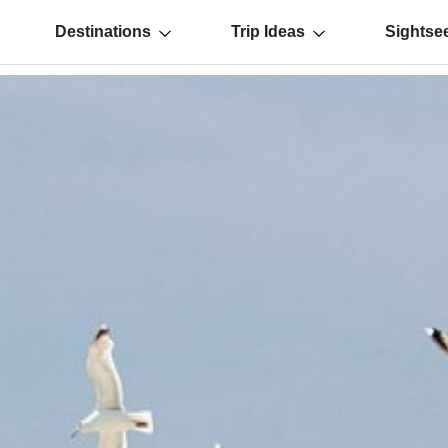
Destinations
Trip Ideas
Sightse