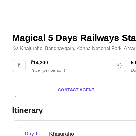
Magical 5 Days Railways Sta
Khajuraho
,
Bandhavgarh
,
Kanha National Park
,
Amar
₹14,300
5
Price (per person)
Du
CONTACT AGENT
Itinerary
Khajuraho
Day 1