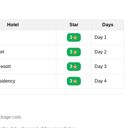
Hotel
Star
Days
3
Day 1
rt
3
Day 2
Resort
3
Day 3
sidency
3
Day 4
ckage cost.