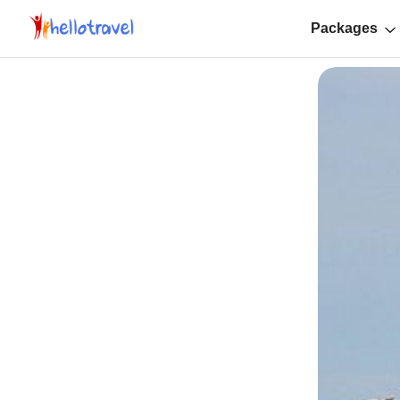
Packages