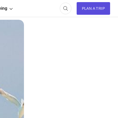
eing
PLAN A TRIP