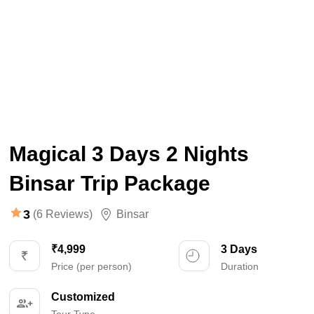
Magical 3 Days 2 Nights
Binsar Trip Package
3
(6 Reviews)
Binsar
₹4,999
3 Days
Price (per person)
Duration
Customized