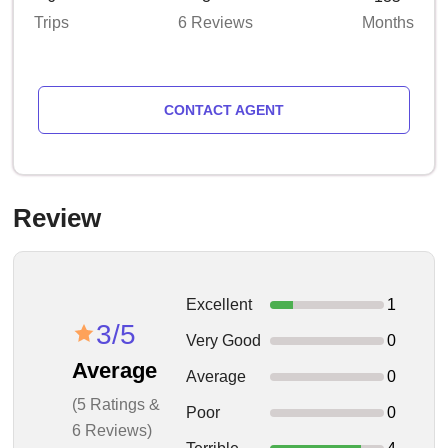
Trips
6 Reviews
Months
CONTACT AGENT
Review
Excellent
1
3/5
Very Good
0
Average
Average
0
(5 Ratings &
Poor
0
6 Reviews)