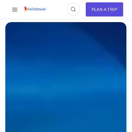
PLAN A TRIP