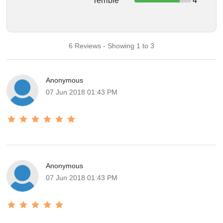
Terrible
4
6 Reviews - Showing 1 to 3
Anonymous
07 Jun 2018 01:43 PM
Anonymous
07 Jun 2018 01:43 PM