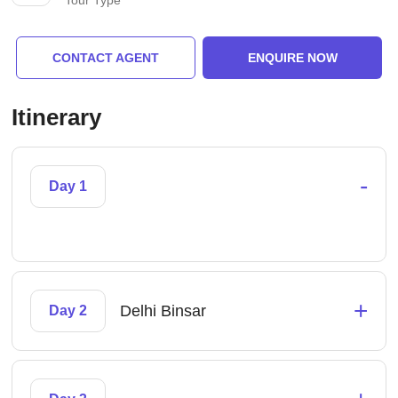
Tour Type
CONTACT AGENT
ENQUIRE NOW
Itinerary
-
Day 1
+
Delhi Binsar
Day 2