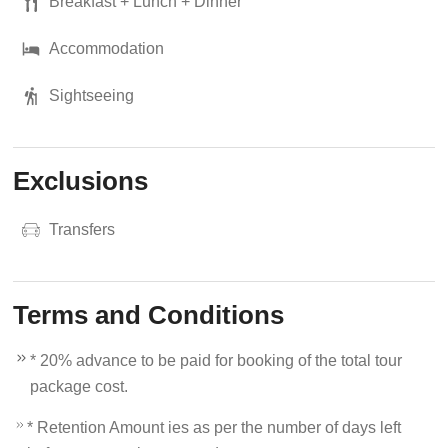
Breakfast + Lunch + Dinner
Accommodation
Sightseeing
Exclusions
Transfers
Terms and Conditions
* 20% advance to be paid for booking of the total tour
package cost.
* Retention Amount ies as per the number of days left