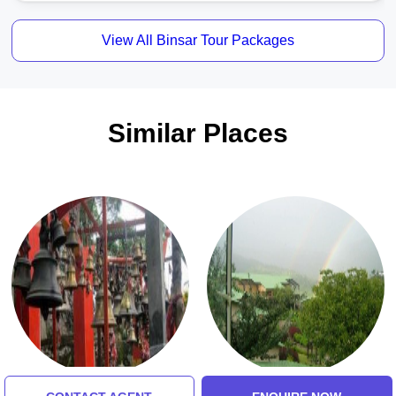
View All Binsar Tour Packages
Similar Places