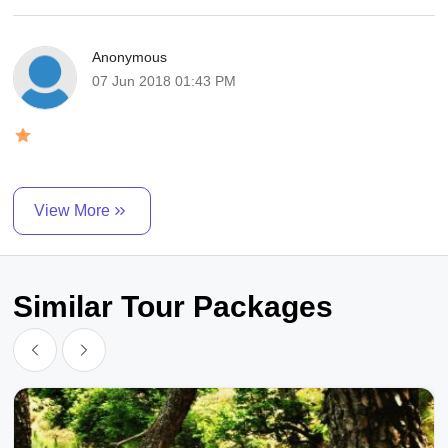
Anonymous
07 Jun 2018 01:43 PM
View More
Similar Tour Packages