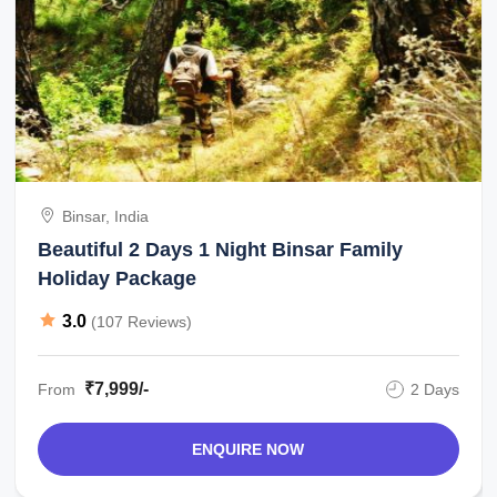
Binsar, India
Beautiful 2 Days 1 Night Binsar Family
Holiday Package
3.0
(107 Reviews)
₹7,999/-
From
2 Days
ENQUIRE NOW