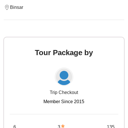
Binsar
Tour Package by
Trip Checkout
Member Since 2015
6
3
135