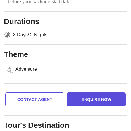
before your package start date.
Durations
3 Days/ 2 Nights
Theme
Adventure
CONTACT AGENT
ENQUIRE NOW
Tour's Destination