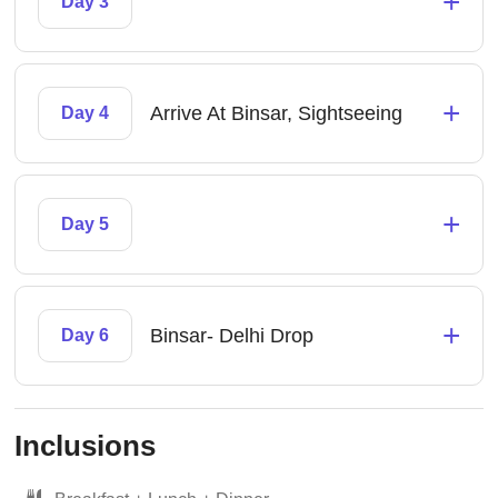
+
Day 3
+
Arrive At Binsar, Sightseeing
Day 4
+
Day 5
+
Binsar- Delhi Drop
Day 6
Inclusions