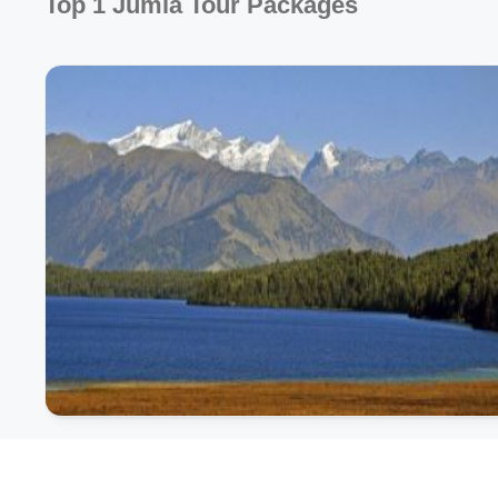
Top 1 Jumla Tour Packages