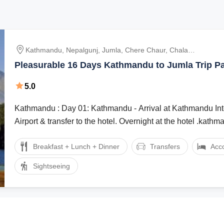
Kathmandu, Nepalgunj, Jumla, Chere Chaur, Chala
Chaur, Sinja, Gorusinga, Rara, Pina, Bumra
Pleasurable 16 Days Kathmandu to Jumla Trip P
5.0
Kathmandu : Day 01: Kathmandu - Arrival at Kathmandu International
Airport & transfer to the hotel. Overnight at the hotel .kathman
Breakfast + Lunch + Dinner
Transfers
Acc
Sightseeing