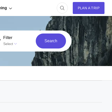
eing
PLAN A TRIP
Filter
Search
Select