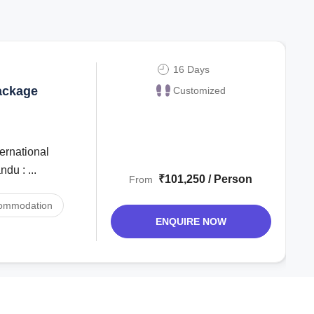
16 Days
ackage
Customized
du : ...
₹101,250 / Person
From
ommodation
ENQUIRE NOW