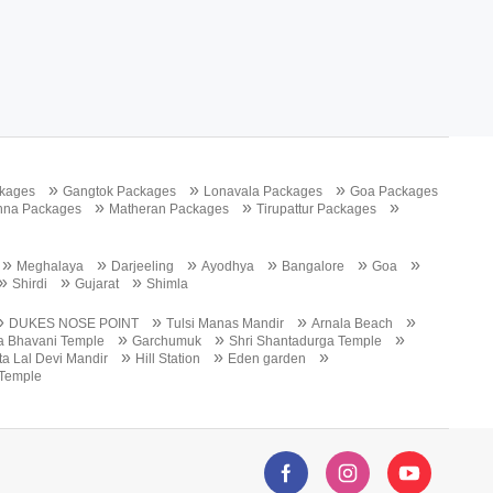
»
»
»
kages
Gangtok Packages
Lonavala Packages
Goa Packages
»
»
»
nna Packages
Matheran Packages
Tirupattur Packages
»
»
»
»
»
»
Meghalaya
Darjeeling
Ayodhya
Bangalore
Goa
»
»
»
Shirdi
Gujarat
Shimla
»
»
»
»
DUKES NOSE POINT
Tulsi Manas Mandir
Arnala Beach
»
»
»
a Bhavani Temple
Garchumuk
Shri Shantadurga Temple
»
»
»
a Lal Devi Mandir
Hill Station
Eden garden
Temple