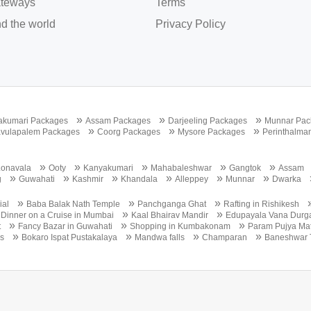
teways
Terms
d the world
Privacy Policy
»
»
»
akumari Packages
Assam Packages
Darjeeling Packages
Munnar Pac
»
»
»
vulapalem Packages
Coorg Packages
Mysore Packages
Perinthalma
»
»
»
»
»
Lonavala
Ooty
Kanyakumari
Mahabaleshwar
Gangtok
Assam
»
»
»
»
»
»
g
Guwahati
Kashmir
Khandala
Alleppey
Munnar
Dwarka
»
»
»
ial
Baba Balak Nath Temple
Panchganga Ghat
Rafting in Rishikesh
»
»
 Dinner on a Cruise in Mumbai
Kaal Bhairav Mandir
Edupayala Vana Durg
»
»
»
t
Fancy Bazar in Guwahati
Shopping in Kumbakonam
Param Pujya Mat
»
»
»
»
s
Bokaro Ispat Pustakalaya
Mandwa falls
Champaran
Baneshwar 