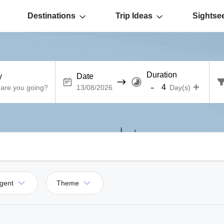
Destinations
Trip Ideas
Sightse
Duration
y
Date
-
+
Day(s)
gent
Theme