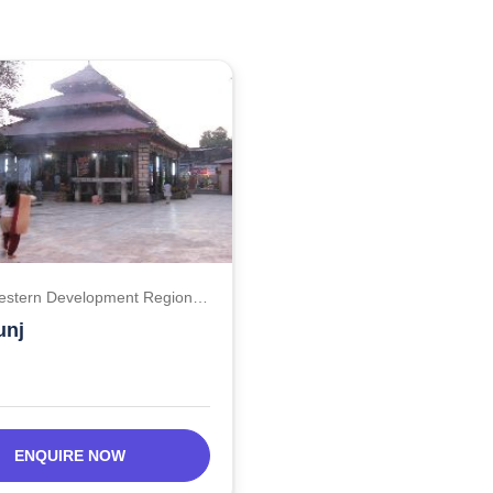
estern Development Region,
unj
ENQUIRE NOW