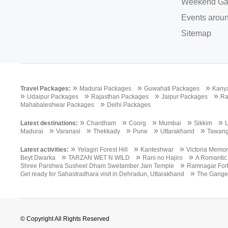
Weekend Ga
Events aroun
Sitemap
»
»
»
Travel Packages:
Madurai Packages
Guwahati Packages
Kany
»
»
»
»
Udaipur Packages
Rajasthan Packages
Jaipur Packages
Ra
»
Mahabaleshwar Packages
Delhi Packages
»
»
»
»
»
Latest destinations:
Chardham
Coorg
Mumbai
Sikkim
»
»
»
»
»
Madurai
Varanasi
Thekkady
Pune
Uttarakhand
Tawan
»
»
»
Latest activities:
Yelagiri Forest Hill
Kanteshwar
Victoria Memor
»
»
»
Beyt Dwarka
TARZAN WET N WILD
Rani no Hajiro
A Romantic
»
Shree Parshwa Susheel Dham Swetamber Jain Temple
Ramnagar For
»
Get ready for Sahastradhara visit in Dehradun, Uttarakhand
The Gange
© Copyright All Rights Reserved