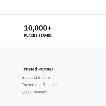
10,000+
PLACES SERVED
Trusted Partner
Safe and Secure
Trusted and Reliable
Quick Payment