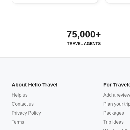
75,000+
TRAVEL AGENTS
About Hello Travel
For Travel
Help us
Add a revie
Contact us
Plan your tri
Privacy Policy
Packages
Terms
Trip Ideas