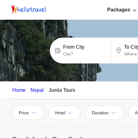
Packages
From City
To Cit
Home
Nepal
Jumla Tours
Price
Hotel
Duration
A