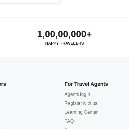
1,00,00,000+
HAPPY TRAVELERS
ers
For Travel Agents
w
Agents login
p
Register with us
Learning Center
FAQ