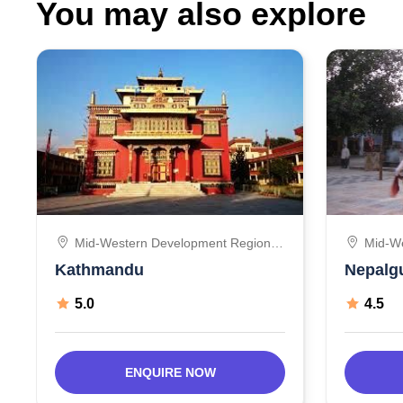
You may also explore
Mid-Western Development Region,
Mid-W
Nepal
Nepal
Kathmandu
Nepalg
5.0
4.5
ENQUIRE NOW