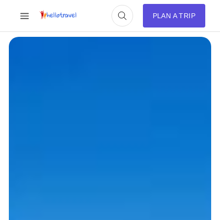
PLAN A TRIP