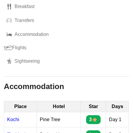
Breakfast
Transfers
Accommodation
Flights
Sightseeing
Accommodation
Place
Hotel
Star
Days
Kochi
Pine Tree
3
Day 1