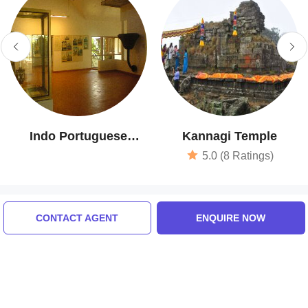
Indo Portuguese
Kannagi Temple
Museum
5.0 (8 Ratings)
Tour Packages For kochi,
CONTACT AGENT
ENQUIRE NOW
thekkady, alleppey, return
drop at kochi airport