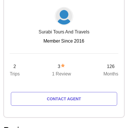
Surabi Tours And Travels
Member Since 2016
2
3
126
Trips
1 Review
Months
CONTACT AGENT