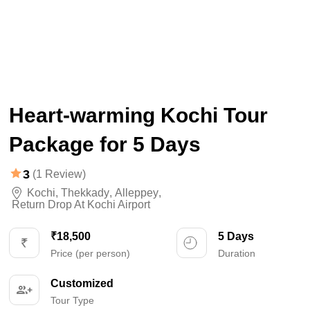
Heart-warming Kochi Tour
Package for 5 Days
3
(1 Review)
Kochi
,
Thekkady
,
Alleppey
,
Return Drop At Kochi Airport
₹18,500
5 Days
Price (per person)
Duration
Customized
Tour Type