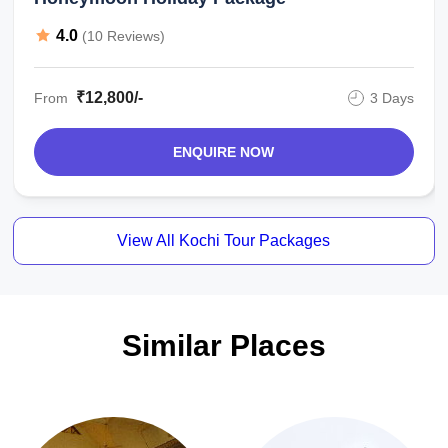
4.0
(10 Reviews)
₹12,800/-
From
3 Days
ENQUIRE NOW
View All Kochi Tour Packages
Similar Places