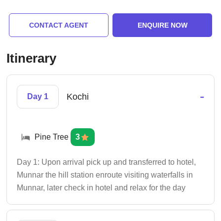
CONTACT AGENT
ENQUIRE NOW
Itinerary
-
Kochi
Day 1
Pine Tree
3
Day 1: Upon arrival pick up and transferred to hotel,
Munnar the hill station enroute visiting waterfalls in
Munnar, later check in hotel and relax for the day