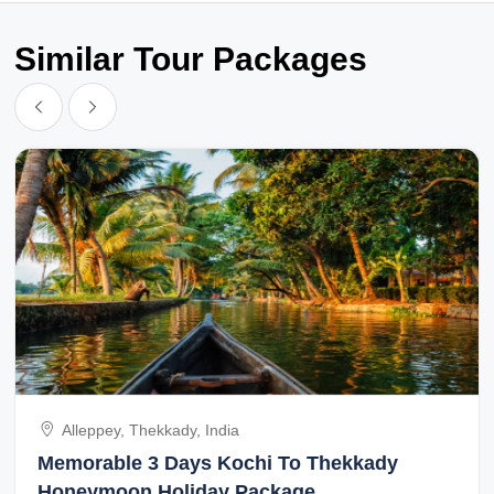
Similar Tour Packages
Alleppey, Thekkady, India
Memorable 3 Days Kochi To Thekkady
Honeymoon Holiday Package