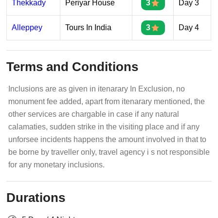
Thekkady
Periyar House
3
Day 3
Alleppey
Tours In India
3
Day 4
Terms and Conditions
Inclusions are as given in itenarary In Exclusion, no
monument fee added, apart from itenarary mentioned, the
other services are chargable in case if any natural
calamaties, sudden strike in the visiting place and if any
unforsee incidents happens the amount involved in that to
be borne by traveller only, travel agency i s not responsible
for any monetary inclusions.
Durations