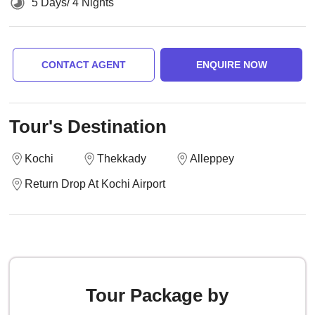
5 Days/ 4 Nights
CONTACT AGENT
ENQUIRE NOW
Tour's Destination
Kochi
Thekkady
Alleppey
Return Drop At Kochi Airport
Tour Package by