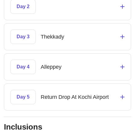
+
Day 2
+
Thekkady
Day 3
+
Alleppey
Day 4
+
Return Drop At Kochi Airport
Day 5
Inclusions