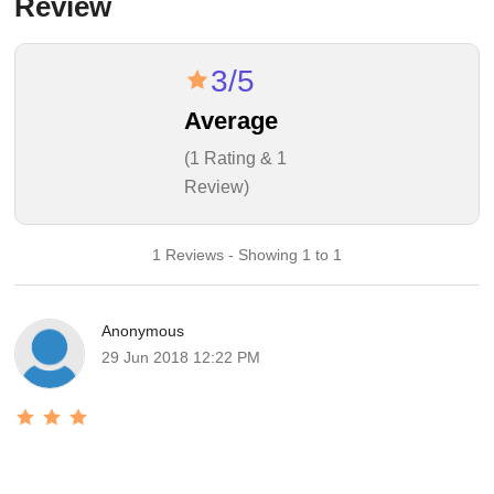
Review
3/5
Average
(1 Rating & 1
Review)
1 Reviews - Showing 1 to 1
Anonymous
29 Jun 2018 12:22 PM