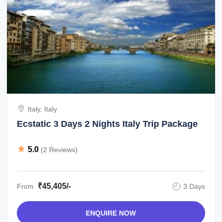
Italy, Italy
Ecstatic 3 Days 2 Nights Italy Trip Package
5.0
(2 Reviews)
₹45,405/-
From
3 Days
ENQUIRE NOW