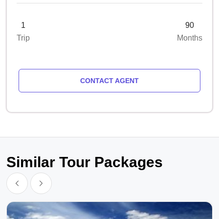
1
90
Trip
Months
CONTACT AGENT
Similar Tour Packages