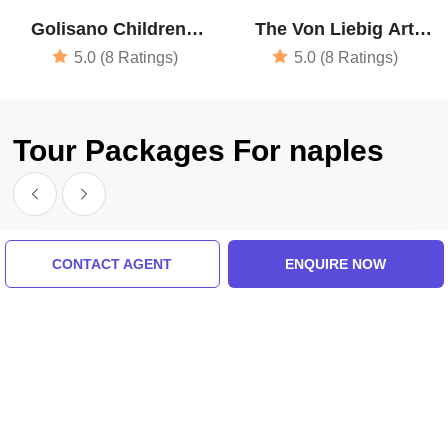
Golisano Childrens
The Von Liebig Art
Museum Of Naples
Center - Naples Art
5.0 (8 Ratings)
5.0 (8 Ratings)
Association
Tour Packages For naples
CONTACT AGENT
ENQUIRE NOW