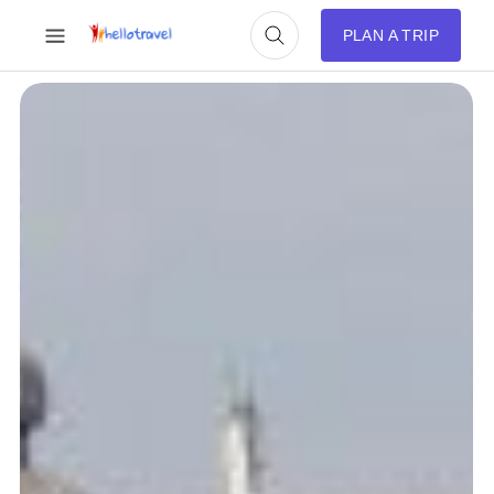
PLAN A TRIP