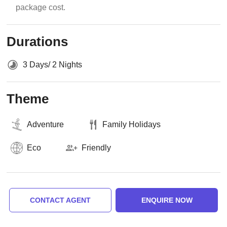
package cost.
Durations
3 Days/ 2 Nights
Theme
Adventure
Family Holidays
Eco
Friendly
CONTACT AGENT
ENQUIRE NOW