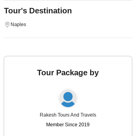
Tour's Destination
Naples
Tour Package by
Rakesh Tours And Travels
Member Since 2019