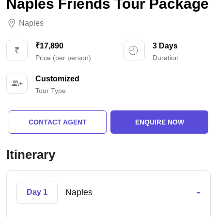
Naples Friends Tour Package
Naples
₹17,890
3 Days
Price (per person)
Duration
Customized
Tour Type
CONTACT AGENT
ENQUIRE NOW
Itinerary
-
Naples
Day 1