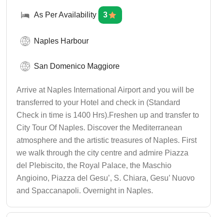
As Per Availability
3
Naples Harbour
San Domenico Maggiore
Arrive at Naples International Airport and you will be
transferred to your Hotel and check in (Standard
Check in time is 1400 Hrs).Freshen up and transfer to
City Tour Of Naples. Discover the Mediterranean
atmosphere and the artistic treasures of Naples. First
we walk through the city centre and admire Piazza
del Plebiscito, the Royal Palace, the Maschio
Angioino, Piazza del Gesu’, S. Chiara, Gesu’ Nuovo
and Spaccanapoli. Overnight in Naples.