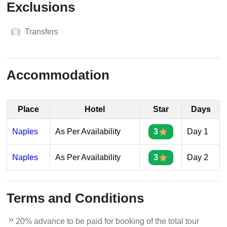
Exclusions
Transfers
Accommodation
Place
Hotel
Star
Days
Naples
As Per Availability
3
Day 1
Naples
As Per Availability
3
Day 2
Terms and Conditions
20% advance to be paid for booking of the total tour