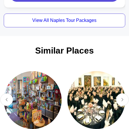
View All Naples Tour Packages
Similar Places