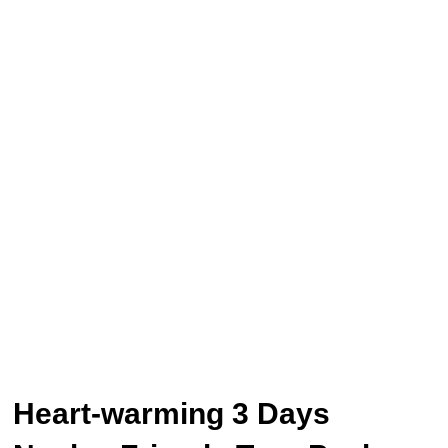
Heart-warming 3 Days