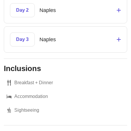
+
Naples
Day 2
+
Naples
Day 3
Inclusions
Breakfast + Dinner
Accommodation
Sightseeing