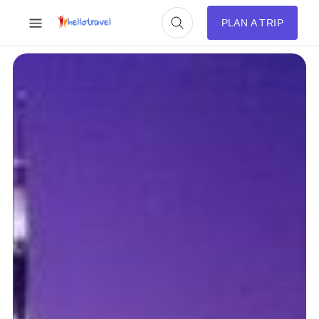
PLAN A TRIP