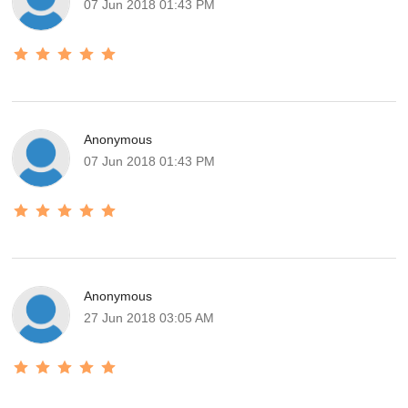
07 Jun 2018 01:43 PM
Anonymous
07 Jun 2018 01:43 PM
Anonymous
27 Jun 2018 03:05 AM