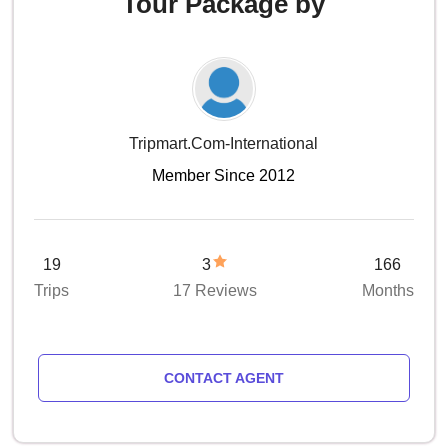
Tour Package by
Tripmart.com-International
Member Since 2012
19
3
166
Trips
17 Reviews
Months
CONTACT AGENT