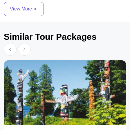
View More
Similar Tour Packages