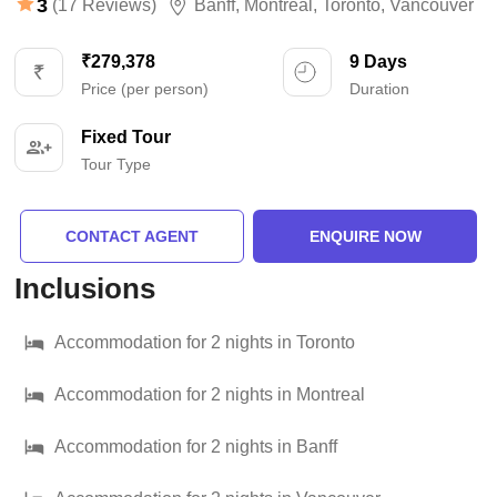
3
(17 Reviews)
Banff
,
Montreal
,
Toronto
,
Vancouver
₹279,378
9 Days
Price (per person)
Duration
Fixed Tour
Tour Type
CONTACT AGENT
ENQUIRE NOW
Inclusions
Accommodation for 2 nights in Toronto
Accommodation for 2 nights in Montreal
Accommodation for 2 nights in Banff