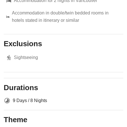
Accommodation for 2 nights in Vancouver
Accommodation in double/twin bedded rooms in
hotels stated in itinerary or similar
Exclusions
Sightseeing
Durations
9 Days / 8 Nights
Theme