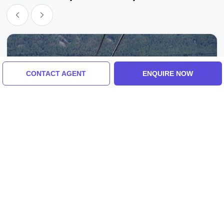
CONTACT AGENT
ENQUIRE NOW
Vancouver, Calgary, Canada
Amazing 8 Days 7 Nights VanCouver With
Calgary Trip Package
2.0
(3 Reviews)