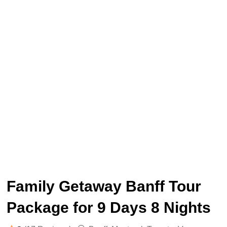
Family Getaway Banff Tour
Package for 9 Days 8 Nights