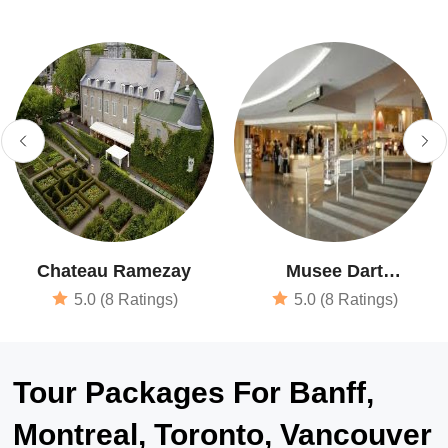
Chateau Ramezay
Musee Dart
Contemporain De
5.0 (8 Ratings)
5.0 (8 Ratings)
Montreal
Tour Packages For Banff,
Montreal, Toronto, Vancouver