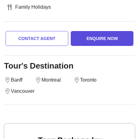
Family Holidays
CONTACT AGENT
ENQUIRE NOW
Tour's Destination
Banff
Montreal
Toronto
Vancouver