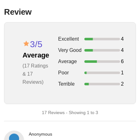
Review
Excellent
4
3/5
Very Good
4
Average
Average
6
(17 Ratings
Poor
1
& 17
Reviews)
Terrible
2
17 Reviews - Showing 1 to 3
Anonymous