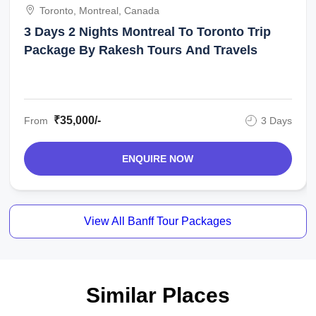
Toronto, Montreal, Canada
3 Days 2 Nights Montreal To Toronto Trip
Package By Rakesh Tours And Travels
₹35,000/-
From
3 Days
ENQUIRE NOW
View All Banff Tour Packages
Similar Places