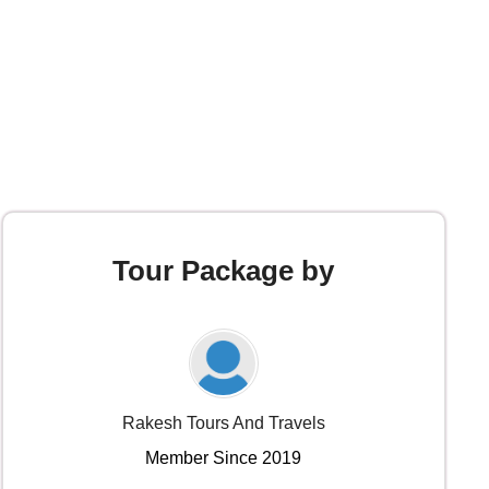
Tour Package by
Rakesh Tours And Travels
Member Since 2019