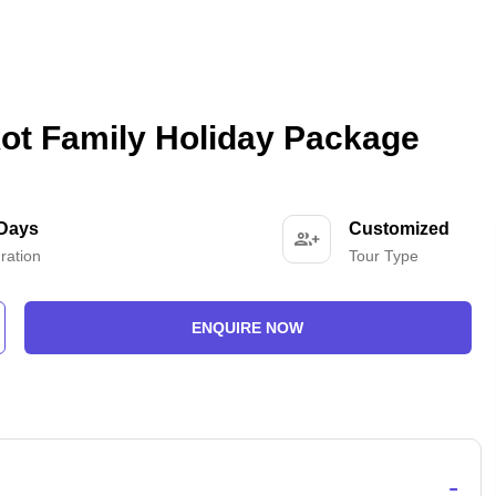
ot Family Holiday Package
 Days
Customized
ration
Tour Type
ENQUIRE NOW
-