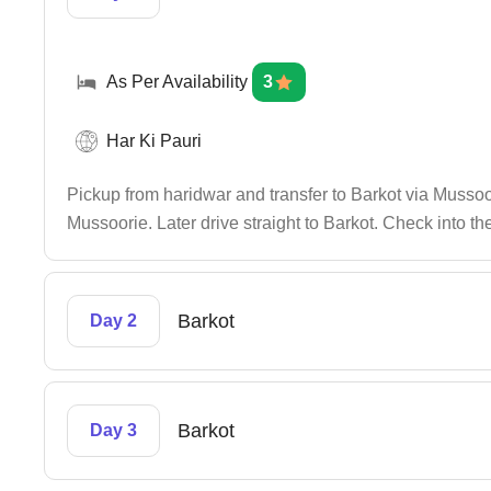
As Per Availability
3
Har Ki Pauri
Pickup from haridwar and transfer to Barkot via Mussoo
Mussoorie. Later drive straight to Barkot. Check into the
Barkot
Day 2
Barkot
Day 3