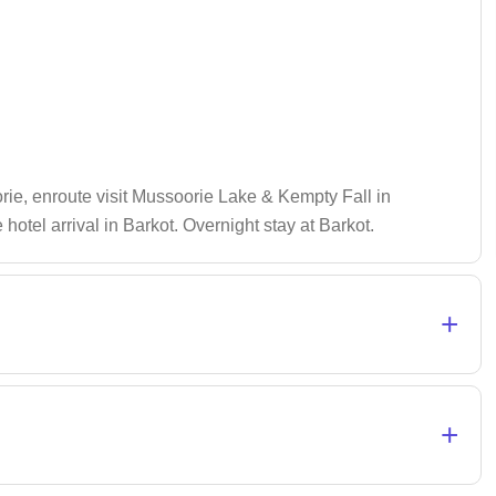
rie, enroute visit Mussoorie Lake & Kempty Fall in
 hotel arrival in Barkot. Overnight stay at Barkot.
+
+