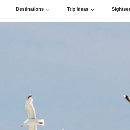
Destinations
Trip Ideas
Sightse