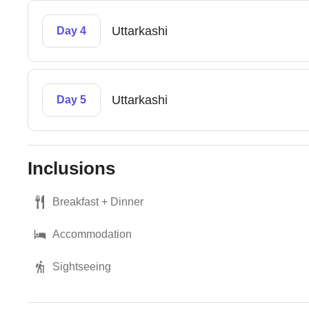
Uttarkashi
Day 4
Uttarkashi
Day 5
Inclusions
Breakfast + Dinner
Accommodation
Sightseeing