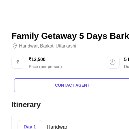
Family Getaway 5 Days Bark
Haridwar
,
Barkot
,
Uttarkashi
₹12,500
5
Price (per person)
Du
CONTACT AGENT
Itinerary
Haridwar
Day 1