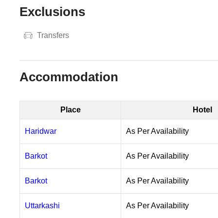
Exclusions
Transfers
Accommodation
Place
Hotel
Haridwar
As Per Availability
Barkot
As Per Availability
Barkot
As Per Availability
Uttarkashi
As Per Availability