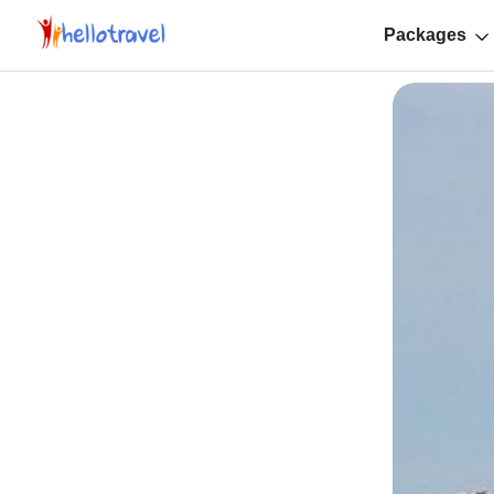
Packages