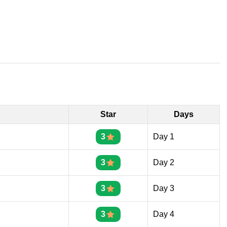
Star
Days
3
Day 1
3
Day 2
3
Day 3
3
Day 4