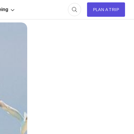
eing
PLAN A TRIP