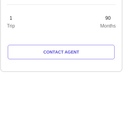
1
90
Trip
Months
CONTACT AGENT