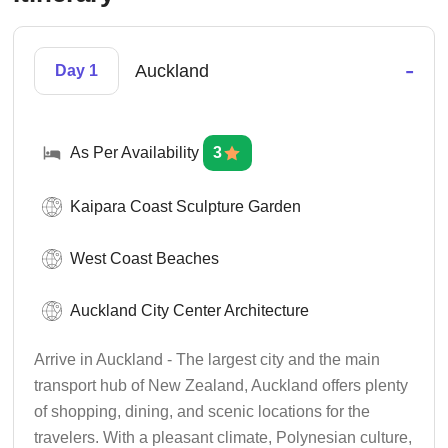
-
Auckland
Day 1
As Per Availability
3
Kaipara Coast Sculpture Garden
West Coast Beaches
Auckland City Center Architecture
Arrive in Auckland - The largest city and the main
transport hub of New Zealand, Auckland offers plenty
of shopping, dining, and scenic locations for the
travelers. With a pleasant climate, Polynesian culture,