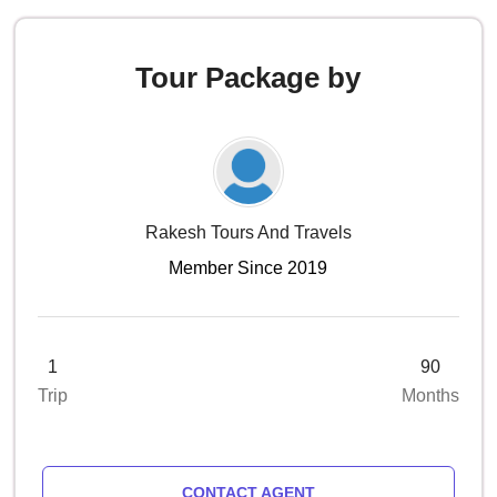
Tour Package by
Rakesh Tours And Travels
Member Since 2019
1
90
Trip
Months
CONTACT AGENT