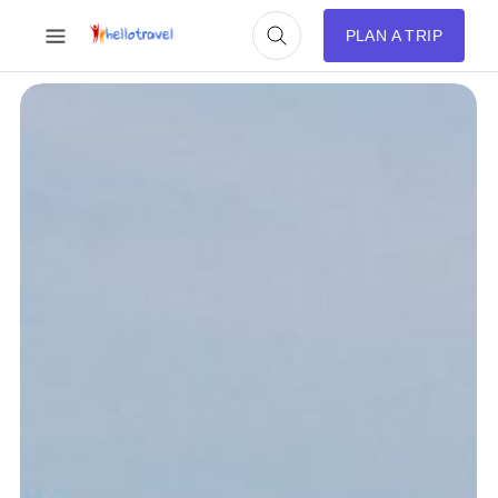
PLAN A TRIP