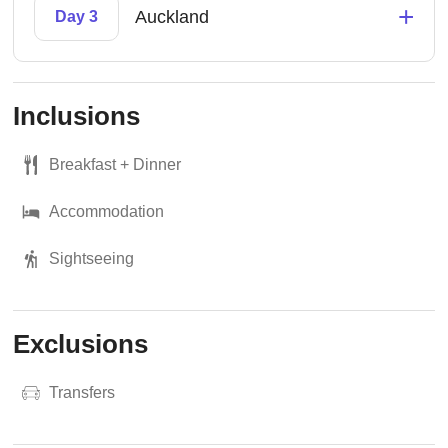
+
Auckland
Day 3
Inclusions
Breakfast + Dinner
Accommodation
Sightseeing
Exclusions
Transfers