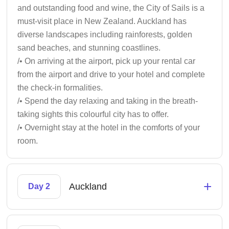
and outstanding food and wine, the City of Sails is a
must-visit place in New Zealand. Auckland has
diverse landscapes including rainforests, golden
sand beaches, and stunning coastlines.
/• On arriving at the airport, pick up your rental car
from the airport and drive to your hotel and complete
the check-in formalities.
/• Spend the day relaxing and taking in the breath-
taking sights this colourful city has to offer.
/• Overnight stay at the hotel in the comforts of your
room.
+
Auckland
Day 2