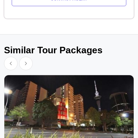
Similar Tour Packages