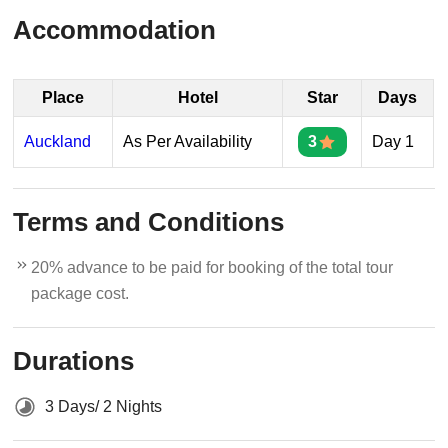
Accommodation
Place
Hotel
Star
Days
Auckland
As Per Availability
3
Day 1
Terms and Conditions
20% advance to be paid for booking of the total tour
package cost.
Durations
3 Days/ 2 Nights