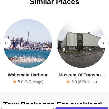
Similar Places
Waitemata Harbour
Museum Of Transport
& Technology
5.0 (8 Ratings)
5.0 (8 Ratings)
Tour Packages For auckland