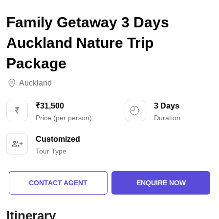
Family Getaway 3 Days
Auckland Nature Trip
Package
Auckland
₹31,500
3 Days
Price (per person)
Duration
Customized
Tour Type
CONTACT AGENT
ENQUIRE NOW
Itinerary