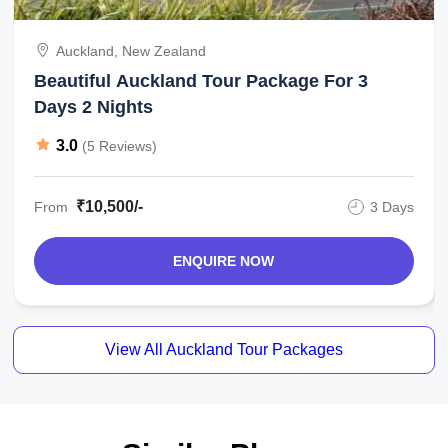
Auckland, New Zealand
Beautiful Auckland Tour Package For 3
Days 2 Nights
3.0
(5 Reviews)
₹10,500/-
From
3 Days
ENQUIRE NOW
View All Auckland Tour Packages