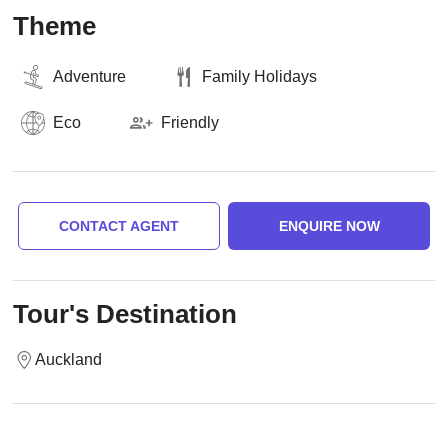
Theme
Adventure
Family Holidays
Eco
Friendly
CONTACT AGENT
ENQUIRE NOW
Tour's Destination
Auckland