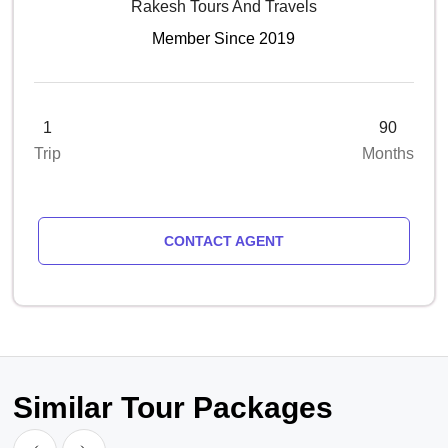
Rakesh Tours And Travels
Member Since 2019
1
90
Trip
Months
CONTACT AGENT
Similar Tour Packages