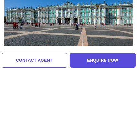
Moscow, St. Petersburg, Russia
CONTACT AGENT
ENQUIRE NOW
Amazing 7 Days 6 Nights Moscow And St
Petersburg Vacation Package
₹51,000/-
From
7 Days
ENQUIRE NOW