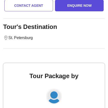
CONTACT AGENT
ENQUIRE NOW
Tour's Destination
St. Petersburg
Tour Package by