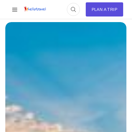
PLAN A TRIP