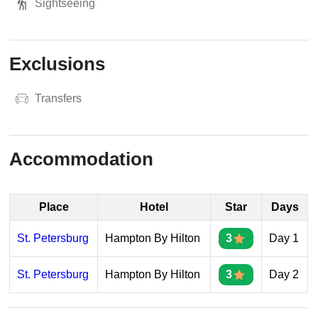
Sightseeing
Exclusions
Transfers
Accommodation
Place
Hotel
Star
Days
St. Petersburg
Hampton By Hilton
3
Day 1
St. Petersburg
Hampton By Hilton
3
Day 2