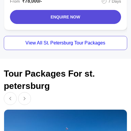
₹78,000/-
From
7 Days
ENQUIRE NOW
View All St. Petersburg Tour Packages
Tour Packages For st.
petersburg