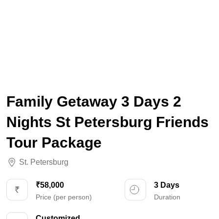
Family Getaway 3 Days 2
Nights St Petersburg Friends
Tour Package
St. Petersburg
₹58,000
3 Days
Price (per person)
Duration
Customized