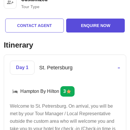
Tour Type
CONTACT AGENT
ENQUIRE NOW
Itinerary
-
St. Petersburg
Day 1
Hampton By Hilton
3
Welcome to St. Petrersburg. On arrival, you will be
met by your Tour Manager / Local Representative
outside the custom area who will welcome you and
take you to your hotel for check -in (Check-in time is