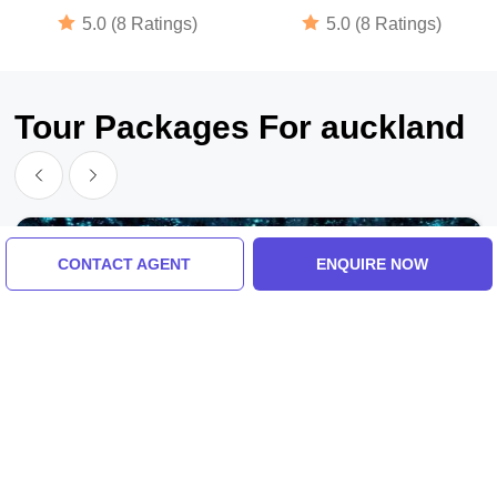
5.0 (8 Ratings)
5.0 (8 Ratings)
Tour Packages For auckland
CONTACT AGENT
ENQUIRE NOW