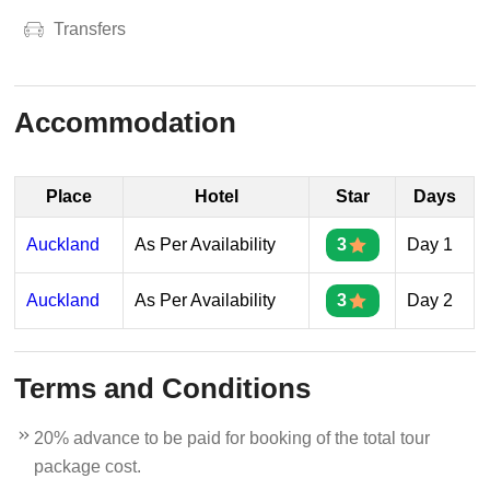
Transfers
Accommodation
Place
Hotel
Star
Days
Auckland
As Per Availability
3
Day 1
Auckland
As Per Availability
3
Day 2
Terms and Conditions
20% advance to be paid for booking of the total tour
package cost.