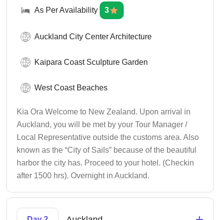
As Per Availability
3
Auckland City Center Architecture
Kaipara Coast Sculpture Garden
West Coast Beaches
Kia Ora Welcome to New Zealand. Upon arrival in
Auckland, you will be met by your Tour Manager /
Local Representative outside the customs area. Also
known as the “City of Sails” because of the beautiful
harbor the city has. Proceed to your hotel. (Checkin
after 1500 hrs). Overnight in Auckland.
+
Auckland
Day 2