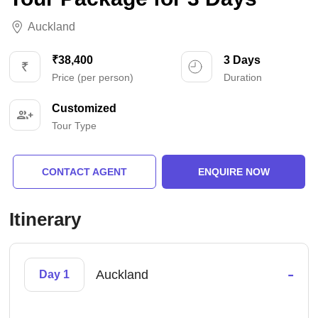
Auckland
₹38,400
3 Days
Price (per person)
Duration
Customized
Tour Type
CONTACT AGENT
ENQUIRE NOW
Itinerary
-
Auckland
Day 1