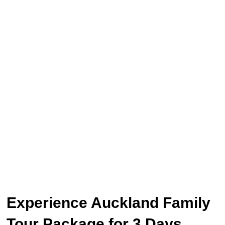
Experience Auckland Family
Tour Package for 3 Days