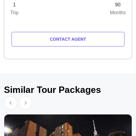
1
90
Trip
Months
CONTACT AGENT
Similar Tour Packages