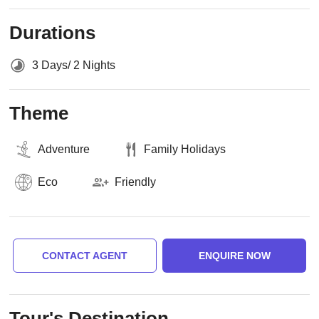
Durations
3 Days/ 2 Nights
Theme
Adventure
Family Holidays
Eco
Friendly
CONTACT AGENT
ENQUIRE NOW
Tour's Destination