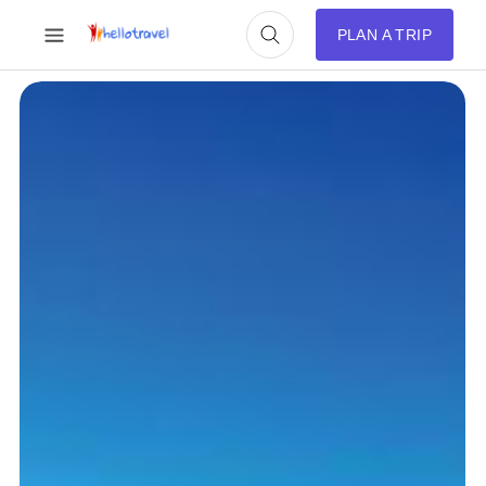
PLAN A TRIP