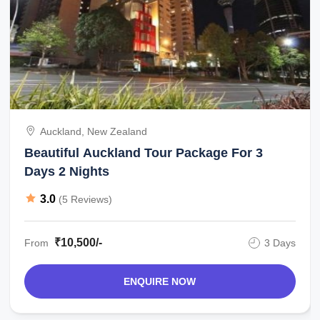
Auckland, New Zealand
Beautiful Auckland Tour Package For 3
Days 2 Nights
3.0
(5 Reviews)
₹10,500/-
From
3 Days
ENQUIRE NOW