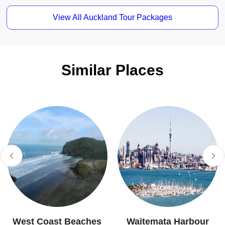
View All Auckland Tour Packages
Similar Places
West Coast Beaches
Waitemata Harbour