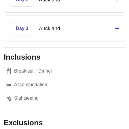
+
Auckland
Day 3
Inclusions
Breakfast + Dinner
Accommodation
Sightseeing
Exclusions