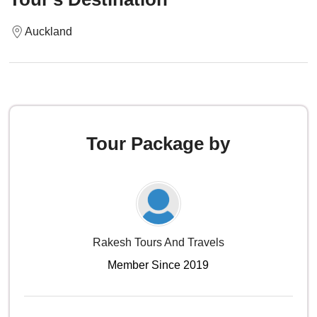
Auckland
Tour Package by
Rakesh Tours And Travels
Member Since 2019