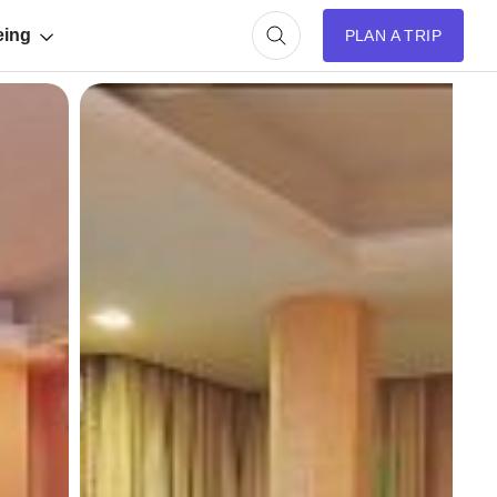
eing
PLAN A TRIP