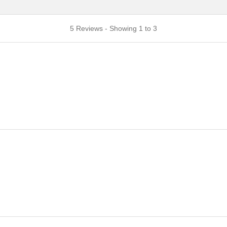
5 Reviews - Showing 1 to 3