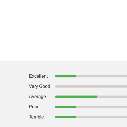
Excellent
Very Good
Average
Poor
Terrible