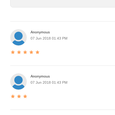
Anonymous
07 Jun 2018 01:43 PM
Anonymous
07 Jun 2018 01:43 PM