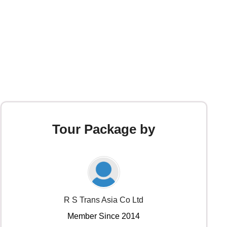
Tour Package by
R S Trans Asia Co Ltd
Member Since 2014