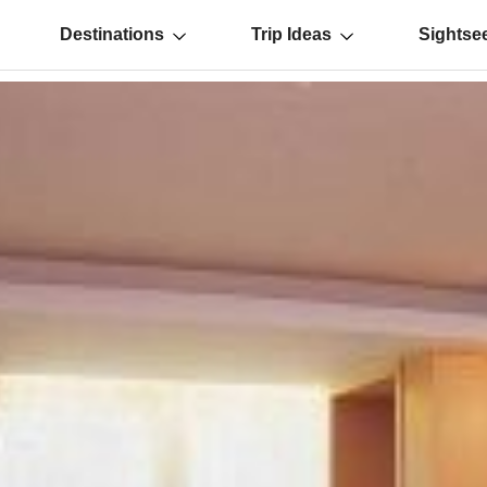
Destinations
Trip Ideas
Sightse