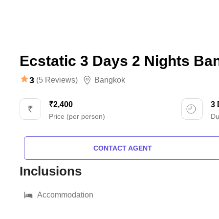
Ecstatic 3 Days 2 Nights B
3
(5 Reviews)
Bangkok
₹2,400
3
Price (per person)
Du
CONTACT AGENT
Inclusions
Accommodation