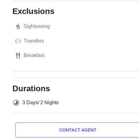
Exclusions
Sightseeing
Transfers
Breakfast
Durations
3 Days/ 2 Nights
CONTACT AGENT