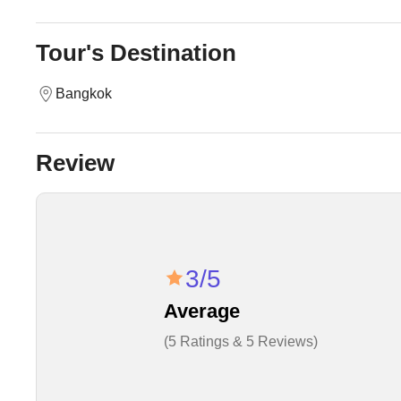
Tour's Destination
Bangkok
Review
3/5
Average
(5 Ratings & 5 Reviews)