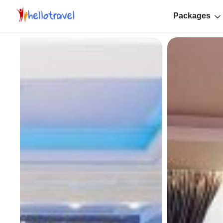
Packages