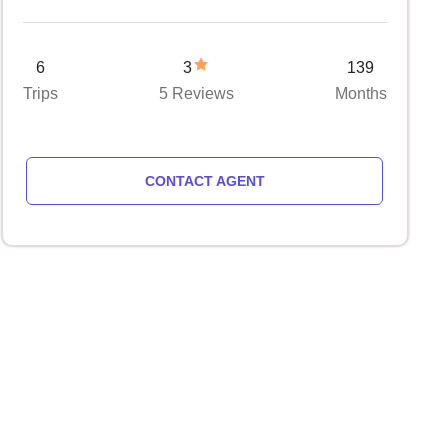
6
3
139
Trips
5 Reviews
Months
CONTACT AGENT