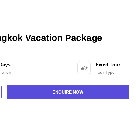
angkok Vacation Package
 Days
Fixed Tour
ration
Tour Type
ENQUIRE NOW