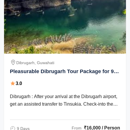
Dibrugarh, Guwahati
Pleasurable Dibrugarh Tour Package for 9
Days from Guwahati
3.0
Dibrugarh : After your arrival at the Dibrugarh airport,
get an assisted transfer to Tinsukia. Check-into the
hotel for an overnight stay. ...
₹16,000 / Person
From
9 Days