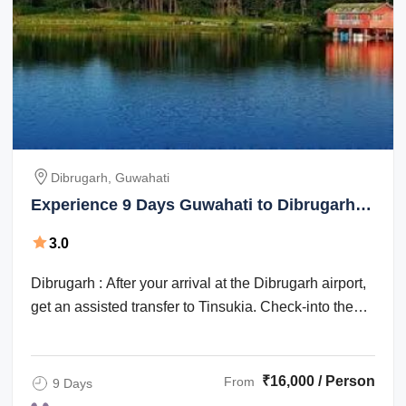
Dibrugarh, Guwahati
Experience 9 Days Guwahati to Dibrugarh
Vacation Package
3.0
Dibrugarh : After your arrival at the Dibrugarh airport,
get an assisted transfer to Tinsukia. Check-into the
hotel for an overnight stay. ...
₹16,000 / Person
From
9 Days