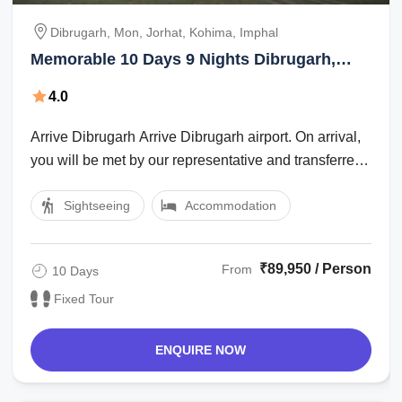
Dibrugarh, Mon, Jorhat, Kohima, Imphal
Memorable 10 Days 9 Nights Dibrugarh,
Mon, Jorhat, Kohima and Imphal Trip
4.0
Package
Arrive Dibrugarh Arrive Dibrugarh airport. On arrival,
you will be met by our representative and transferred
to the hotel. Dibrugarh, ...
Sightseeing
Accommodation
₹89,950 / Person
From
10 Days
Fixed Tour
ENQUIRE NOW