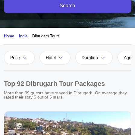
Search
Home
India
Dibrugarh Tours
Price
Hotel
Duration
Agen
Top 92 Dibrugarh Tour Packages
More than
39
guests have stayed in Dibrugarh. On average they
rated their stay
5
out of 5 stars.