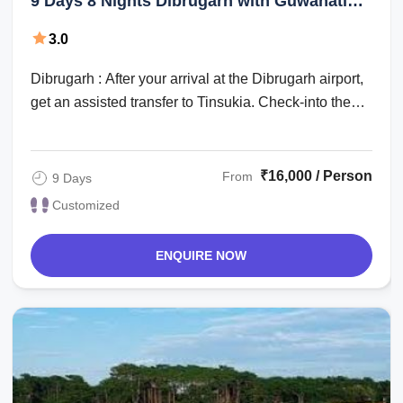
9 Days 8 Nights Dibrugarh with Guwahati
Vacation Package
3.0
Dibrugarh : After your arrival at the Dibrugarh airport,
get an assisted transfer to Tinsukia. Check-into the
hotel for an overnight stay. ...
₹16,000 / Person
From
9 Days
Customized
ENQUIRE NOW