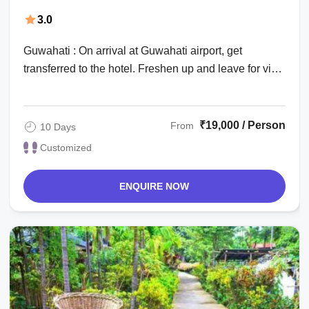
Dibrugarh Vacation Package
3.0
Guwahati : On arrival at Guwahati airport, get
transferred to the hotel. Freshen up and leave for visit
to the famous Hindu shrine Kamakhya ...
₹19,000 / Person
From
10 Days
Customized
ENQUIRE NOW