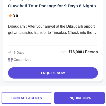
Guwahati Tour Package for 9 Days 8 Nights
3.0
Dibrugarh : After your arrival at the Dibrugarh airport,
get an assisted transfer to Tinsukia. Check-into the
hotel for an overnight stay. ...
₹16,000 / Person
From
9 Days
Customized
ENQUIRE NOW
Things to do in Dibrugarh
CONTACT AGENTS
ENQUIRE NOW