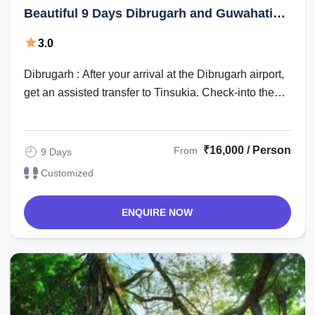
Beautiful 9 Days Dibrugarh and Guwahati
Vacation Package
3.0
Dibrugarh : After your arrival at the Dibrugarh airport,
get an assisted transfer to Tinsukia. Check-into the
hotel for an overnight stay. ...
₹16,000 / Person
From
9 Days
Customized
ENQUIRE NOW