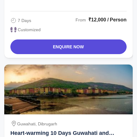
the hotel. If time permits, you can ...
₹12,000 / Person
From
7 Days
Customized
ENQUIRE NOW
Guwahati, Dibrugarh
Heart-warming 10 Days Guwahati and