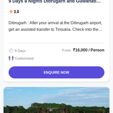
9 Days 8 Nights Dibrugarh and Guwahati
Tour Package
3.0
Dibrugarh : After your arrival at the Dibrugarh airport,
get an assisted transfer to Tinsukia. Check-into the
hotel for an overnight stay. ...
₹16,000 / Person
From
9 Days
Customized
ENQUIRE NOW