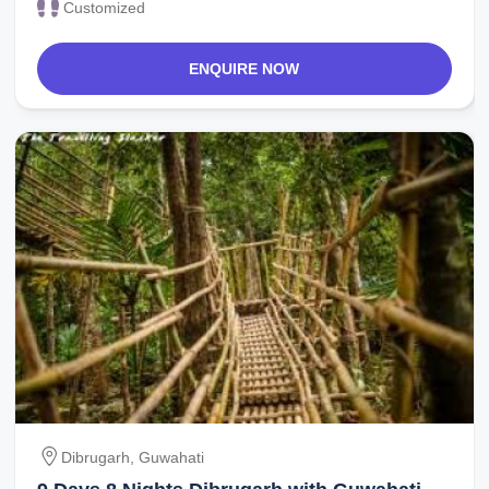
Customized
ENQUIRE NOW
Dibrugarh, Guwahati