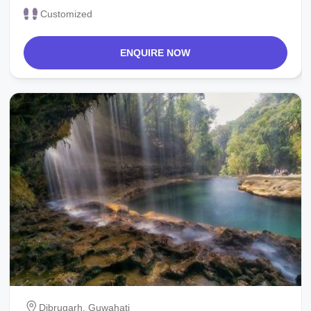
Customized
ENQUIRE NOW
Dibrugarh, Guwahati