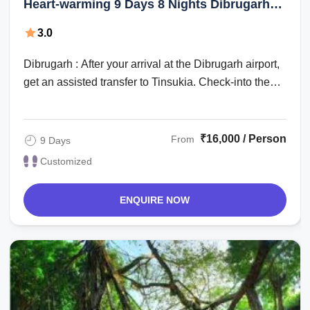
Heart-warming 9 Days 8 Nights Dibrugarh
with Guwahati Holiday Package
3.0
Dibrugarh : After your arrival at the Dibrugarh airport,
get an assisted transfer to Tinsukia. Check-into the
hotel for an overnight stay. ...
₹16,000 / Person
From
9 Days
Customized
ENQUIRE NOW