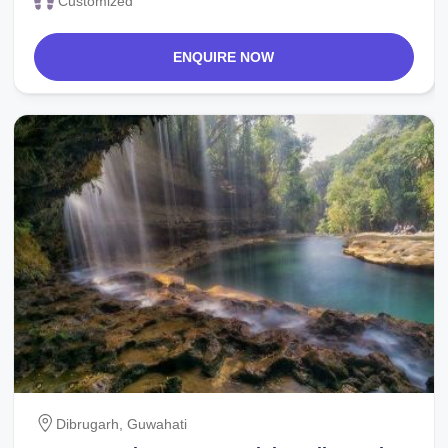
Customized
ENQUIRE NOW
Dibrugarh, Guwahati