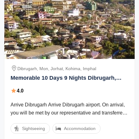
Dibrugarh, Mon, Jorhat, Kohima, Imphal
Memorable 10 Days 9 Nights Dibrugarh,
Mon, Jorhat, Kohima with Imphal Holiday
4.0
Package
Arrive Dibrugarh Arrive Dibrugarh airport. On arrival,
you will be met by our representative and transferred
to the hotel. Dibrugarh, ...
Sightseeing
Accommodation