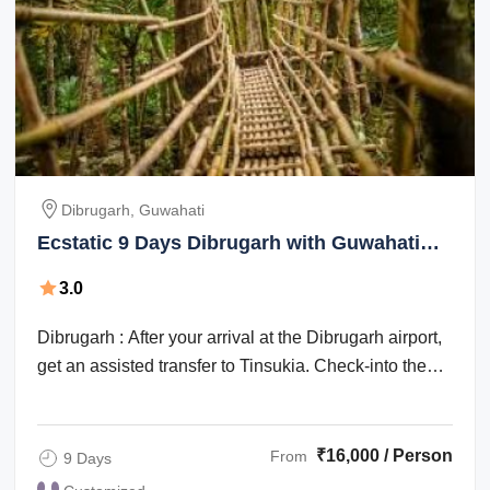
Dibrugarh, Guwahati
Ecstatic 9 Days Dibrugarh with Guwahati
Trip Package
3.0
Dibrugarh : After your arrival at the Dibrugarh airport,
get an assisted transfer to Tinsukia. Check-into the
hotel for an overnight stay. ...
₹16,000 / Person
From
9 Days