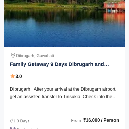
Dibrugarh, Guwahati
Family Getaway 9 Days Dibrugarh and
Guwahati Trip Package
3.0
Dibrugarh : After your arrival at the Dibrugarh airport,
get an assisted transfer to Tinsukia. Check-into the
hotel for an overnight stay. ...
₹16,000 / Person
From
9 Days