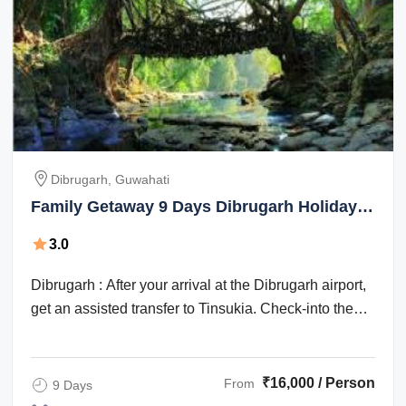
Dibrugarh, Guwahati
Family Getaway 9 Days Dibrugarh Holiday
Package
3.0
Dibrugarh : After your arrival at the Dibrugarh airport,
get an assisted transfer to Tinsukia. Check-into the
hotel for an overnight stay. ...
₹16,000 / Person
From
9 Days