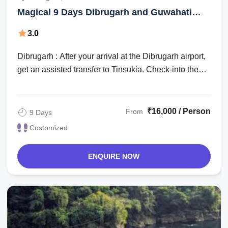
Magical 9 Days Dibrugarh and Guwahati
Holiday Package
3.0
Dibrugarh : After your arrival at the Dibrugarh airport,
get an assisted transfer to Tinsukia. Check-into the
hotel for an overnight stay. ...
₹16,000 / Person
From
9 Days
Customized
ENQUIRE NOW