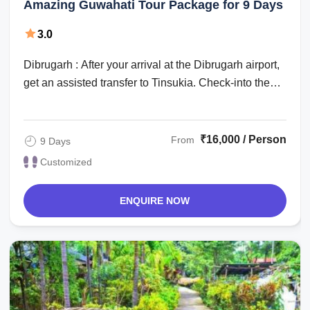
Amazing Guwahati Tour Package for 9 Days
3.0
Dibrugarh : After your arrival at the Dibrugarh airport,
get an assisted transfer to Tinsukia. Check-into the
hotel for an overnight stay. ...
₹16,000 / Person
From
9 Days
Customized
ENQUIRE NOW