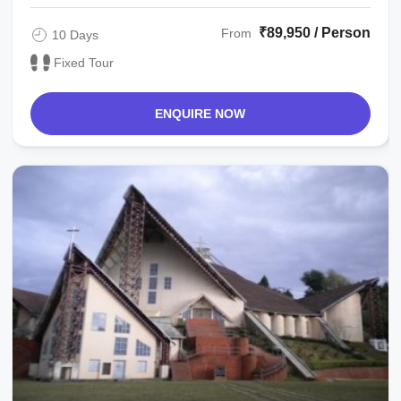
₹89,950 / Person
From
10 Days
Fixed Tour
ENQUIRE NOW