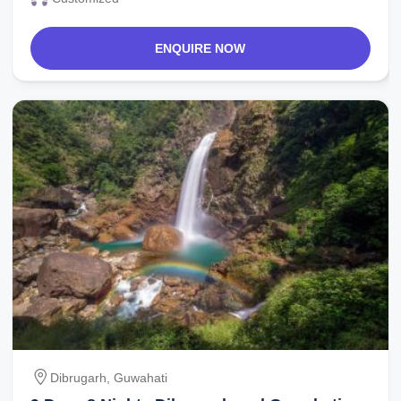
ENQUIRE NOW
Dibrugarh, Guwahati