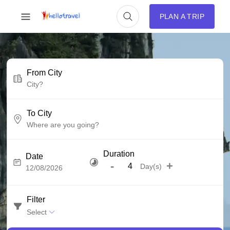
PLAN A TRIP
From City
To City
Duration
Date
-
+
Day(s)
Filter
Select