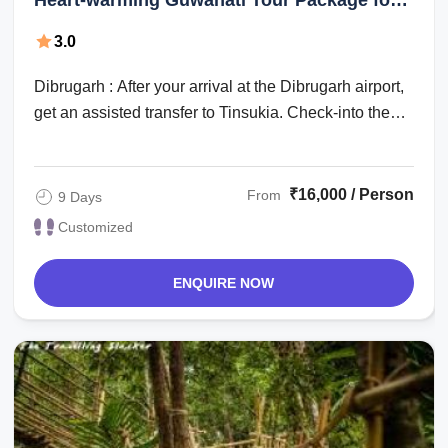
Days
3.0
Dibrugarh : After your arrival at the Dibrugarh airport,
get an assisted transfer to Tinsukia. Check-into the
hotel for an overnight stay. ...
₹16,000 / Person
From
9 Days
Customized
ENQUIRE NOW