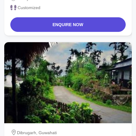
Customized
ENQUIRE NOW
Dibrugarh, Guwahati