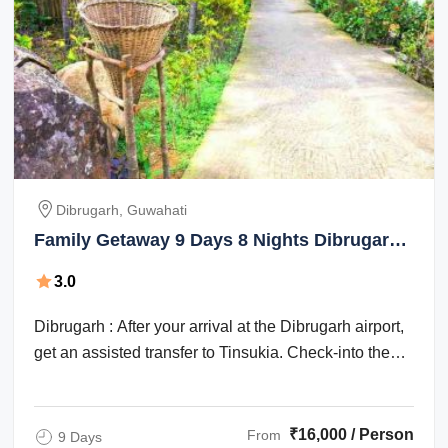
Dibrugarh, Guwahati
Family Getaway 9 Days 8 Nights Dibrugarh
and Guwahati Holiday Package
3.0
Dibrugarh : After your arrival at the Dibrugarh airport,
get an assisted transfer to Tinsukia. Check-into the
hotel for an overnight stay. ...
₹16,000 / Person
From
9 Days