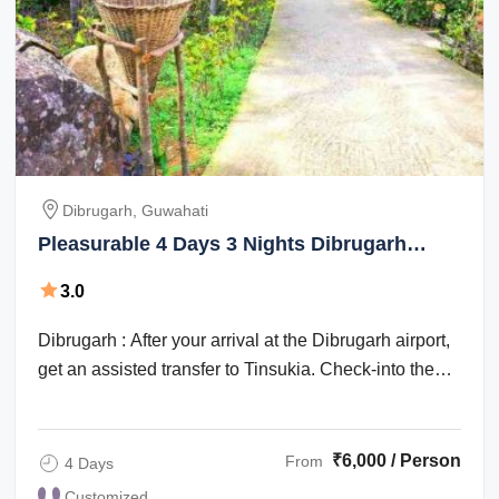
Dibrugarh, Guwahati
Pleasurable 4 Days 3 Nights Dibrugarh
Vacation Package
3.0
Dibrugarh : After your arrival at the Dibrugarh airport,
get an assisted transfer to Tinsukia. Check-into the
hotel for an overnight stay. ...
₹6,000 / Person
From
4 Days
Customized