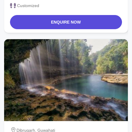
Customized
ENQUIRE NOW
Dibrugarh, Guwahati