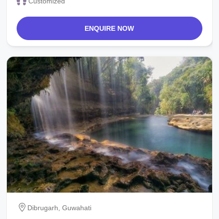
Customized
ENQUIRE NOW
Dibrugarh, Guwahati