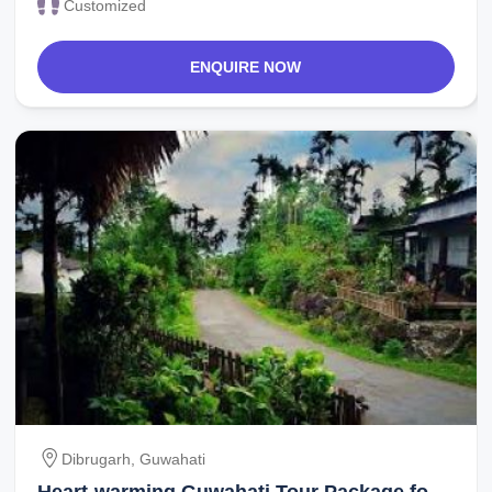
Customized
ENQUIRE NOW
Dibrugarh, Guwahati
Heart-warming Guwahati Tour Package for 9