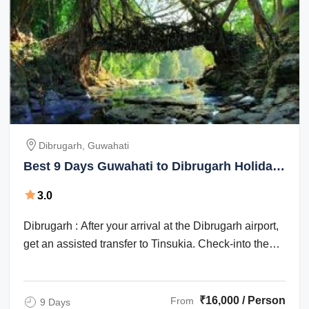
Dibrugarh, Guwahati
Best 9 Days Guwahati to Dibrugarh Holiday
Package
3.0
Dibrugarh : After your arrival at the Dibrugarh airport,
get an assisted transfer to Tinsukia. Check-into the
hotel for an overnight stay. ...
₹16,000 / Person
From
9 Days