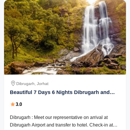
Dibrugarh, Jorhat
Beautiful 7 Days 6 Nights Dibrugarh and
Jorhat Vacation Package
3.0
Dibrugarh : Meet our representative on arrival at
Dibrugarh Airport and transfer to hotel. Check-in at