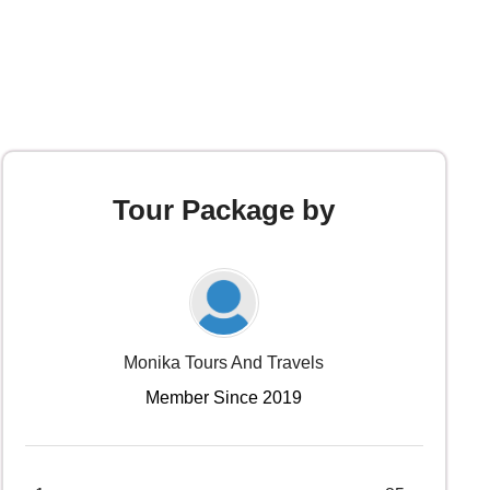
Tour Package by
Monika Tours And Travels
Member Since 2019