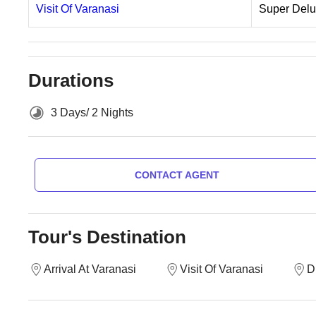
Visit Of Varanasi
Super Del
Durations
3 Days/ 2 Nights
CONTACT AGENT
Tour's Destination
Arrival At Varanasi
Visit Of Varanasi
D