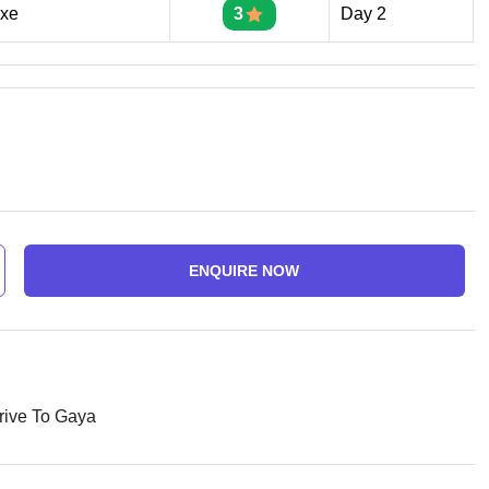
uxe
3
Day 2
ENQUIRE NOW
rive To Gaya