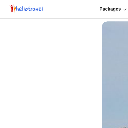
Packages