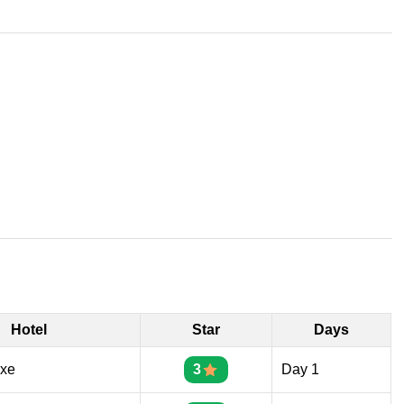
Hotel
Star
Days
uxe
3
Day 1