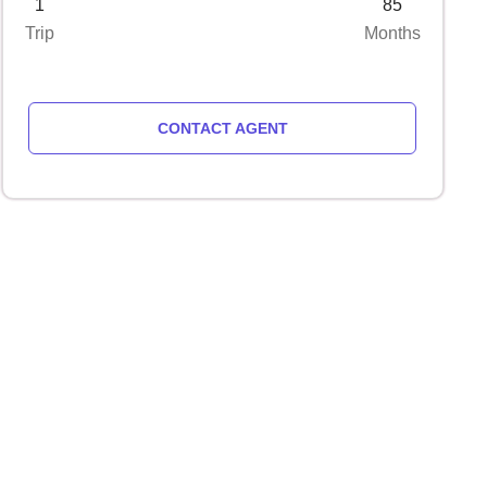
1
85
Trip
Months
CONTACT AGENT