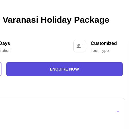
Of Varanasi Holiday Package
 Days
Customized
ration
Tour Type
ENQUIRE NOW
-