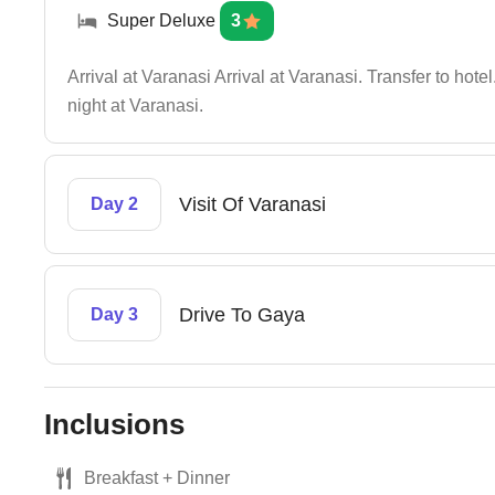
Super Deluxe
3
Arrival at Varanasi Arrival at Varanasi. Transfer to ho
night at Varanasi.
Visit Of Varanasi
Day 2
Drive To Gaya
Day 3
Inclusions
Breakfast + Dinner