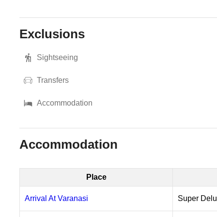
Exclusions
Sightseeing
Transfers
Accommodation
Accommodation
Place
Arrival At Varanasi
Super Del