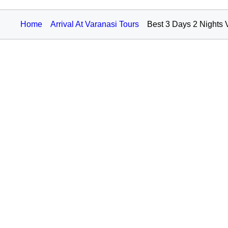
Home
Arrival At Varanasi Tours
Best 3 Days 2 Nights 
75,000+
TRAVEL AGENTS
About Hello Travel
For Travel
Help us
Add a revie
Contact us
Plan your tri
Privacy Policy
Packages
Terms
Trip Ideas