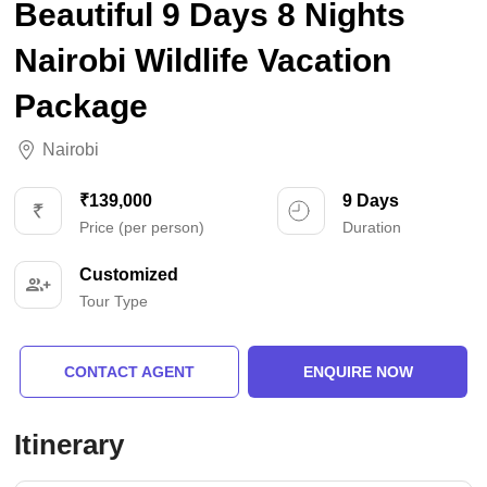
Beautiful 9 Days 8 Nights
Nairobi Wildlife Vacation
Package
Nairobi
₹139,000
9 Days
Price (per person)
Duration
Customized
Tour Type
CONTACT AGENT
ENQUIRE NOW
Itinerary