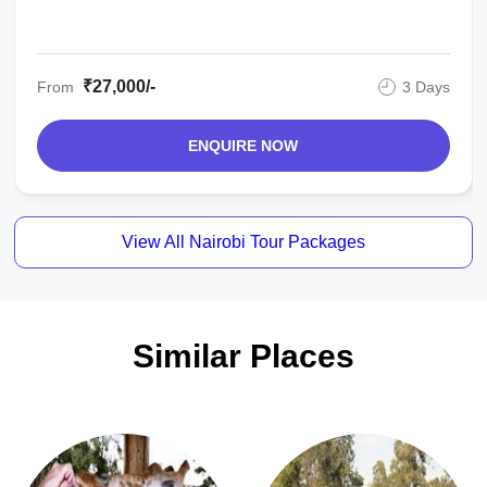
₹27,000/-
From
3 Days
ENQUIRE NOW
View All Nairobi Tour Packages
Similar Places