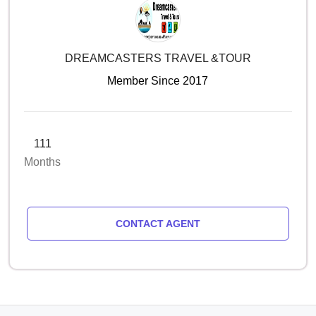
DREAMCASTERS TRAVEL &TOUR
Member Since 2017
111
Months
CONTACT AGENT