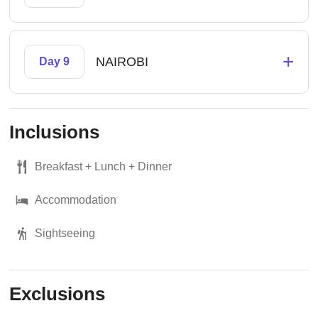
+
NAIROBI
Day 9
Inclusions
Breakfast + Lunch + Dinner
Accommodation
Sightseeing
Exclusions