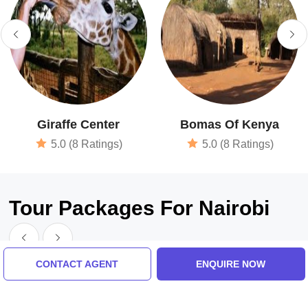
Giraffe Center
Bomas Of Kenya
5.0 (8 Ratings)
5.0 (8 Ratings)
Tour Packages For Nairobi
CONTACT AGENT
ENQUIRE NOW