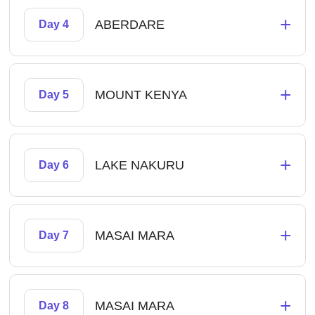
+
ABERDARE
Day 4
+
MOUNT KENYA
Day 5
+
LAKE NAKURU
Day 6
+
MASAI MARA
Day 7
+
MASAI MARA
Day 8