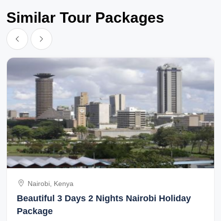
Similar Tour Packages
Nairobi, Kenya
Beautiful 3 Days 2 Nights Nairobi Holiday
Package