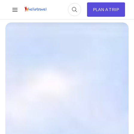
PLAN A TRIP