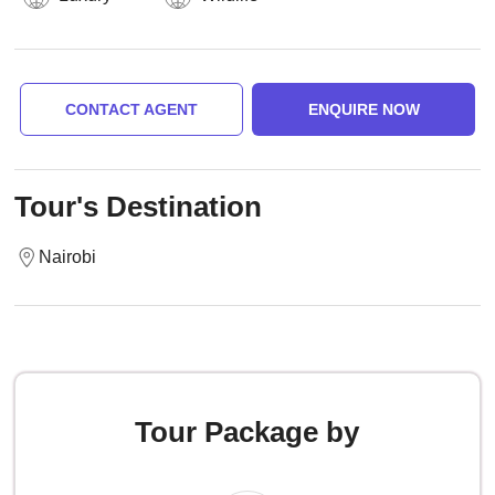
CONTACT AGENT
ENQUIRE NOW
Tour's Destination
Nairobi
Tour Package by