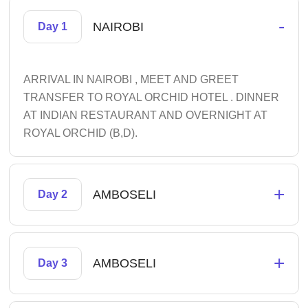
-
NAIROBI
Day 1
ARRIVAL IN NAIROBI , MEET AND GREET
TRANSFER TO ROYAL ORCHID HOTEL . DINNER
AT INDIAN RESTAURANT AND OVERNIGHT AT
ROYAL ORCHID (B,D).
+
AMBOSELI
Day 2
+
AMBOSELI
Day 3