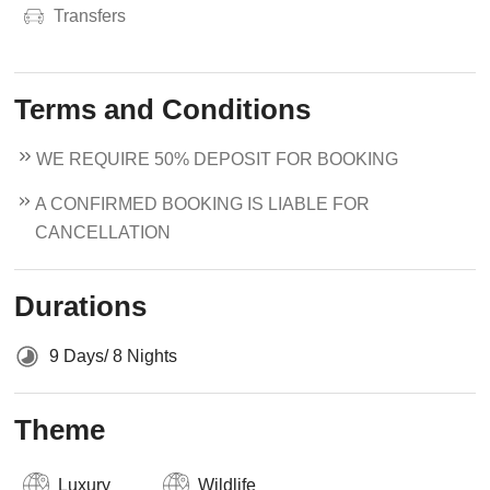
Transfers
Terms and Conditions
WE REQUIRE 50% DEPOSIT FOR BOOKING
A CONFIRMED BOOKING IS LIABLE FOR
CANCELLATION
Durations
9 Days/ 8 Nights
Theme
Luxury
Wildlife