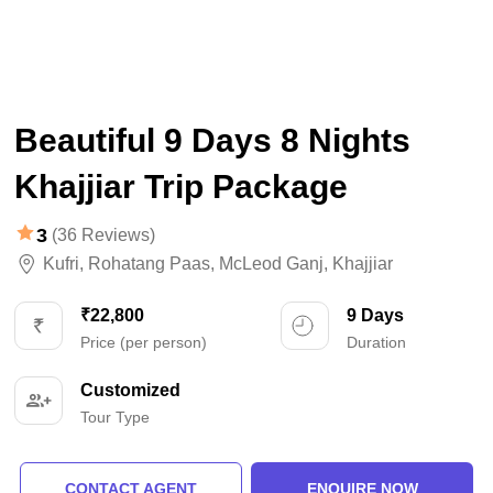
Beautiful 9 Days 8 Nights
Khajjiar Trip Package
3
(36 Reviews)
Kufri
,
Rohatang Paas
,
McLeod Ganj
,
Khajjiar
₹22,800
9 Days
Price (per person)
Duration
Customized
Tour Type
CONTACT AGENT
ENQUIRE NOW