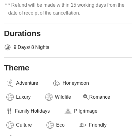
* Refund will be made within 15 working days from the
date of receipt of the cancellation.
Durations
9 Days/ 8 Nights
Theme
Adventure
Honeymoon
Luxury
Wildlife
Romance
Family Holidays
Pilgrimage
Culture
Eco
Friendly