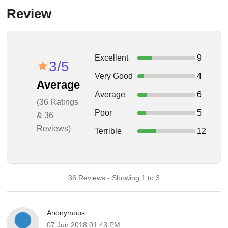
Review
Excellent
9
3/5
Very Good
4
Average
Average
6
(36 Ratings
Poor
5
& 36
Reviews)
Terrible
12
36 Reviews - Showing 1 to 3
Anonymous
07 Jun 2018 01:43 PM