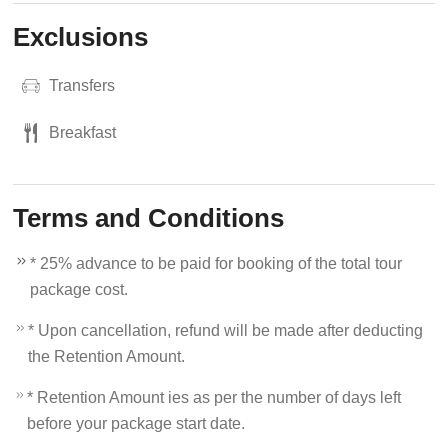
Exclusions
Transfers
Breakfast
Terms and Conditions
* 25% advance to be paid for booking of the total tour
package cost.
* Upon cancellation, refund will be made after deducting
the Retention Amount.
* Retention Amount ies as per the number of days left
before your package start date.