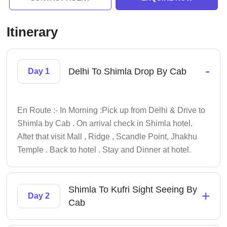
Itinerary
-
Delhi To Shimla Drop By Cab
Day 1
En Route :- In Morning :Pick up from Delhi & Drive to
Shimla by Cab . On arrival check in Shimla hotel.
Aftet that visit Mall , Ridge , Scandle Point, Jhakhu
Temple . Back to hotel . Stay and Dinner at hotel.
Shimla To Kufri Sight Seeing By
+
Day 2
Cab