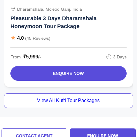
Dharamshala, Mcleod Ganj, India
Pleasurable 3 Days Dharamshala
Honeymoon Tour Package
4.0
(45 Reviews)
₹5,999/-
From
3 Days
ENQUIRE NOW
View All Kufri Tour Packages
Similar Places
CONTACT AGENT
ENQUIRE NOW