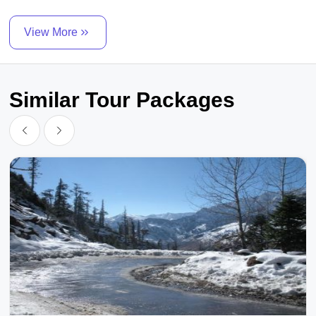
View More
Similar Tour Packages