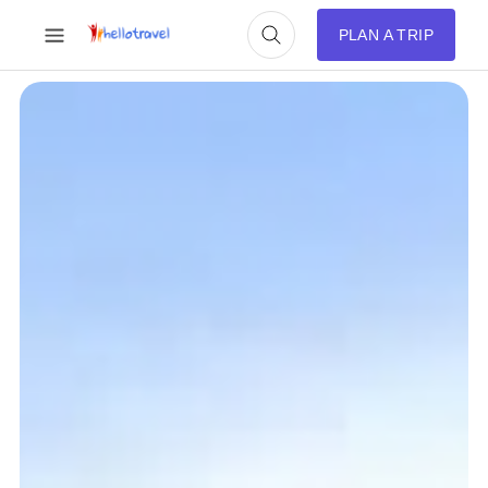
PLAN A TRIP