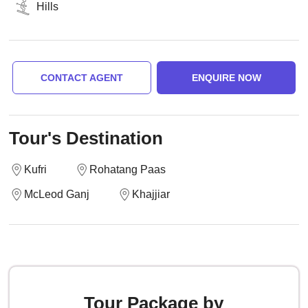
Hills
CONTACT AGENT
ENQUIRE NOW
Tour's Destination
Kufri
Rohatang Paas
McLeod Ganj
Khajjiar
Tour Package by