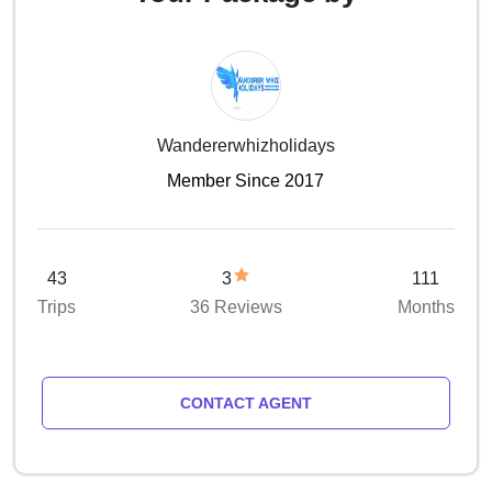
Wandererwhizholidays
Member Since 2017
43
3
111
Trips
36 Reviews
Months
CONTACT AGENT