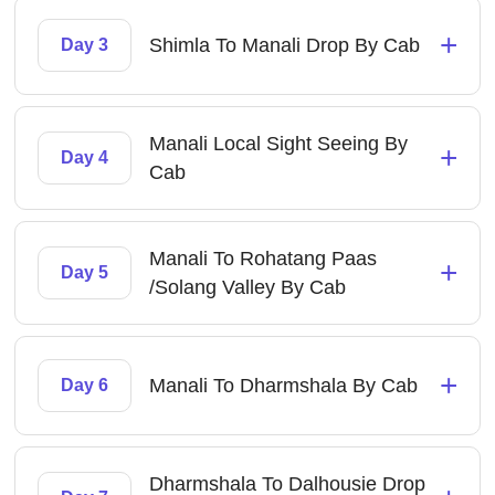
+
Shimla To Manali Drop By Cab
Day 3
Manali Local Sight Seeing By
+
Day 4
Cab
Manali To Rohatang Paas
+
Day 5
/Solang Valley By Cab
+
Manali To Dharmshala By Cab
Day 6
Dharmshala To Dalhousie Drop