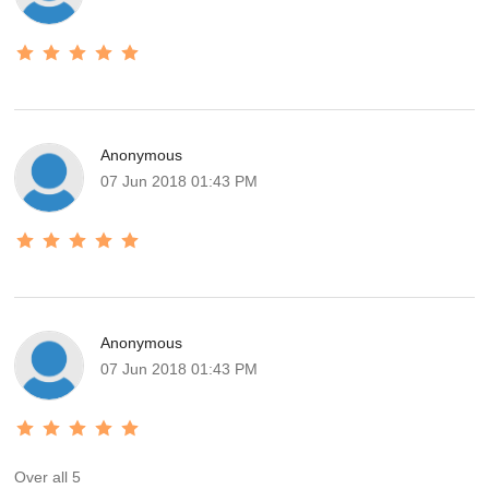
Anonymous
07 Jun 2018 01:43 PM
Anonymous
07 Jun 2018 01:43 PM
Over all 5