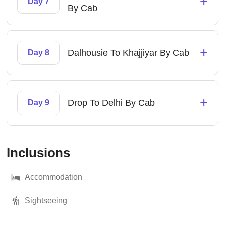
+
Day 7
By Cab
+
Dalhousie To Khajjiyar By Cab
Day 8
+
Drop To Delhi By Cab
Day 9
Inclusions
Accommodation
Sightseeing