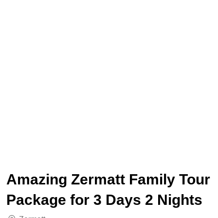
Amazing Zermatt Family Tour
Package for 3 Days 2 Nights