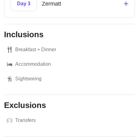
+
Zermatt
Day 3
Inclusions
Breakfast + Dinner
Accommodation
Sightseeing
Exclusions
Transfers