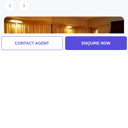
CONTACT AGENT
ENQUIRE NOW
Switzerland, Switzerland
Family Getaway 7 Days 6 Nights
Switzerland Vacation Package
4.0
(7 Reviews)