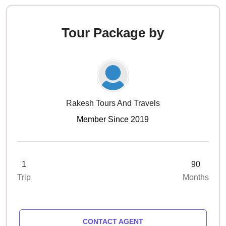
Tour Package by
Rakesh Tours And Travels
Member Since 2019
1
90
Trip
Months
CONTACT AGENT