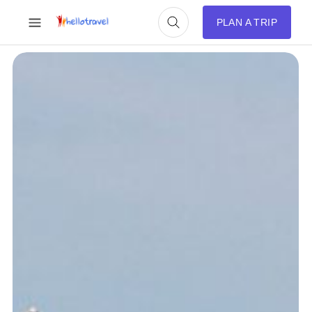
PLAN A TRIP