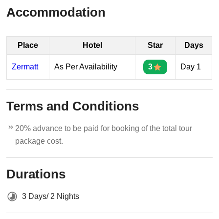
Accommodation
Place
Hotel
Star
Days
Zermatt
As Per Availability
3
Day 1
Terms and Conditions
20% advance to be paid for booking of the total tour
package cost.
Durations
3 Days/ 2 Nights