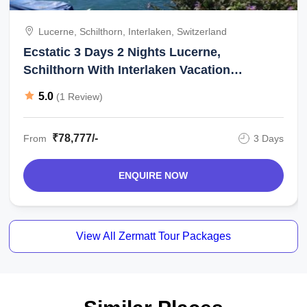
Lucerne, Schilthorn, Interlaken, Switzerland
Ecstatic 3 Days 2 Nights Lucerne,
Schilthorn With Interlaken Vacation
Package
5.0
(1 Review)
₹78,777/-
From
3 Days
ENQUIRE NOW
View All Zermatt Tour Packages