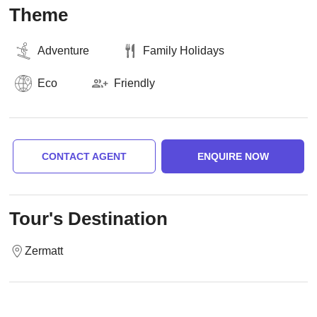
Theme
Adventure
Family Holidays
Eco
Friendly
CONTACT AGENT
ENQUIRE NOW
Tour's Destination
Zermatt