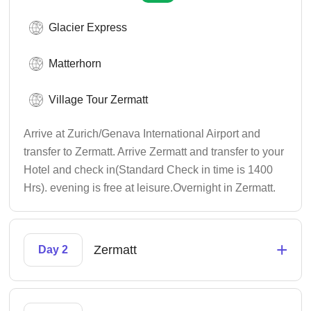
Glacier Express
Matterhorn
Village Tour Zermatt
Arrive at Zurich/Genava International Airport and
transfer to Zermatt. Arrive Zermatt and transfer to your
Hotel and check in(Standard Check in time is 1400
Hrs). evening is free at leisure.Overnight in Zermatt.
+
Zermatt
Day 2