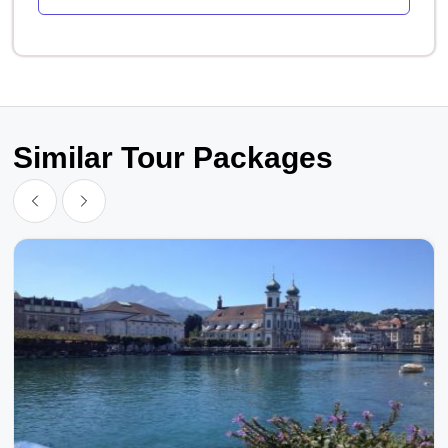
Similar Tour Packages