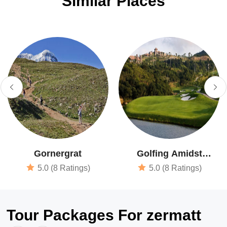
Similar Places
Gornergrat
Golfing Amidst
Beautiful Surroundings
5.0 (8 Ratings)
5.0 (8 Ratings)
Tour Packages For zermatt