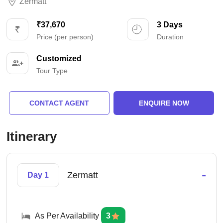
Zermatt
₹37,670
3 Days
Price (per person)
Duration
Customized
Tour Type
CONTACT AGENT
ENQUIRE NOW
Itinerary
-
Zermatt
Day 1
As Per Availability
3