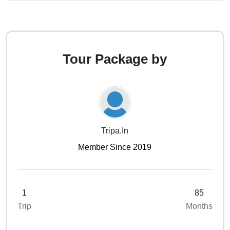
Tour Package by
Tripa.in
Member Since 2019
1
85
Trip
Months