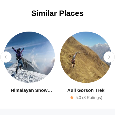
Similar Places
Himalayan Snow
Auli Gorson Trek
Runner
5.0 (8 Ratings)