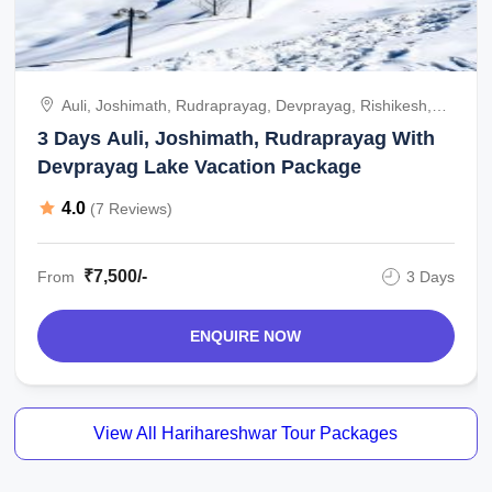
Auli, Joshimath, Rudraprayag, Devprayag, Rishikesh,
India
3 Days Auli, Joshimath, Rudraprayag With
Devprayag Lake Vacation Package
4.0
(7 Reviews)
₹7,500/-
From
3 Days
ENQUIRE NOW
View All Harihareshwar Tour Packages