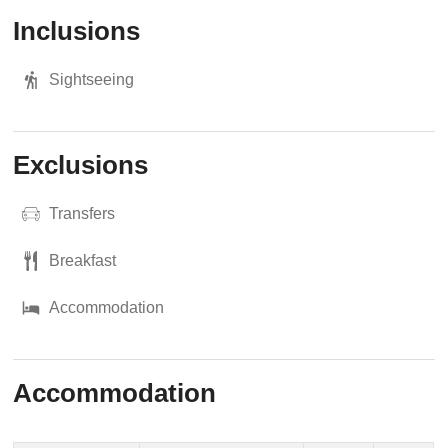
Inclusions
Sightseeing
Exclusions
Transfers
Breakfast
Accommodation
Accommodation