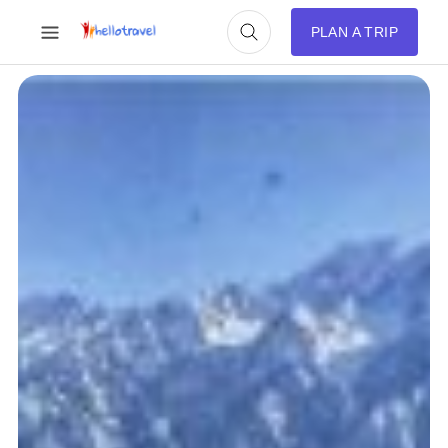
PLAN A TRIP