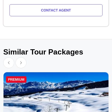
CONTACT AGENT
Similar Tour Packages
PREMIUM