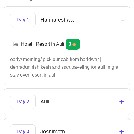
-
Harihareshwar
Day 1
Hotel | Resort In Auli
3
early/ morning/ pick our cab from haridwar |
dehradun|rishikesh and start traveling for auli, night
stay over resort in auli
+
Auli
Day 2
+
Joshimath
Day 3