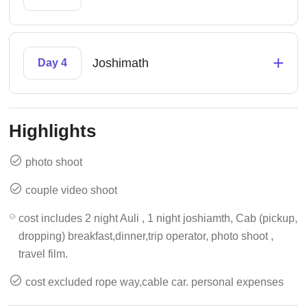
+
Joshimath
Day 4
Highlights
photo shoot
couple video shoot
cost includes 2 night Auli , 1 night joshiamth, Cab (pickup,
dropping) breakfast,dinner,trip operator, photo shoot ,
travel film.
cost excluded rope way,cable car. personal expenses