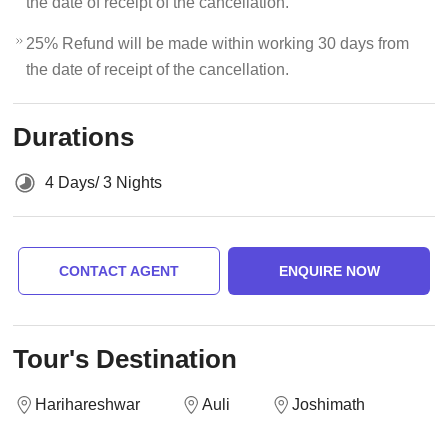
the date of receipt of the cancellation.
25% Refund will be made within working 30 days from
the date of receipt of the cancellation.
Durations
4 Days/ 3 Nights
CONTACT AGENT
ENQUIRE NOW
Tour's Destination
Harihareshwar
Auli
Joshimath