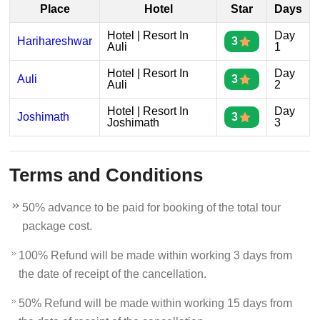
Place
Hotel
Star
Days
Hotel | Resort In
Day
Harihareshwar
3
Auli
1
Hotel | Resort In
Day
Auli
3
Auli
2
Hotel | Resort In
Day
Joshimath
3
Joshimath
3
Terms and Conditions
50% advance to be paid for booking of the total tour
package cost.
100% Refund will be made within working 3 days from
the date of receipt of the cancellation.
50% Refund will be made within working 15 days from