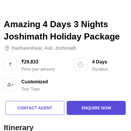
Amazing 4 Days 3 Nights
Joshimath Holiday Package
Harihareshwar
,
Auli
,
Joshimath
₹29,833
4 Days
Price (per person)
Duration
Customized
Tour Type
CONTACT AGENT
ENQUIRE NOW
Itinerary