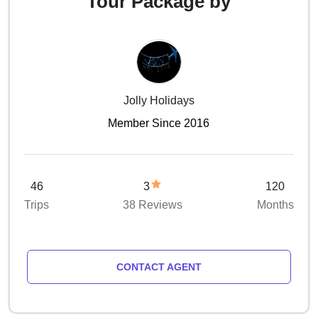
Tour Package by
Jolly Holidays
Member Since 2016
46
3
120
Trips
38 Reviews
Months
CONTACT AGENT