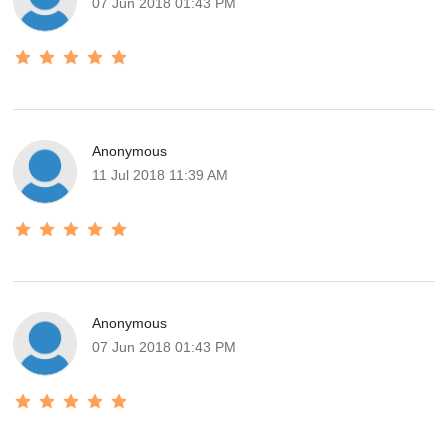
07 Jun 2018 01:43 PM
Anonymous
11 Jul 2018 11:39 AM
Anonymous
07 Jun 2018 01:43 PM