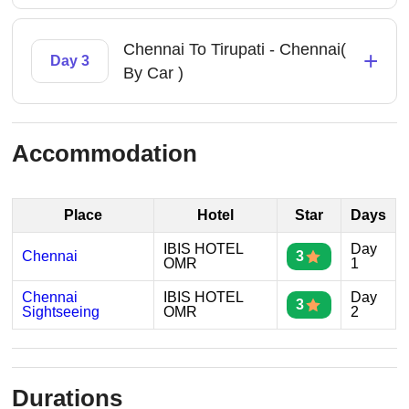
Chennai To Tirupati - Chennai(
+
Day 3
By Car )
Accommodation
Place
Hotel
Star
Days
IBIS HOTEL
Day
Chennai
3
OMR
1
Chennai
IBIS HOTEL
Day
3
Sightseeing
OMR
2
Durations