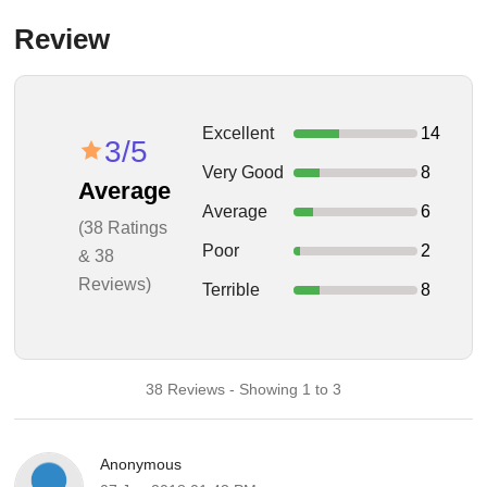
Review
Excellent
14
3/5
Very Good
8
Average
Average
6
(38 Ratings
Poor
2
& 38
Reviews)
Terrible
8
38 Reviews - Showing 1 to 3
Anonymous