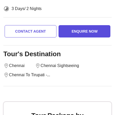
3 Days/ 2 Nights
CONTACT AGENT
ENQUIRE NOW
Tour's Destination
Chennai
Chennai Sightseeing
Chennai To Tirupati -...