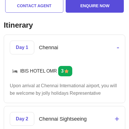
CONTACT AGENT
ENQUIRE NOW
Itinerary
-
Chennai
Day 1
IBIS HOTEL OMR
3
Upon arrival at Chennai International airport, you will
be welcome by jolly holidays Representative
+
Chennai Sightseeing
Day 2