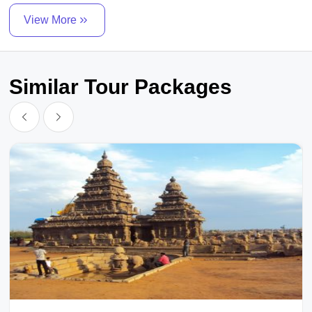
View More
Similar Tour Packages