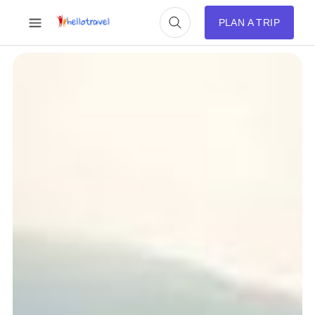
PLAN A TRIP