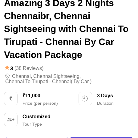
Amazing 3 Days 2 Nights
Chennaibr, Chennai
Sightseeing with Chennai To
Tirupati - Chennai By Car
Vacation Package
3
(38 Reviews)
Chennai
,
Chennai Sightseeing
,
Chennai To Tirupati - Chennai( By Car )
₹11,000
3 Days
Price (per person)
Duration
Customized
Tour Type