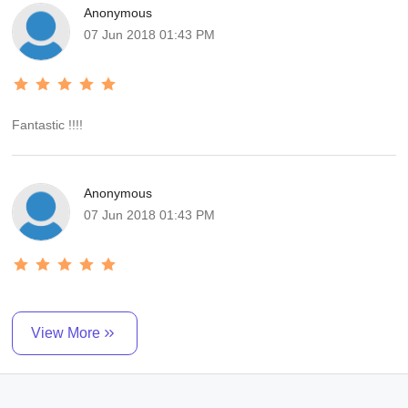
Anonymous
superb. I highly recommend it, Mr. Riad Mahroof , will turn our trip
07 Jun 2018 01:43 PM
into an unforgettable experience! Thank you r. Riad Mahroof We
will have no hesitation in recomd.
Fantastic !!!!
Anonymous
07 Jun 2018 01:43 PM
View More