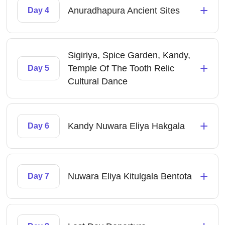
+
Anuradhapura Ancient Sites
Day 4
Sigiriya, Spice Garden, Kandy,
+
Temple Of The Tooth Relic
Day 5
Cultural Dance
+
Kandy Nuwara Eliya Hakgala
Day 6
+
Nuwara Eliya Kitulgala Bentota
Day 7