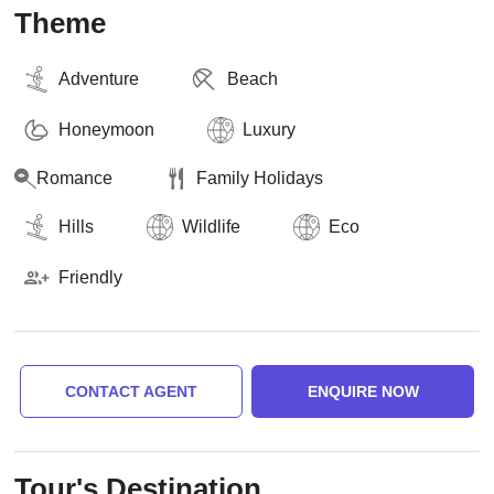
Theme
Adventure
Beach
Honeymoon
Luxury
Romance
Family Holidays
Hills
Wildlife
Eco
Friendly
CONTACT AGENT
ENQUIRE NOW
Tour's Destination