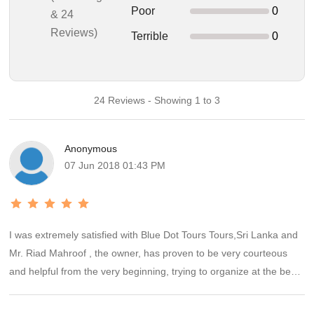
Poor
0
& 24
Reviews)
Terrible
0
24 Reviews - Showing 1 to 3
Anonymous
07 Jun 2018 01:43 PM
I was extremely satisfied with Blue Dot Tours Tours,Sri Lanka and
Mr. Riad Mahroof , the owner, has proven to be very courteous
and helpful from the very beginning, trying to organize at the best
our trip to Sri Lanka in the six days starting from 8th dec to 14th
dec 2017. The driver is very friendly, the accommodations simply