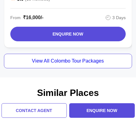
₹16,000/-
From
3 Days
ENQUIRE NOW
View All Colombo Tour Packages
Similar Places
CONTACT AGENT
ENQUIRE NOW