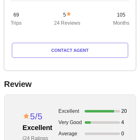
69
5
105
Trips
24 Reviews
Months
CONTACT AGENT
Review
Excellent
20
5/5
Very Good
4
Excellent
Average
0
(24 Ratings