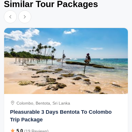
Similar Tour Packages
Colombo, Bentota, Sri Lanka
Pleasurable 3 Days Bentota To Colombo
Trip Package
5.0
(19 Reviews)