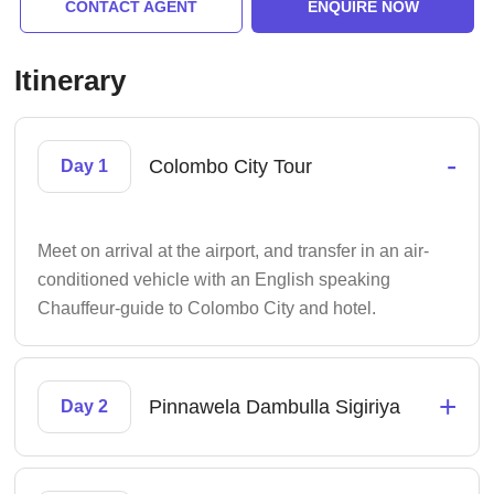
CONTACT AGENT
ENQUIRE NOW
Itinerary
-
Colombo City Tour
Day 1
Meet on arrival at the airport, and transfer in an air-
conditioned vehicle with an English speaking
Chauffeur-guide to Colombo City and hotel.
+
Pinnawela Dambulla Sigiriya
Day 2