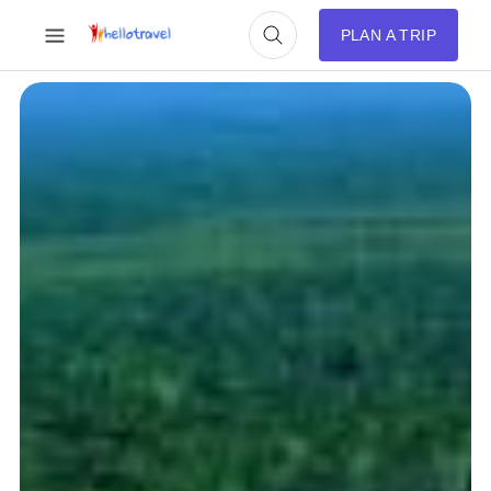
PLAN A TRIP