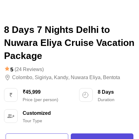
8 Days 7 Nights Delhi to
Nuwara Eliya Cruise Vacation
Package
5
(24 Reviews)
Colombo
,
Sigiriya
,
Kandy
,
Nuwara Eliya
,
Bentota
₹45,999
8 Days
Price (per person)
Duration
Customized
Tour Type