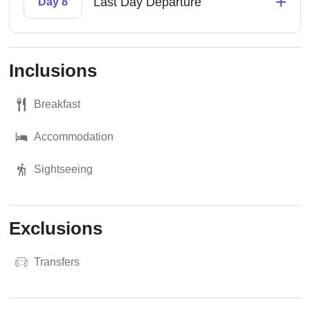
+
Last Day Departure
Day 8
Inclusions
Breakfast
Accommodation
Sightseeing
Exclusions
Transfers