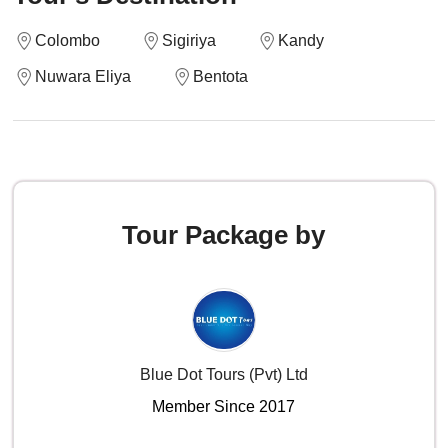
Colombo
Sigiriya
Kandy
Nuwara Eliya
Bentota
Tour Package by
Blue Dot Tours (Pvt) Ltd
Member Since 2017