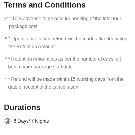
Terms and Conditions
* 10% advance to be paid for booking of the total tour
package cost.
* Upon cancellation, refund will be made after deducting
the Retention Amount.
* Retention Amount ies as per the number of days left
before your package start date.
* Refund will be made within 15 working days from the
date of receipt of the cancellation.
Durations
8 Days/ 7 Nights