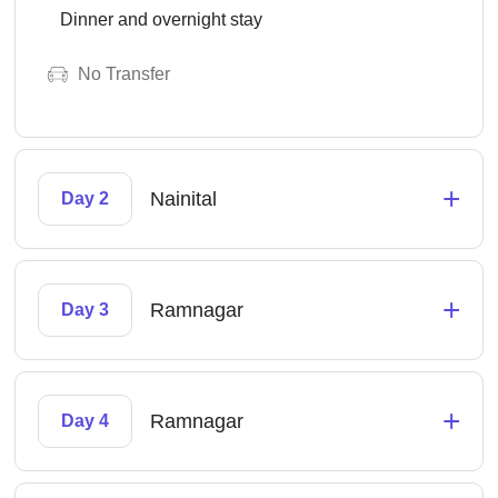
Dinner and overnight stay
No Transfer
+
Nainital
Day 2
+
Ramnagar
Day 3
+
Ramnagar
Day 4