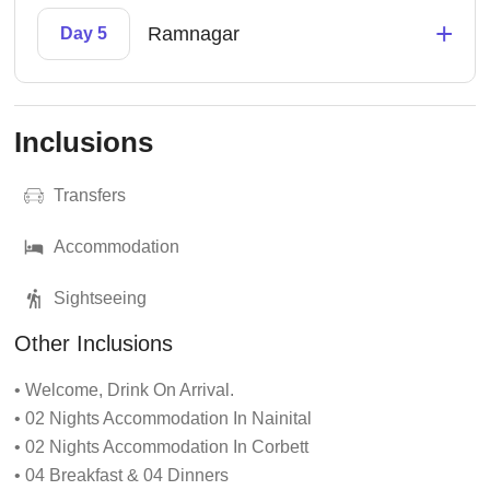
+
Ramnagar
Day 5
Inclusions
Transfers
Accommodation
Sightseeing
Other Inclusions
• Welcome, Drink On Arrival.
• 02 Nights Accommodation In Nainital
• 02 Nights Accommodation In Corbett
• 04 Breakfast & 04 Dinners