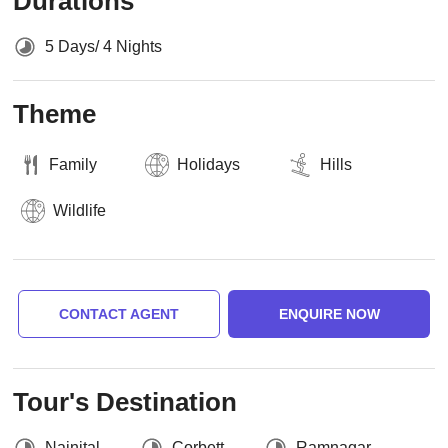
Durations
5 Days/ 4 Nights
Theme
Family
Holidays
Hills
Wildlife
CONTACT AGENT
ENQUIRE NOW
Tour's Destination
Nainital
Corbett
Ramnagar