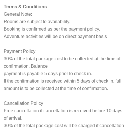
Terms & Conditions
General Note:
Rooms are subject to availability.
Booking is confirmed as per the payment policy.
Adventure activities will be on direct payment basis
Payment Policy
30% of the total package cost to be collected at the time of
confirmation. Balance
payment is payable 5 days prior to check in.
If the confirmation is received within 5 days of check in, full
amount is to be collected at the time of confirmation.
Cancellation Policy
Free cancellation if cancellation is received before 10 days
of arrival.
30% of the total package cost will be charged if cancellation