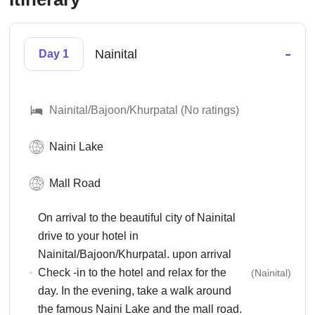
-
Nainital
Day 1
Nainital/Bajoon/Khurpatal (No ratings)
Naini Lake
Mall Road
On arrival to the beautiful city of Nainital
drive to your hotel in
Nainital/Bajoon/Khurpatal. upon arrival
Check -in to the hotel and relax for the
(Nainital)
day. In the evening, take a walk around
the famous Naini Lake and the mall road.