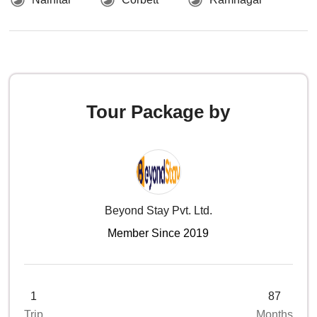
Tour Package by
Beyond Stay Pvt. Ltd.
Member Since 2019
1
87
Trip
Months