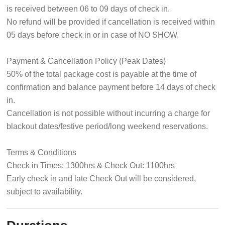
is received between 06 to 09 days of check in.
No refund will be provided if cancellation is received within
05 days before check in or in case of NO SHOW.
Payment & Cancellation Policy (Peak Dates)
50% of the total package cost is payable at the time of
confirmation and balance payment before 14 days of check
in.
Cancellation is not possible without incurring a charge for
blackout dates/festive period/long weekend reservations.
Terms & Conditions
Check in Times: 1300hrs & Check Out: 1100hrs
Early check in and late Check Out will be considered,
subject to availability.