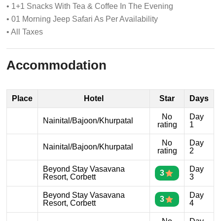
• 1+1 Snacks With Tea & Coffee In The Evening
• 01 Morning Jeep Safari As Per Availability
• All Taxes
Accommodation
Place
Hotel
Star
Days
No
Day
Nainital/Bajoon/Khurpatal
rating
1
No
Day
Nainital/Bajoon/Khurpatal
rating
2
Beyond Stay Vasavana
Day
3
Resort, Corbett
3
Beyond Stay Vasavana
Day
3
Resort, Corbett
4