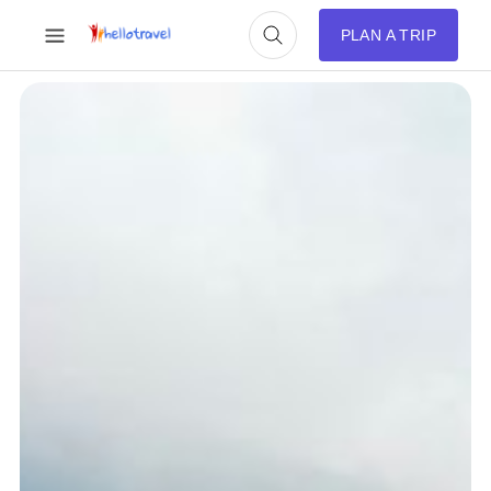
PLAN A TRIP