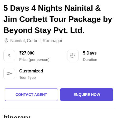
5 Days 4 Nights Nainital &
Jim Corbett Tour Package by
Beyond Stay Pvt. Ltd.
Nainital
,
Corbett
,
Ramnagar
₹27,000
5 Days
Price (per person)
Duration
Customized
Tour Type
CONTACT AGENT
ENQUIRE NOW
Itinerary