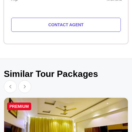
CONTACT AGENT
Similar Tour Packages
PREMIUM