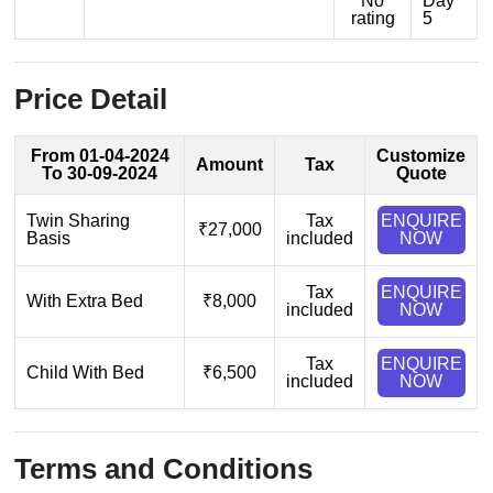
No
Day
rating
5
Price Detail
From 01-04-2024
Customize
Amount
Tax
To 30-09-2024
Quote
Twin Sharing
Tax
ENQUIRE
₹27,000
Basis
included
NOW
Tax
ENQUIRE
With Extra Bed
₹8,000
included
NOW
Tax
ENQUIRE
Child With Bed
₹6,500
included
NOW
Terms and Conditions