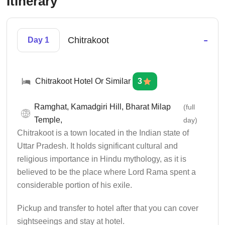
Itinerary
-
Chitrakoot
Day 1
Chitrakoot Hotel Or Similar
3
Ramghat, Kamadgiri Hill, Bharat Milap
(full
Temple,
day)
Chitrakoot is a town located in the Indian state of
Uttar Pradesh. It holds significant cultural and
religious importance in Hindu mythology, as it is
believed to be the place where Lord Rama spent a
considerable portion of his exile.
Pickup and transfer to hotel after that you can cover
sightseeings and stay at hotel.