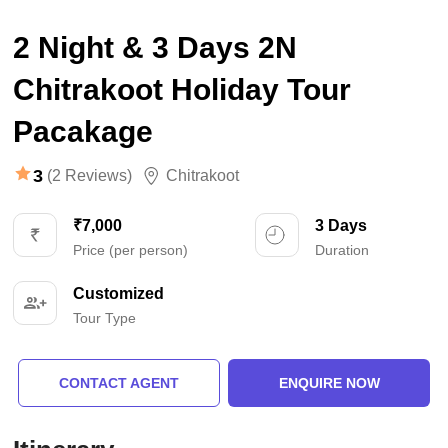
2 Night & 3 Days 2N
Chitrakoot Holiday Tour
Pacakage
3
(2 Reviews)
Chitrakoot
₹7,000
3 Days
Price (per person)
Duration
Customized
Tour Type
CONTACT AGENT
ENQUIRE NOW