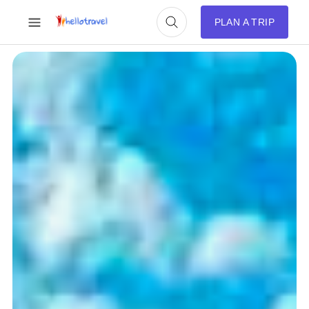
PLAN A TRIP