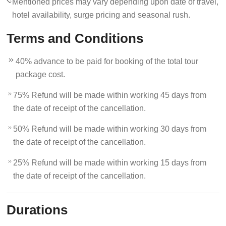
Mentioned prices may vary depending upon date of travel,
hotel availability, surge pricing and seasonal rush.
Terms and Conditions
40% advance to be paid for booking of the total tour
package cost.
75% Refund will be made within working 45 days from
the date of receipt of the cancellation.
50% Refund will be made within working 30 days from
the date of receipt of the cancellation.
25% Refund will be made within working 15 days from
the date of receipt of the cancellation.
Durations