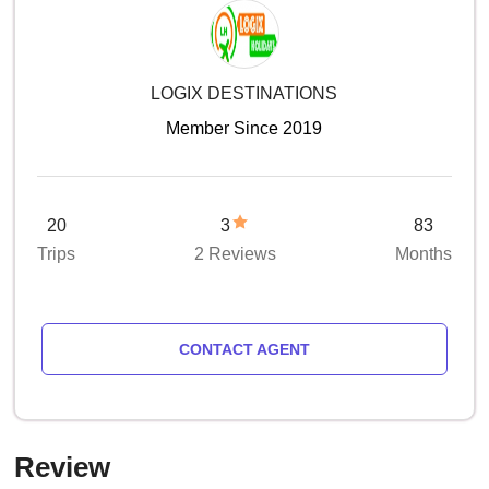
LOGIX DESTINATIONS
Member Since 2019
20
3
83
Trips
2 Reviews
Months
CONTACT AGENT
Review