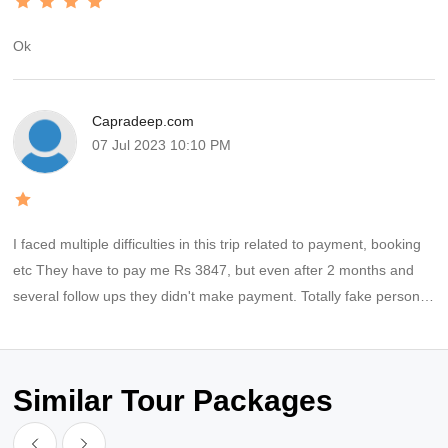
Ok
Capradeep.com
07 Jul 2023 10:10 PM
I faced multiple difficulties in this trip related to payment, booking
etc They have to pay me Rs 3847, but even after 2 months and
several follow ups they didn't make payment. Totally fake persons,
fraud company
Similar Tour Packages