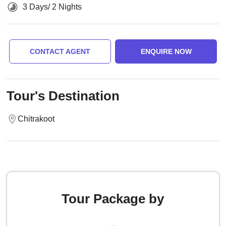
3 Days/ 2 Nights
CONTACT AGENT
ENQUIRE NOW
Tour's Destination
Chitrakoot
Tour Package by