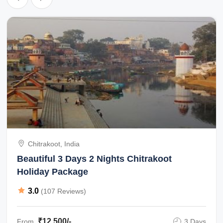
Chitrakoot, India
Beautiful 3 Days 2 Nights Chitrakoot
Holiday Package
3.0
(107 Reviews)
₹12,500/-
From
3 Days