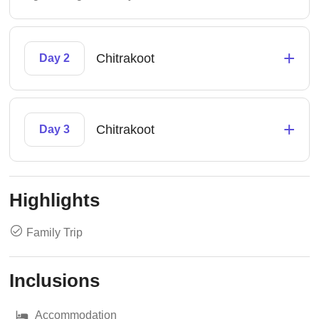
+
Chitrakoot
Day 2
+
Chitrakoot
Day 3
Highlights
Family Trip
Inclusions
Accommodation