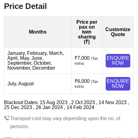
Price Detail
Price per
pax on
Customize
Months
twin
Quote
sharing
(₹)
January, February, March,
April, May, June,
₹7,000
ENQUIRE
(Tax
September, October,
NOW
extra)
November, December
₹6,000
ENQUIRE
(Tax
July, August
NOW
extra)
Blackout Dates: 15 Aug 2023 , 2 Oct 2023 , 14 Nov 2023 ,
25 Dec 2023 , 26 Jan 2024 , 14 Feb 2024
Transport cost may vary depending upon the no. of
persons.