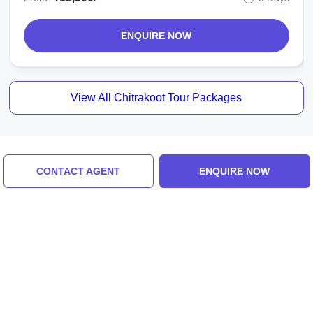
ENQUIRE NOW
View All Chitrakoot Tour Packages
Similar Places
CONTACT AGENT
ENQUIRE NOW