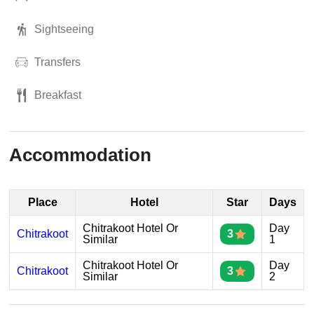
Sightseeing
Transfers
Breakfast
Accommodation
Place
Hotel
Star
Days
Chitrakoot Hotel Or
Day
Chitrakoot
3
Similar
1
Chitrakoot Hotel Or
Day
Chitrakoot
3
Similar
2