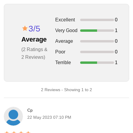
Excellent
0
3/5
Very Good
1
Average
Average
0
(2 Ratings &
Poor
0
2 Reviews)
Terrible
1
2 Reviews - Showing 1 to 2
Cp
22 May 2023 07:10 PM