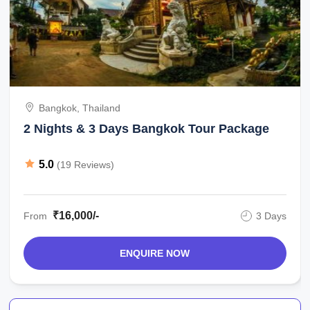
Bangkok, Thailand
2 Nights & 3 Days Bangkok Tour Package
5.0
(19 Reviews)
₹16,000/-
From
3 Days
ENQUIRE NOW