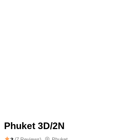
Phuket 3D/2N
3
(7 Reviews)
Phuket