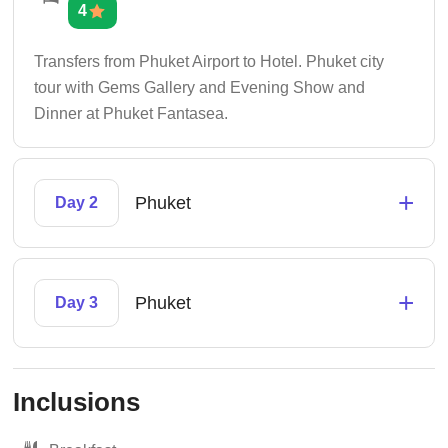
4
Transfers from Phuket Airport to Hotel. Phuket city
tour with Gems Gallery and Evening Show and
Dinner at Phuket Fantasea.
+
Phuket
Day 2
+
Phuket
Day 3
Inclusions