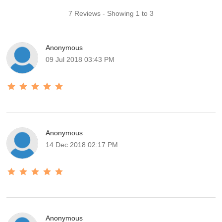
7 Reviews - Showing 1 to 3
Anonymous
09 Jul 2018 03:43 PM
Anonymous
14 Dec 2018 02:17 PM
Anonymous