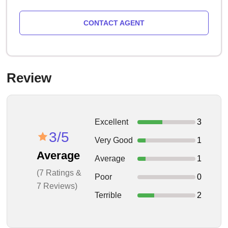
CONTACT AGENT
Review
Excellent
3
3/5
Very Good
1
Average
Average
1
(7 Ratings &
Poor
0
7 Reviews)
Terrible
2