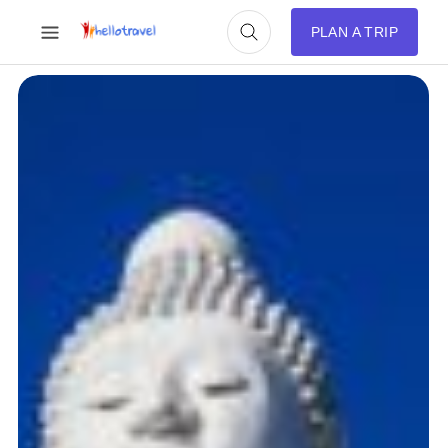
PLAN A TRIP