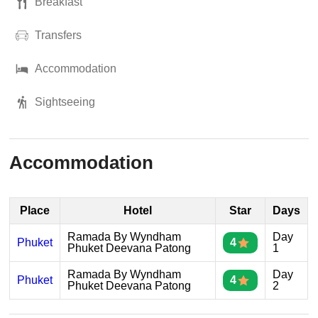
Breakfast
Transfers
Accommodation
Sightseeing
Accommodation
Place
Hotel
Star
Days
Ramada By Wyndham
Day
Phuket
4
Phuket Deevana Patong
1
Ramada By Wyndham
Day
Phuket
4
Phuket Deevana Patong
2