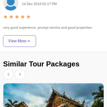
14 Dec 2018 02:17 PM
very good experience..prompt service and good properties.
View More
Similar Tour Packages