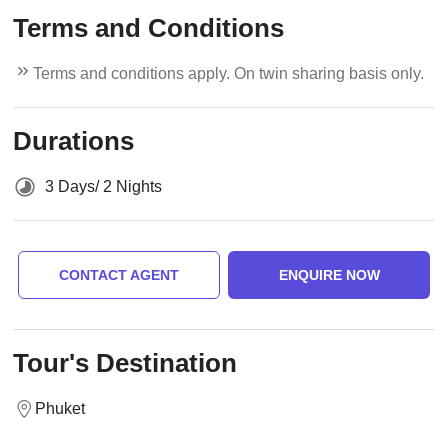
Terms and Conditions
Terms and conditions apply. On twin sharing basis only.
Durations
3 Days/ 2 Nights
CONTACT AGENT
ENQUIRE NOW
Tour's Destination
Phuket