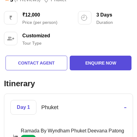
₹12,000
3 Days
Price (per person)
Duration
Customized
Tour Type
CONTACT AGENT
ENQUIRE NOW
Itinerary
-
Phuket
Day 1
Ramada By Wyndham Phuket Deevana Patong