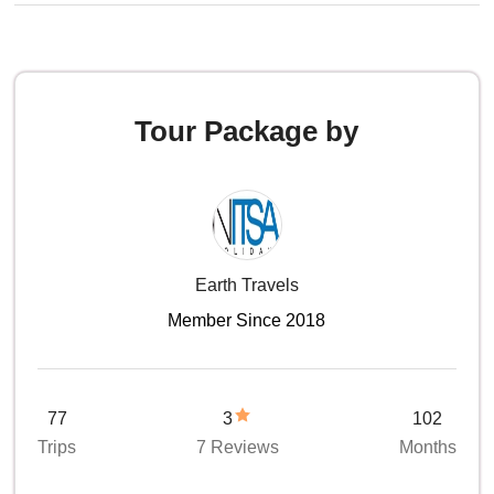
Tour Package by
Earth Travels
Member Since 2018
77
3
102
Trips
7 Reviews
Months