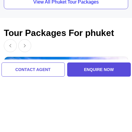
View All Phuket Tour Packages
Tour Packages For phuket
CONTACT AGENT
ENQUIRE NOW