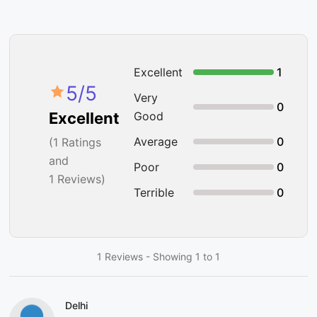
Excellent
1
5
/5
Very
0
Good
Excellent
Average
0
(
1
Ratings
and
Poor
0
1 Reviews)
Terrible
0
1 Reviews - Showing 1 to 1
Delhi