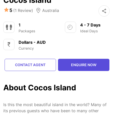
Cocos Island
5
(1 Review)
Australia
1
4 - 7 Days
Packages
Ideal Days
Dollars - AUD
Currency
CONTACT AGENT
ENQUIRE NOW
About Cocos Island
Is this the most beautiful island in the world? Many of
its previous guests who have been to many other