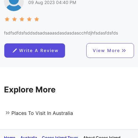
09 Aug 2023 04:40 PM
fsdfsdfdsfsddsdsadsaaasdasdasdascchfdjhfsdasfdsfds
Write A Review
View More
Explore More
Places To Visit In Australia
Home
Australia
Cocos Island Tours
About Cocos Island