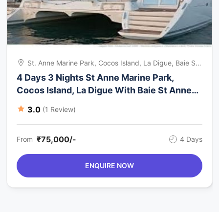
St. Anne Marine Park, Cocos Island, La Digue, Baie St.
Anne, Cousin, Seychelles
4 Days 3 Nights St Anne Marine Park,
Cocos Island, La Digue With Baie St Anne
Trip Package
3.0
(1 Review)
₹75,000/-
From
4 Days
ENQUIRE NOW