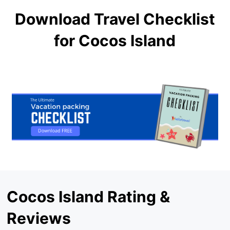
Download Travel Checklist
for Cocos Island
Cocos Island Rating &
Reviews