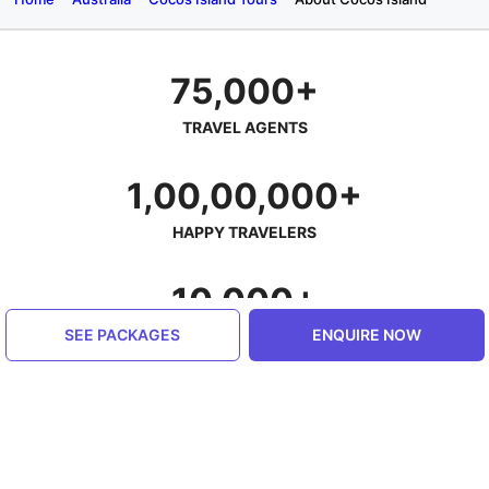
75,000+
TRAVEL AGENTS
1,00,00,000+
HAPPY TRAVELERS
10,000+
SEE PACKAGES
ENQUIRE NOW
PLACES SERVED