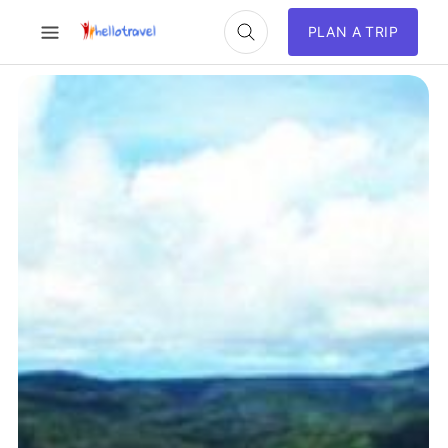
PLAN A TRIP