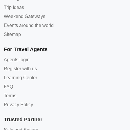
Trip Ideas
Weekend Gateways
Events around the world
Sitemap
For Travel Agents
Agents login
Register with us
Learning Center
FAQ
Terms
Privacy Policy
Trusted Partner
Safe and Secure