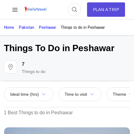
PLAN A TRIP
Home
Pakistan
Peshawar
Things to do in Peshawar
Things To Do in Peshawar
7
Things to do
Ideal time (hrs)
Time to visit
Theme
1 Best Things to do in Peshawar