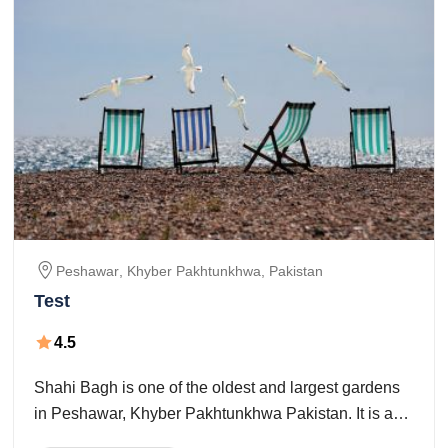
Peshawar
, Khyber Pakhtunkhwa,
Pakistan
Test
4.5
Shahi Bagh is one of the oldest and largest gardens
in Peshawar, Khyber Pakhtunkhwa Pakistan. It is a
Mughal-period stop situated in the Peshawar city