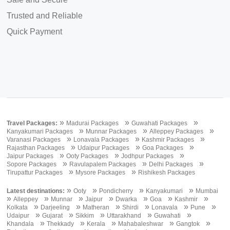
Trusted and Reliable
Quick Payment
»
»
»
Travel Packages:
Madurai Packages
Guwahati Packages
»
»
»
Kanyakumari Packages
Munnar Packages
Alleppey Packages
»
»
»
Varanasi Packages
Lonavala Packages
Kashmir Packages
»
»
»
Rajasthan Packages
Udaipur Packages
Goa Packages
»
»
»
Jaipur Packages
Ooty Packages
Jodhpur Packages
»
»
»
Sopore Packages
Ravulapalem Packages
Delhi Packages
»
»
Tirupattur Packages
Mysore Packages
Rishikesh Packages
»
»
»
»
Latest destinations:
Ooty
Pondicherry
Kanyakumari
Mumbai
»
»
»
»
»
»
»
Alleppey
Munnar
Jaipur
Dwarka
Goa
Kashmir
»
»
»
»
»
»
Kolkata
Darjeeling
Matheran
Shirdi
Lonavala
Pune
»
»
»
»
»
Udaipur
Gujarat
Sikkim
Uttarakhand
Guwahati
»
»
»
»
»
Khandala
Thekkady
Kerala
Mahabaleshwar
Gangtok