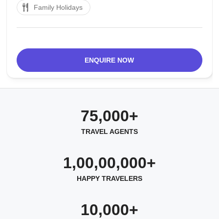
Family Holidays
close to the Arbab Niaz Stadium and has been a
center point for political gatherings,
ENQUIRE NOW
75,000+
TRAVEL AGENTS
1,00,00,000+
HAPPY TRAVELERS
10,000+