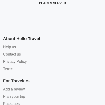
PLACES SERVED
About Hello Travel
Help us
Contact us
Privacy Policy
Terms
For Travelers
Add a review
Plan your trip
Packages