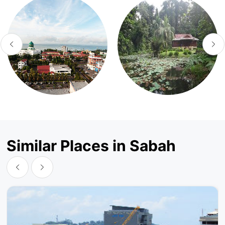
Similar Places in Sabah