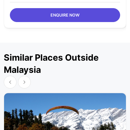
ENQUIRE NOW
Similar Places Outside
Malaysia