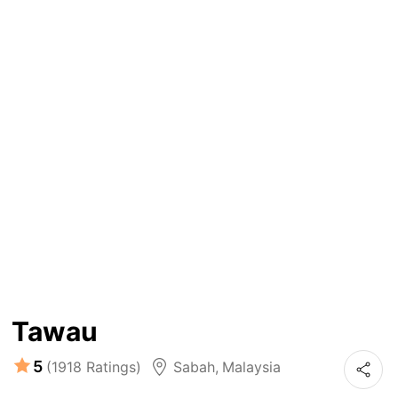
Tawau
5
(1918 Ratings)
Sabah
,
Malaysia