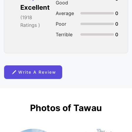
Good
Excellent
Average
0
(
1918
Poor
0
Ratings )
Terrible
0
Write A Review
Photos of Tawau