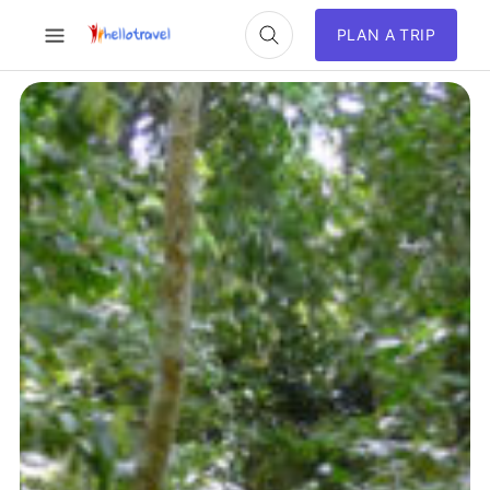
PLAN A TRIP