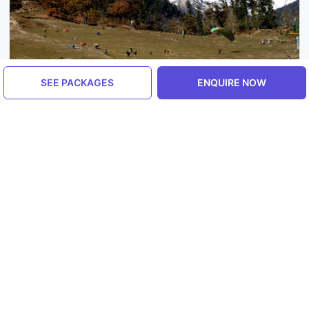
SEE PACKAGES
ENQUIRE NOW
Himachal Pradesh, India
Manali
5.0
ENQUIRE NOW
Explore More