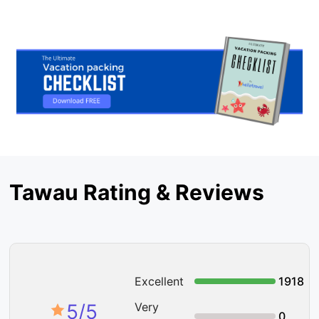
Tawau Rating & Reviews
Excellent
1918
5
/5
Very
0