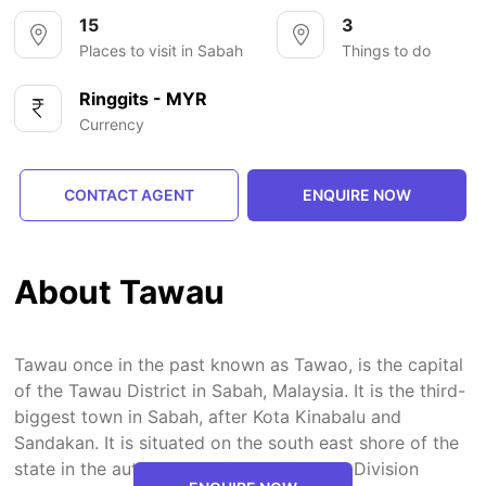
15
3
Places to visit in Sabah
Things to do
Ringgits - MYR
Currency
CONTACT AGENT
ENQUIRE NOW
About Tawau
Tawau once in the past known as Tawao, is the capital
of the Tawau District in Sabah, Malaysia. It is the third-
biggest town in Sabah, after Kota Kinabalu and
Sandakan. It is situated on the south east shore of the
state in the authoritative focus of Tawau Division