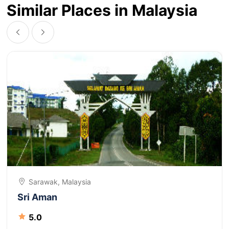
Similar Places in Malaysia
Sarawak, Malaysia
Sri Aman
5.0