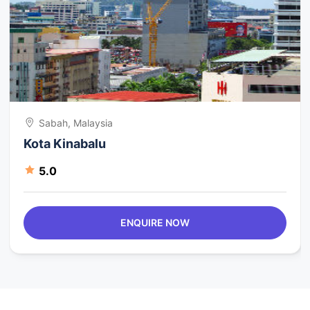
Sabah, Malaysia
Kota Kinabalu
5.0
ENQUIRE NOW