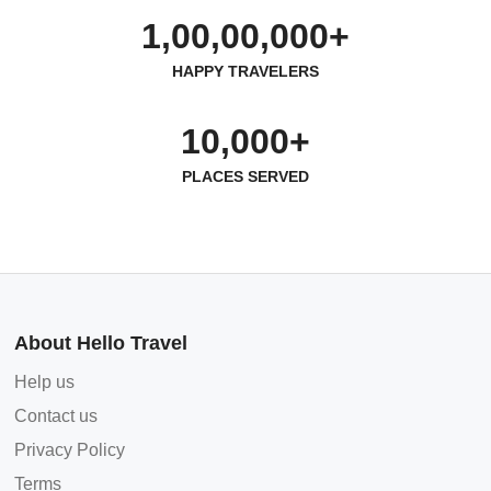
1,00,00,000+
HAPPY TRAVELERS
10,000+
PLACES SERVED
About Hello Travel
Help us
Contact us
Privacy Policy
Terms