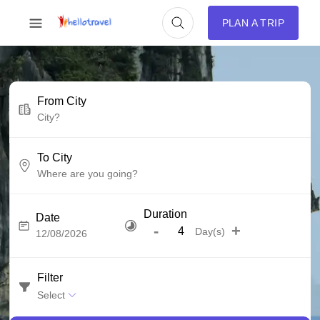
PLAN A TRIP
From City
To City
Duration
Date
-
+
Day(s)
Filter
Select