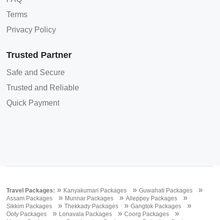
Terms
Privacy Policy
Trusted Partner
Safe and Secure
Trusted and Reliable
Quick Payment
»
»
»
Travel Packages:
Kanyakumari Packages
Guwahati Packages
»
»
»
Assam Packages
Munnar Packages
Alleppey Packages
»
»
»
Sikkim Packages
Thekkady Packages
Gangtok Packages
»
»
»
Ooty Packages
Lonavala Packages
Coorg Packages