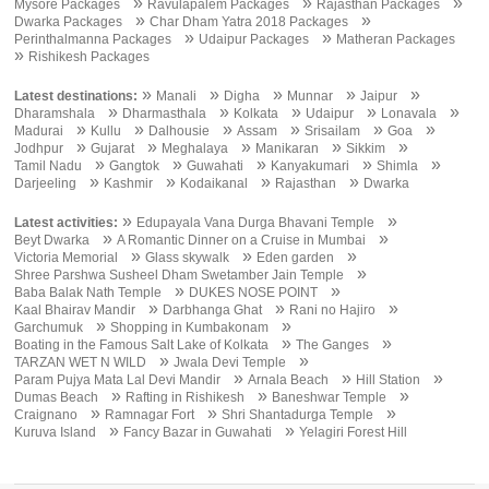
»
»
»
Mysore Packages
Ravulapalem Packages
Rajasthan Packages
»
»
Dwarka Packages
Char Dham Yatra 2018 Packages
»
»
Perinthalmanna Packages
Udaipur Packages
Matheran Packages
»
Rishikesh Packages
»
»
»
»
»
Latest destinations:
Manali
Digha
Munnar
Jaipur
»
»
»
»
»
Dharamshala
Dharmasthala
Kolkata
Udaipur
Lonavala
»
»
»
»
»
»
Madurai
Kullu
Dalhousie
Assam
Srisailam
Goa
»
»
»
»
»
Jodhpur
Gujarat
Meghalaya
Manikaran
Sikkim
»
»
»
»
»
Tamil Nadu
Gangtok
Guwahati
Kanyakumari
Shimla
»
»
»
»
Darjeeling
Kashmir
Kodaikanal
Rajasthan
Dwarka
»
»
Latest activities:
Edupayala Vana Durga Bhavani Temple
»
»
Beyt Dwarka
A Romantic Dinner on a Cruise in Mumbai
»
»
»
Victoria Memorial
Glass skywalk
Eden garden
»
Shree Parshwa Susheel Dham Swetamber Jain Temple
»
»
Baba Balak Nath Temple
DUKES NOSE POINT
»
»
»
Kaal Bhairav Mandir
Darbhanga Ghat
Rani no Hajiro
»
»
Garchumuk
Shopping in Kumbakonam
»
»
Boating in the Famous Salt Lake of Kolkata
The Ganges
»
»
TARZAN WET N WILD
Jwala Devi Temple
»
»
»
Param Pujya Mata Lal Devi Mandir
Arnala Beach
Hill Station
»
»
»
Dumas Beach
Rafting in Rishikesh
Baneshwar Temple
»
»
»
Craignano
Ramnagar Fort
Shri Shantadurga Temple
»
»
Kuruva Island
Fancy Bazar in Guwahati
Yelagiri Forest Hill