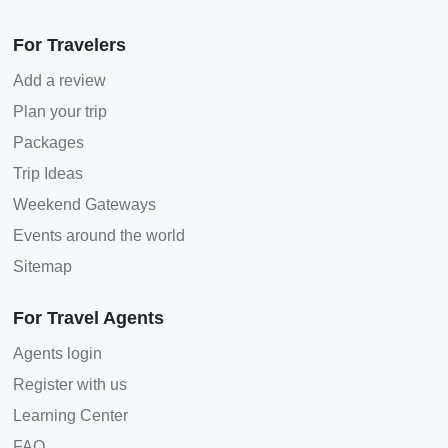
For Travelers
Add a review
Plan your trip
Packages
Trip Ideas
Weekend Gateways
Events around the world
Sitemap
For Travel Agents
Agents login
Register with us
Learning Center
FAQ