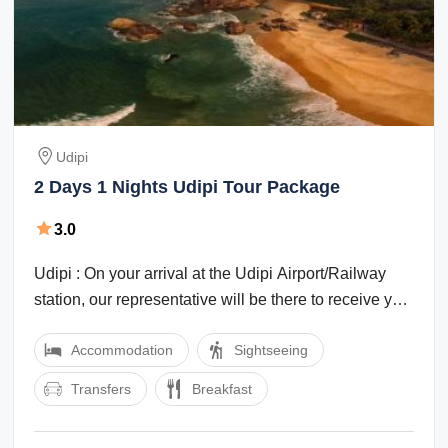
Udipi
2 Days 1 Nights Udipi Tour Package
3.0
Udipi : On your arrival at the Udipi Airport/Railway
station, our representative will be there to receive you
and transfer you to your ...
Accommodation
Sightseeing
Transfers
Breakfast