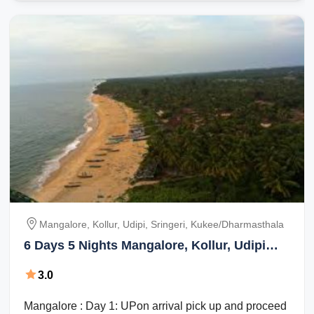
Mangalore, Kollur, Udipi, Sringeri, Kukee/dharmasthala
6 Days 5 Nights Mangalore, Kollur, Udipi
with Sringeri Trip Package
3.0
Mangalore : Day 1: UPon arrival pick up and proceed