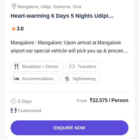
Mangalore, Udipi, Gokarna, Goa
Heart-warming 6 Days 5 Nights Udipi
Vacation Package
3.0
Mangalore : Mangalore: Upon arrival at Mangalore
airport our special vehicle will pick you up & proceed
to Mangalore hotel. Check in to the ...
Breakfast + Dinner
Transfers
Accommodation
Sightseeing
₹22,575 / Person
From
6 Days
Customized
ENQUIRE NOW