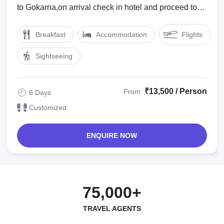
to Gokarna,on arrival check in hotel and proceed to
visit Mahabaleshwar temple & other ...
Breakfast
Accommodation
Flights
Sightseeing
₹13,500 / Person
From
6 Days
Customized
ENQUIRE NOW
75,000+
TRAVEL AGENTS