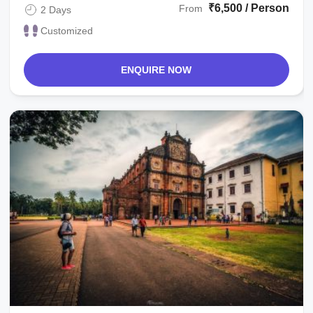
₹6,500 / Person
From
2 Days
Customized
ENQUIRE NOW