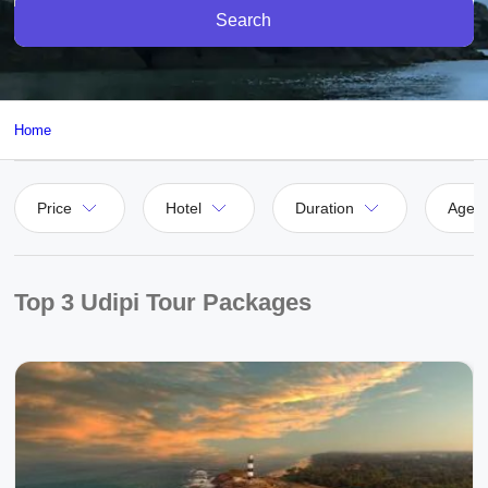
Search
Home
Price
Hotel
Duration
Agen
Top 3 Udipi Tour Packages