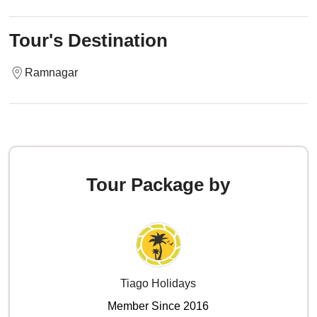
Tour's Destination
Ramnagar
Tour Package by
Tiago Holidays
Member Since 2016