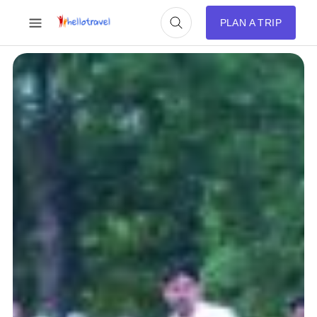
PLAN A TRIP