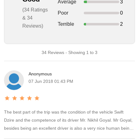
Average
3
(34 Ratings
Poor
0
& 34
Terrible
2
Reviews)
34 Reviews - Showing 1 to 3
Anonymous
07 Jun 2018 01:43 PM
The best part of the trip was the condition of the vehicle Swift
Dzire and the competence of its driver Mr. Nikhil Goyal. Mr Goyal,
besides being an excellent driver is also a very nice human being
and was very cooperative and informative throughout our 6 day