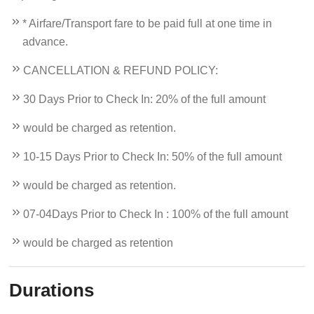
* Airfare/Transport fare to be paid full at one time in
advance.
CANCELLATION & REFUND POLICY:
30 Days Prior to Check In: 20% of the full amount
would be charged as retention.
10-15 Days Prior to Check In: 50% of the full amount
would be charged as retention.
07-04Days Prior to Check In : 100% of the full amount
would be charged as retention
Durations