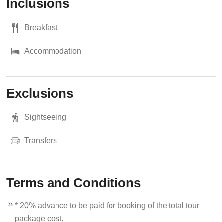
Inclusions
Breakfast
Accommodation
Exclusions
Sightseeing
Transfers
Terms and Conditions
* 20% advance to be paid for booking of the total tour
package cost.