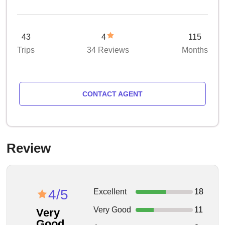
43
4
115
Trips
34 Reviews
Months
CONTACT AGENT
Review
4/5
Excellent
18
Very Good
11
Very
Good