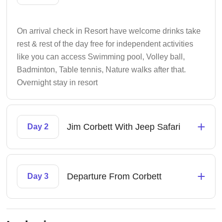
On arrival check in Resort have welcome drinks take
rest & rest of the day free for independent activities
like you can access Swimming pool, Volley ball,
Badminton, Table tennis, Nature walks after that.
Overnight stay in resort
+
Jim Corbett With Jeep Safari
Day 2
+
Departure From Corbett
Day 3