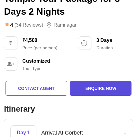
Days 2 Nights
4
(34 Reviews)
Ramnagar
₹4,500
3 Days
Price (per person)
Duration
Customized
Tour Type
CONTACT AGENT
ENQUIRE NOW
Itinerary
-
Arrival At Corbett
Day 1