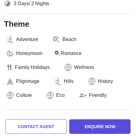
3 Days/ 2 Nights
Theme
Adventure
Beach
Honeymoon
Romance
Family Holidays
Wellness
Pilgrimage
Hills
History
Culture
Eco
Friendly
CONTACT AGENT
ENQUIRE NOW