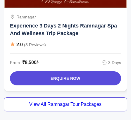
Ramnagar
Experience 3 Days 2 Nights Ramnagar Spa
And Wellness Trip Package
2.0
(3 Reviews)
₹8,500/-
From
3 Days
ENQUIRE NOW
View All Ramnagar Tour Packages