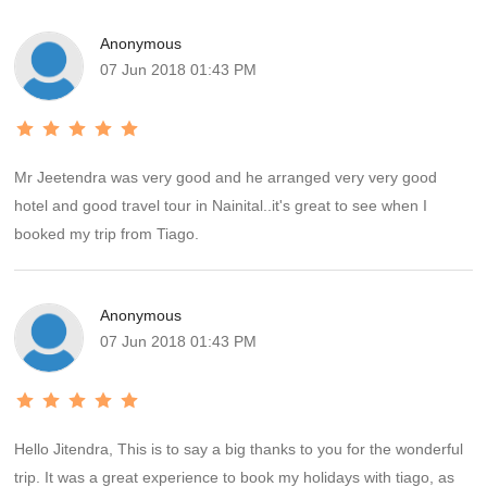
trip. We would definitely rate the transport part of our trip as 5 star.
Anonymous
The hotels at Nainital and Kausani were very good and in decent
07 Jun 2018 01:43 PM
locality with spacious rooms and clean toilets. The choice of food
at Kausani was limited but this fact was more than compensated
by the grand view of Himalayas our room provided. The hotel at
Ranikhet was decent but in a very crowded part of the town. The
Mr Jeetendra was very good and he arranged very very good
upkeep of the room could have been better.
hotel and good travel tour in Nainital..it's great to see when I
booked my trip from Tiago.
Anonymous
07 Jun 2018 01:43 PM
Hello Jitendra, This is to say a big thanks to you for the wonderful
trip. It was a great experience to book my holidays with tiago, as