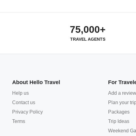
75,000+
TRAVEL AGENTS
About Hello Travel
For Travel
Help us
Add a revie
Contact us
Plan your tri
Privacy Policy
Packages
Terms
Trip Ideas
Weekend Ga