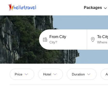
Packages
From City
To Cit
Price
Hotel
Duration
A