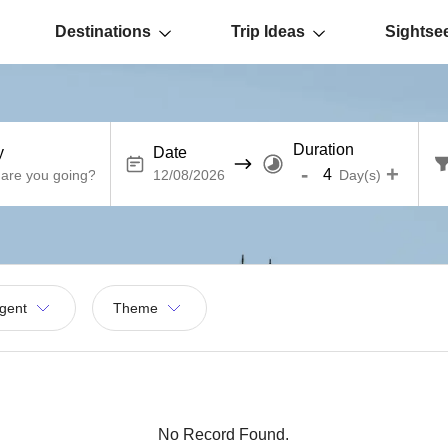
Destinations
Trip Ideas
Sightse
Duration
y
Date
-
+
Day(s)
gent
Theme
No Record Found.