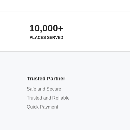
10,000+
PLACES SERVED
Trusted Partner
Safe and Secure
Trusted and Reliable
Quick Payment