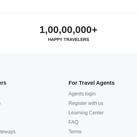
1,00,00,000+
HAPPY TRAVELERS
ers
For Travel Agents
w
Agents login
p
Register with us
Learning Center
FAQ
teways
Terms