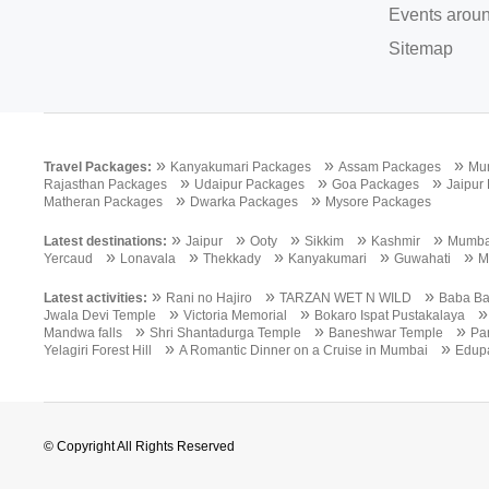
Events aroun
Sitemap
»
»
»
Travel Packages:
Kanyakumari Packages
Assam Packages
Mu
»
»
»
Rajasthan Packages
Udaipur Packages
Goa Packages
Jaipur
»
»
Matheran Packages
Dwarka Packages
Mysore Packages
»
»
»
»
»
Latest destinations:
Jaipur
Ooty
Sikkim
Kashmir
Mumba
»
»
»
»
»
Yercaud
Lonavala
Thekkady
Kanyakumari
Guwahati
M
»
»
»
Latest activities:
Rani no Hajiro
TARZAN WET N WILD
Baba Ba
»
»
Jwala Devi Temple
Victoria Memorial
Bokaro Ispat Pustakalaya
»
»
»
Mandwa falls
Shri Shantadurga Temple
Baneshwar Temple
Pa
»
»
Yelagiri Forest Hill
A Romantic Dinner on a Cruise in Mumbai
Edup
© Copyright All Rights Reserved