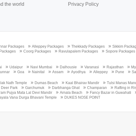
d the world
Privacy Policy
»
»
»
nnar Packages
Alleppey Packages
Thekkady Packages
Sikkim Packa
»
»
»
 Packages
Coorg Packages
Ravulapalem Packages
Sopore Packages
»
»
»
»
»
»
i
Udaipur
Navi Mumbai
Dalhousie
Varanasi
Rajasthan
My
»
»
»
»
»
»
»
unnar
Goa
Nainital
Assam
Ayodhya
Alleppey
Pune
S
»
»
»
lak Nath Temple
Dumas Beach
Kaal Bhairav Mandir
Tulsi Manas Mand
»
»
»
»
»
Deer Park
Garchumuk
Darbhanga Ghat
Champaran
Rafting in R
»
»
ram Pujya Mata Lal Devi Mandir
Arnala Beach
Fancy Bazar in Guwahati
»
ayala Vana Durga Bhavani Temple
DUKES NOSE POINT