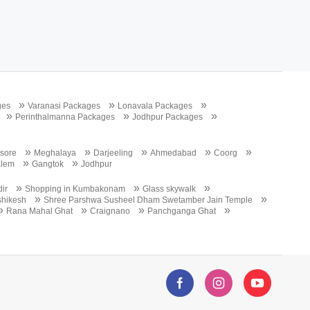
»
»
»
ges
Varanasi Packages
Lonavala Packages
»
»
»
Perinthalmanna Packages
Jodhpur Packages
»
»
»
»
»
sore
Meghalaya
Darjeeling
Ahmedabad
Coorg
»
»
alem
Gangtok
Jodhpur
»
»
»
ir
Shopping in Kumbakonam
Glass skywalk
»
»
ishikesh
Shree Parshwa Susheel Dham Swetamber Jain Temple
»
»
»
»
Rana Mahal Ghat
Craignano
Panchganga Ghat