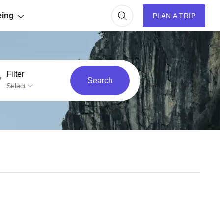
eing
PLAN A TRIP
Filter
Search
Select