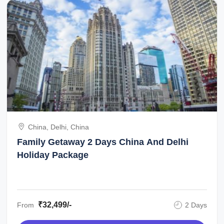
China, Delhi, China
Family Getaway 2 Days China And Delhi
Holiday Package
₹32,499/-
From
2 Days