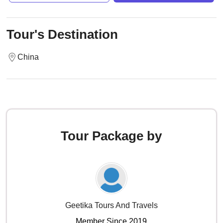
Tour's Destination
China
Tour Package by
Geetika Tours And Travels
Member Since 2019