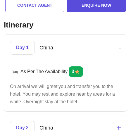
CONTACT AGENT
ENQUIRE NOW
Itinerary
-
China
Day 1
As Per The Availability
3
On arrival we will greet you and transfer you to the
hotel. You may rest and explore near by areas for a
while. Overnight stay at the hotel
+
China
Day 2