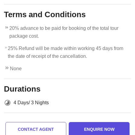
Terms and Conditions
20% advance to be paid for booking of the total tour
package cost.
25% Refund will be made within working 45 days from
the date of receipt of the cancellation.
None
Durations
4 Days/ 3 Nights
CONTACT AGENT
ENQUIRE NOW