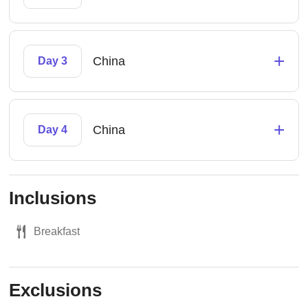
+
China
Day 3
+
China
Day 4
Inclusions
Breakfast
Exclusions