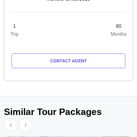
1
80
Trip
Months
CONTACT AGENT
Similar Tour Packages