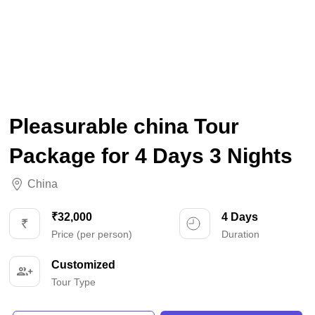
Pleasurable china Tour
Package for 4 Days 3 Nights
China
₹32,000
4 Days
Price (per person)
Duration
Customized
Tour Type