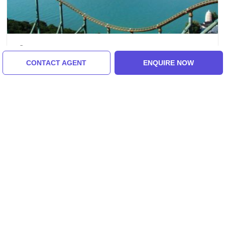
Hong Kong, China
CONTACT AGENT
ENQUIRE NOW
Ecstatic 3 Days 2 Nights Hong Kong
Holiday Package
3.0
(17 Reviews)
₹54,186/-
From
3 Days
ENQUIRE NOW
View All Tour Packages