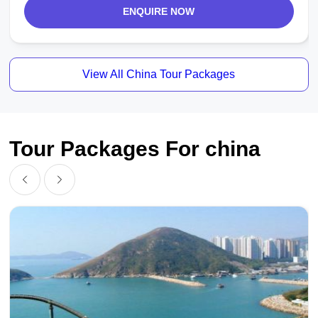
ENQUIRE NOW
View All China Tour Packages
Tour Packages For china