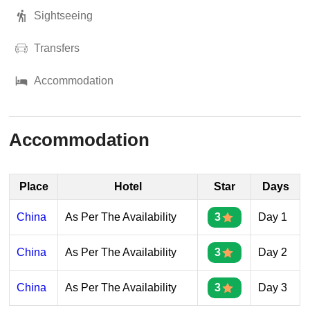
Sightseeing
Transfers
Accommodation
Accommodation
Place
Hotel
Star
Days
China
As Per The Availability
3
Day 1
China
As Per The Availability
3
Day 2
China
As Per The Availability
3
Day 3