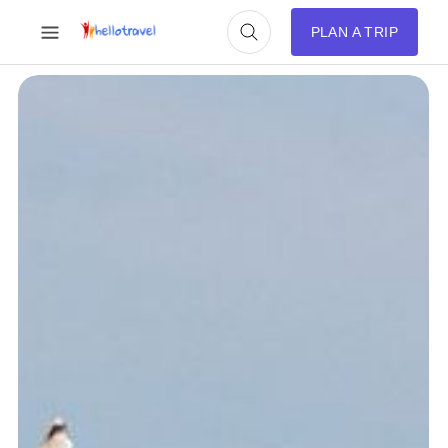
PLAN A TRIP