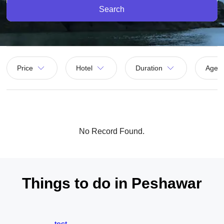
Search
Price
Hotel
Duration
Agen
No Record Found.
Things to do in Peshawar