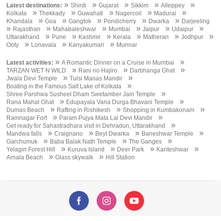
»
»
»
»
»
Latest destinations:
Shirdi
Gujarat
Sikkim
Alleppey
»
»
»
»
»
Kolkata
Thekkady
Guwahati
Nagercoil
Madurai
»
»
»
»
»
Khandala
Goa
Gangtok
Pondicherry
Dwarka
Darjeeling
»
»
»
»
»
»
Rajasthan
Mahabaleshwar
Mumbai
Jaipur
Udaipur
»
»
»
»
»
»
Uttarakhand
Pune
Kashmir
Kerala
Matheran
Jodhpur
»
»
»
Ooty
Lonavala
Kanyakumari
Munnar
»
»
Latest activities:
A Romantic Dinner on a Cruise in Mumbai
»
»
»
TARZAN WET N WILD
Rani no Hajiro
Darbhanga Ghat
»
»
Jwala Devi Temple
Tulsi Manas Mandir
»
Boating in the Famous Salt Lake of Kolkata
»
Shree Parshwa Susheel Dham Swetamber Jain Temple
»
»
Rana Mahal Ghat
Edupayala Vana Durga Bhavani Temple
»
»
»
Dumas Beach
Rafting in Rishikesh
Shopping in Kumbakonam
»
»
Ramnagar Fort
Param Pujya Mata Lal Devi Mandir
»
Get ready for Sahastradhara visit in Dehradun, Uttarakhand
»
»
»
»
Mandwa falls
Craignano
Beyt Dwarka
Baneshwar Temple
»
»
»
Garchumuk
Baba Balak Nath Temple
The Ganges
»
»
»
»
Yelagiri Forest Hill
Kuruva Island
Deer Park
Kanteshwar
»
»
Arnala Beach
Glass skywalk
Hill Station