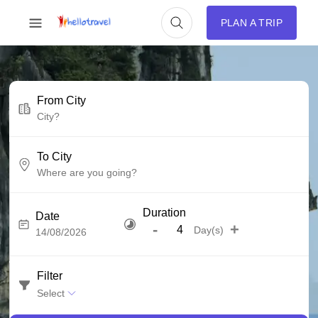
PLAN A TRIP
From City
To City
Duration
Date
-
+
Day(s)
Filter
Select