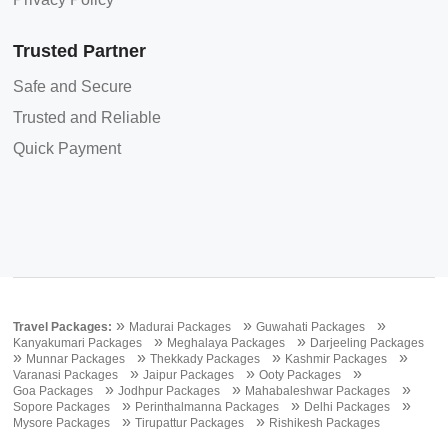
Trusted Partner
Safe and Secure
Trusted and Reliable
Quick Payment
»
»
»
Travel Packages:
Madurai Packages
Guwahati Packages
»
»
Kanyakumari Packages
Meghalaya Packages
Darjeeling Packages
»
»
»
»
Munnar Packages
Thekkady Packages
Kashmir Packages
»
»
»
Varanasi Packages
Jaipur Packages
Ooty Packages
»
»
»
Goa Packages
Jodhpur Packages
Mahabaleshwar Packages
»
»
»
Sopore Packages
Perinthalmanna Packages
Delhi Packages
»
»
Mysore Packages
Tirupattur Packages
Rishikesh Packages