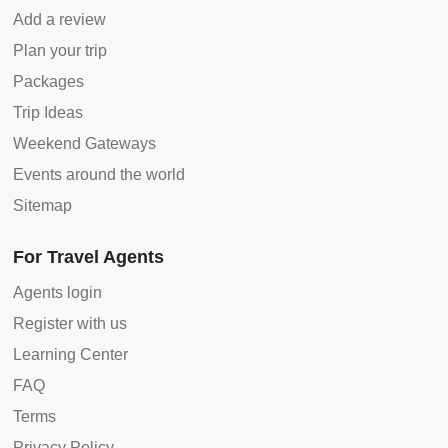
Add a review
Plan your trip
Packages
Trip Ideas
Weekend Gateways
Events around the world
Sitemap
For Travel Agents
Agents login
Register with us
Learning Center
FAQ
Terms
Privacy Policy