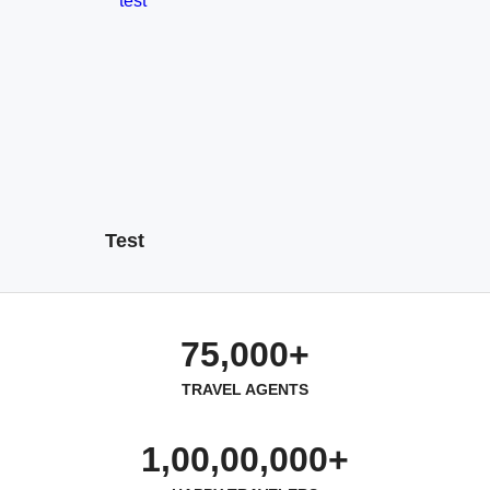
Test
75,000+
TRAVEL AGENTS
1,00,00,000+