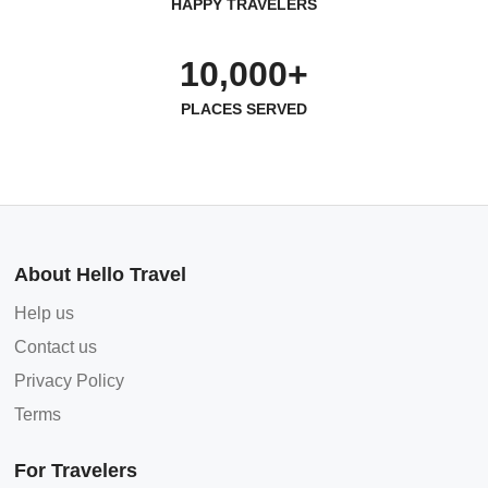
HAPPY TRAVELERS
10,000+
PLACES SERVED
About Hello Travel
Help us
Contact us
Privacy Policy
Terms
For Travelers