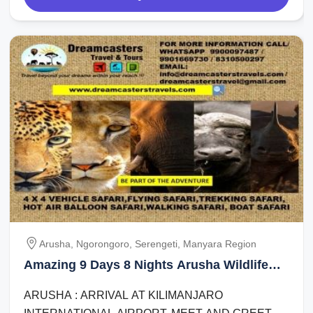
Arusha, Ngorongoro, Serengeti, Manyara Region
Amazing 9 Days 8 Nights Arusha Wildlife
Tour Package
ARUSHA : ARRIVAL AT KILIMANJARO