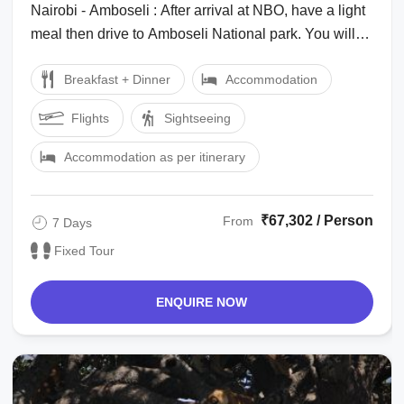
Nairobi - Amboseli : After arrival at NBO, have a light
meal then drive to Amboseli National park. You will
arrive late in the evening. ...
Breakfast + Dinner
Accommodation
Flights
Sightseeing
Accommodation as per itinerary
₹67,302 / Person
From
7 Days
Fixed Tour
ENQUIRE NOW