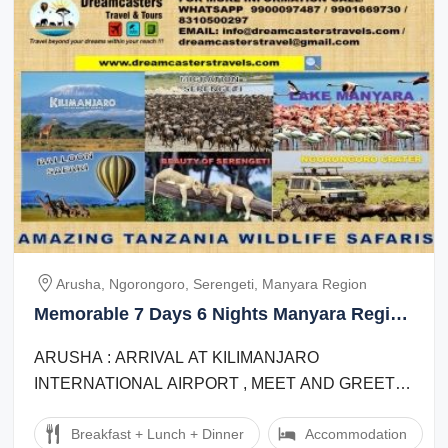
Arusha, Ngorongoro, Serengeti, Manyara Region
Memorable 7 Days 6 Nights Manyara Region
Wildlife Tour Package
ARUSHA : ARRIVAL AT KILIMANJARO
INTERNATIONAL AIRPORT , MEET AND GREET
BY REPRESENTATIVE OUTSIDE THE CUSTOMS
Breakfast + Lunch + Dinner
Accommodation
HALL AND TRANSFER TO ARUSHA ...