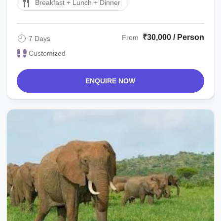
Breakfast + Lunch + Dinner
₹30,000 / Person
From
7 Days
Customized
ENQUIRE NOW