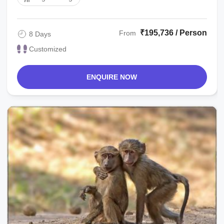
₹195,736 / Person
From
8 Days
Customized
ENQUIRE NOW