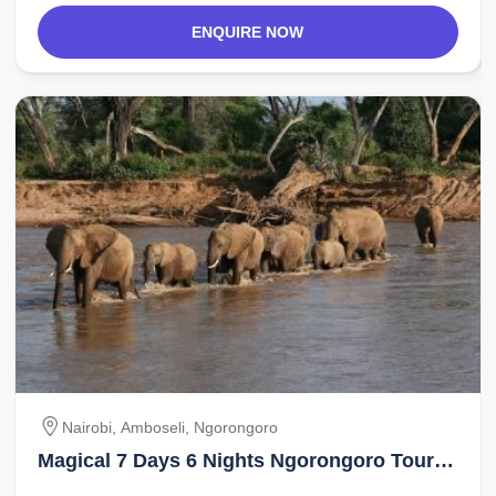
ENQUIRE NOW
Nairobi, Amboseli, Ngorongoro
Magical 7 Days 6 Nights Ngorongoro Tour
Package