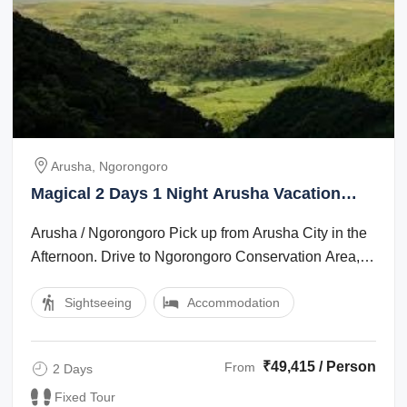
Arusha, Ngorongoro
Magical 2 Days 1 Night Arusha Vacation
Package
Arusha / Ngorongoro Pick up from Arusha City in the
Afternoon. Drive to Ngorongoro Conservation Area,
which is app 200 km. Dinner and ...
Sightseeing
Accommodation
₹49,415 / Person
From
2 Days
Fixed Tour