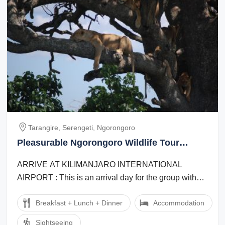
Tarangire, Serengeti, Ngorongoro
Pleasurable Ngorongoro Wildlife Tour
Package for 8 Days 7 Nights
ARRIVE AT KILIMANJARO INTERNATIONAL
AIRPORT : This is an arrival day for the group with
one transfer. If individuals arrive separately an ...
Breakfast + Lunch + Dinner
Accommodation
Sightseeing