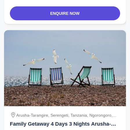
ENQUIRE NOW
Arusha-Tarangire, Serengeti, Tanzania, Ngorongoro,
Ngorongoro-Arusha
Family Getaway 4 Days 3 Nights Arusha-