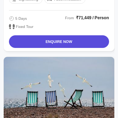
₹71,449 / Person
From
5 Days
Fixed Tour
ENQUIRE NOW