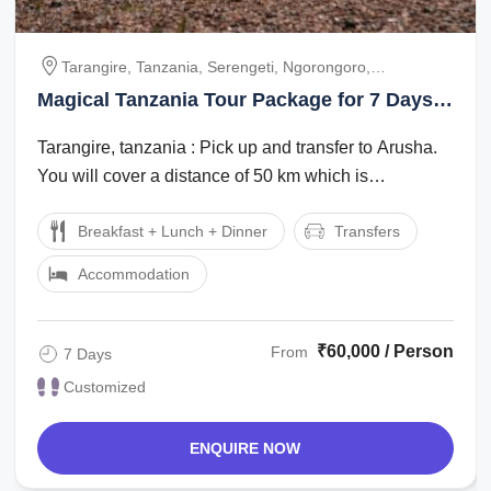
Tarangire, Tanzania, Serengeti, Ngorongoro,
Ngorongoro-Arusha, Arusha
Magical Tanzania Tour Package for 7 Days 6
Nights
Tarangire, tanzania : Pick up and transfer to Arusha.
You will cover a distance of 50 km which is
approximately 1 hour. Overnight will be ...
Breakfast + Lunch + Dinner
Transfers
Accommodation
₹60,000 / Person
From
7 Days
Customized
ENQUIRE NOW