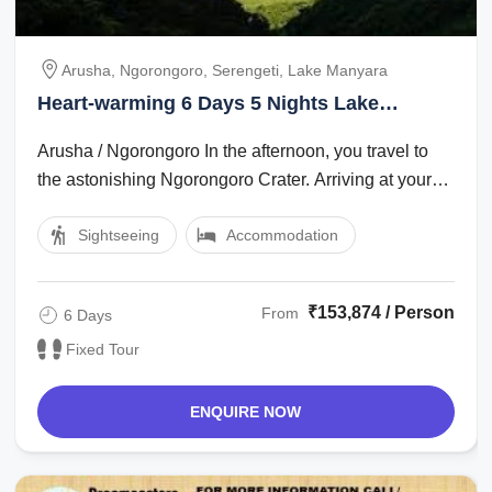
Arusha, Ngorongoro, Serengeti, Lake Manyara
Heart-warming 6 Days 5 Nights Lake
Manyara Holiday Package
Arusha / Ngorongoro In the afternoon, you travel to
the astonishing Ngorongoro Crater. Arriving at your
lodge in the late afternoon, ...
Sightseeing
Accommodation
₹153,874 / Person
From
6 Days
Fixed Tour
ENQUIRE NOW