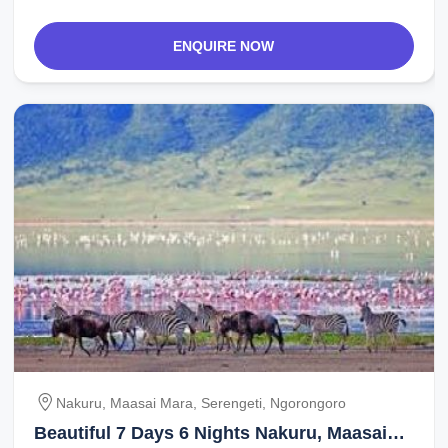
ENQUIRE NOW
Nakuru, Maasai Mara, Serengeti, Ngorongoro
Beautiful 7 Days 6 Nights Nakuru, Maasai