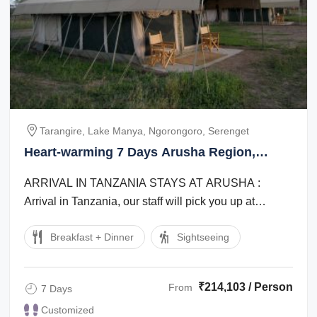
Tarangire, Lake Manya, Ngorongoro, Serenget
Heart-warming 7 Days Arusha Region,
Tanzania to Tarangire Luxury Tour Package
ARRIVAL IN TANZANIA STAYS AT ARUSHA :
Arrival in Tanzania, our staff will pick you up at
Kilimanjaro international Airport and transfer ...
Breakfast + Dinner
Sightseeing
₹214,103 / Person
From
7 Days
Customized