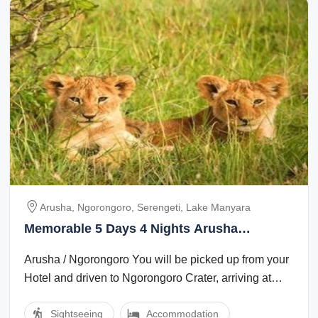
Arusha, Ngorongoro, Serengeti, Lake Manyara
Memorable 5 Days 4 Nights Arusha
Vacation Package
Arusha / Ngorongoro You will be picked up from your
Hotel and driven to Ngorongoro Crater, arriving at
your Lodge in the late afternoon. ...
Sightseeing
Accommodation