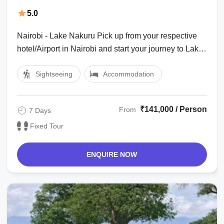
Mara, Serengeti with Ngorongoro Trip
5.0
Package
Nairobi - Lake Nakuru Pick up from your respective
hotel/Airport in Nairobi and start your journey to Lake
Nakuru and drive through tea ...
Sightseeing
Accommodation
₹141,000 / Person
From
7 Days
Fixed Tour
ENQUIRE NOW