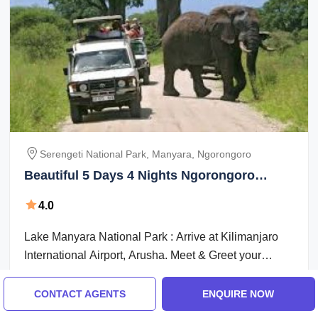
Serengeti National Park, Manyara, Ngorongoro
Beautiful 5 Days 4 Nights Ngorongoro
Nature Vacation Package
4.0
Lake Manyara National Park : Arrive at Kilimanjaro
International Airport, Arusha. Meet & Greet your
driver-cum-game tracker in the ...
Breakfast + Lunch + Dinner
Accommodation
CONTACT AGENTS
ENQUIRE NOW