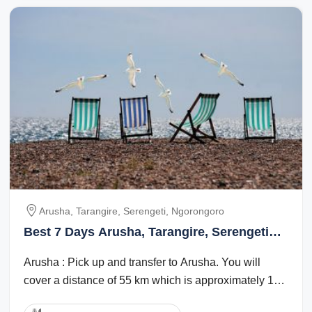
Arusha, Tarangire, Serengeti, Ngorongoro
Best 7 Days Arusha, Tarangire, Serengeti
with Ngorongoro Trip Package
Arusha : Pick up and transfer to Arusha. You will
cover a distance of 55 km which is approximately 1
hour. Overnight will be at Tulia ...