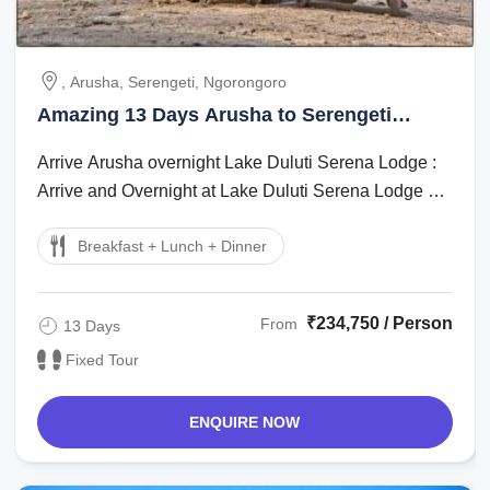
, Arusha, Serengeti, Ngorongoro
Amazing 13 Days Arusha to Serengeti
Romantic Trip Package
Arrive Arusha overnight Lake Duluti Serena Lodge :
Arrive and Overnight at Lake Duluti Serena Lodge on
Full board basis Arusha - ...
Breakfast + Lunch + Dinner
₹234,750 / Person
From
13 Days
Fixed Tour
ENQUIRE NOW