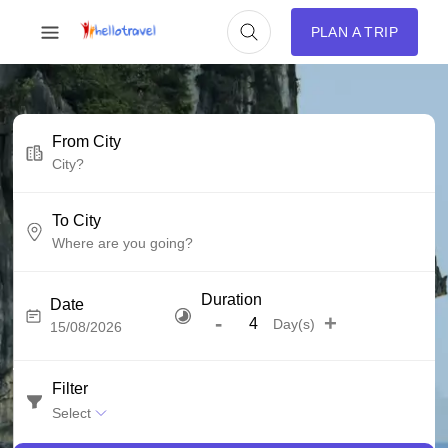
PLAN A TRIP
From City
To City
Duration
Date
-
+
Day(s)
Filter
Select