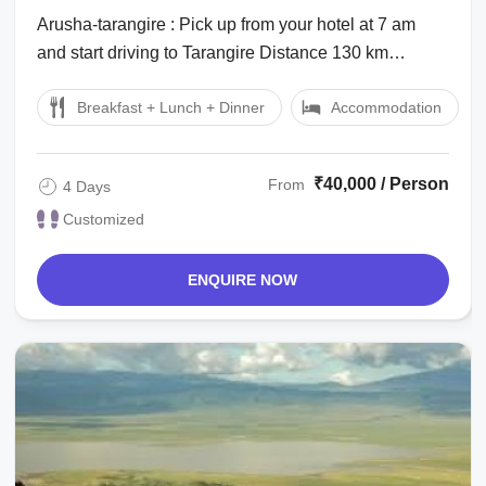
tarangire, Serengeti, Tanzania and
Arusha-tarangire : Pick up from your hotel at 7 am
Ngorongoro Holiday Package
and start driving to Tarangire Distance 130 km
approximately 2 hrs drive Park entry ...
Breakfast + Lunch + Dinner
Accommodation
₹40,000 / Person
From
4 Days
Customized
ENQUIRE NOW