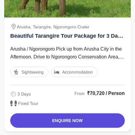
Arusha, Tarangire, Ngorongoro Crater
Beautiful Tarangire Tour Package for 3 Days
2 Nights
Arusha / Ngorongoro Pick up from Arusha City in the
Afternoon. Drive to Ngorongoro Conservation Area,
which is app 200 km. Dinner and ...
Sightseeing
Accommodation
₹70,720 / Person
From
3 Days
Fixed Tour
ENQUIRE NOW