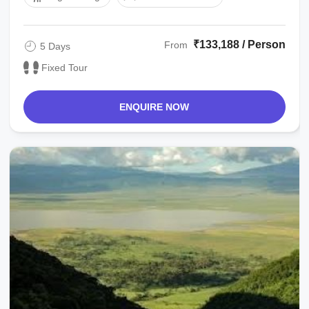
₹133,188 / Person
From
5 Days
Fixed Tour
ENQUIRE NOW