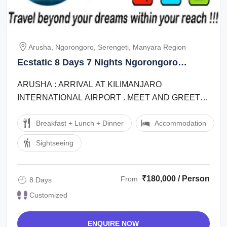
Arusha, Ngorongoro, Serengeti, Manyara Region
Ecstatic 8 Days 7 Nights Ngorongoro
Offbeat Vacation Package
ARUSHA : ARRIVAL AT KILIMANJARO
INTERNATIONAL AIRPORT . MEET AND GREET
BY REPRESENTATIVE OUTSIDE THE CUSTOMS
Breakfast + Lunch + Dinner
Accommodation
HALL AND TRANSFER TO ARUSHA ...
Sightseeing
₹180,000 / Person
From
8 Days
Customized
ENQUIRE NOW