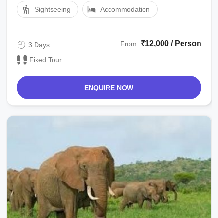
Sightseeing
Accommodation
₹12,000 / Person
From
3 Days
Fixed Tour
ENQUIRE NOW