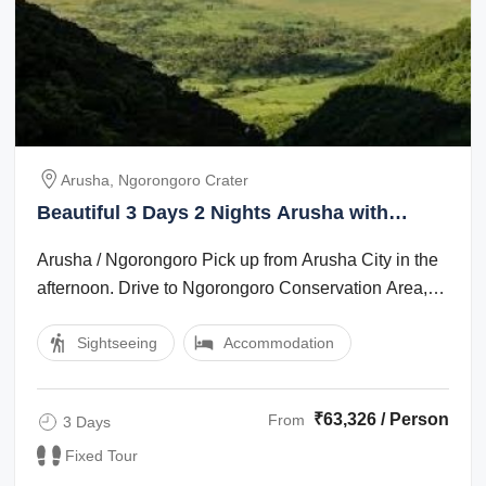
Arusha, Ngorongoro Crater
Beautiful 3 Days 2 Nights Arusha with
Ngorongoro Crater Vacation Package
Arusha / Ngorongoro Pick up from Arusha City in the
afternoon. Drive to Ngorongoro Conservation Area,
which is app 200 km. Dinner and ...
Sightseeing
Accommodation
₹63,326 / Person
From
3 Days
Fixed Tour