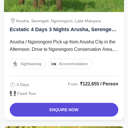
Arusha, Serengeti, Ngorongoro, Lake Manyara
Ecstatic 4 Days 3 Nights Arusha, Serengeti,
Ngorongoro with Lake Manyara Trip
Arusha / Ngorongoro Pick up from Arusha City in the
Package
Afternoon. Drive to Ngorongoro Conservation Area,
which is app 200 km. Dinner and ...
Sightseeing
Accommodation
₹122,655 / Person
From
4 Days
Fixed Tour
ENQUIRE NOW