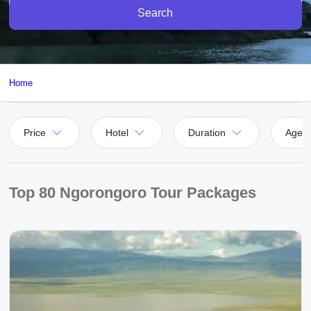
Search
Home
Price
Hotel
Duration
Agen
Top 80 Ngorongoro Tour Packages