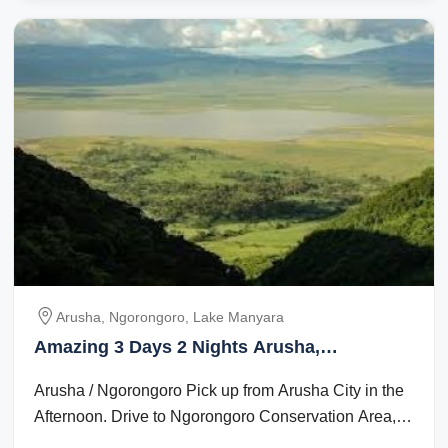
Arusha, Ngorongoro, Lake Manyara
Amazing 3 Days 2 Nights Arusha,
Ngorongoro and Lake Manyara Vacation
Arusha / Ngorongoro Pick up from Arusha City in the
Package
Afternoon. Drive to Ngorongoro Conservation Area,
which is app 200 km. Dinner and ...