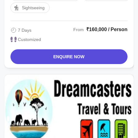
Sightseeing
₹160,000 / Person
From
7 Days
Customized
ENQUIRE NOW