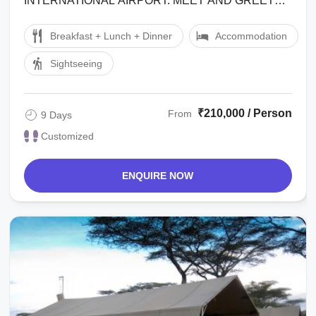
INTERNATIONAL AIRPORT. MEET AND GREET
BY REPRESENTATIVE OUTSIDE THE CUSTOMS
Breakfast + Lunch + Dinner
Accommodation
HALL AND TRANSFER TO ARUSHA ...
Sightseeing
₹210,000 / Person
From
9 Days
Customized
ENQUIRE NOW