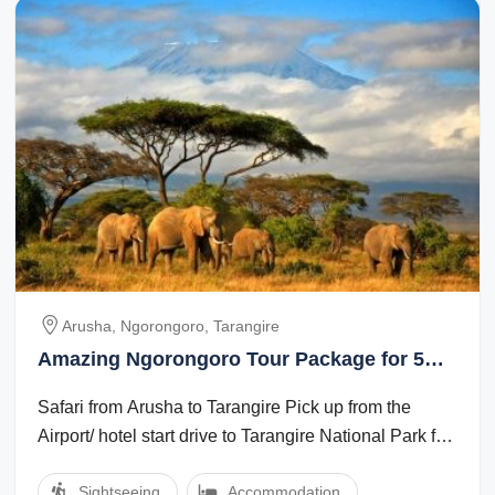
Arusha, Ngorongoro, Tarangire
Amazing Ngorongoro Tour Package for 5
Days 4 Nights
Safari from Arusha to Tarangire Pick up from the
Airport/ hotel start drive to Tarangire National Park for
game view. Tarangire National ...
Sightseeing
Accommodation