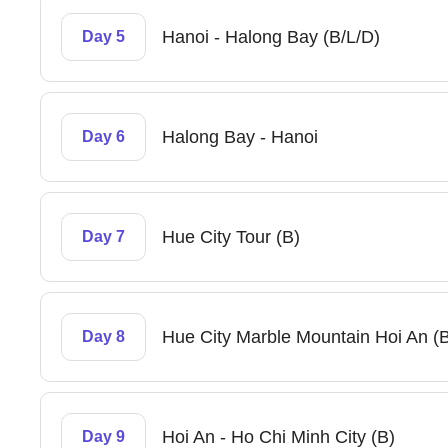
Hanoi - Halong Bay (B/L/D)
Day 5
Halong Bay - Hanoi
Day 6
Hue City Tour (B)
Day 7
Hue City Marble Mountain Hoi An (B
Day 8
Hoi An - Ho Chi Minh City (B)
Day 9