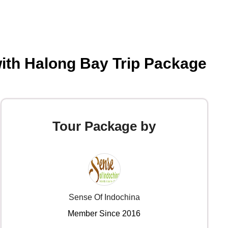
ith Halong Bay Trip Package
Tour Package by
Sense Of Indochina
Member Since 2016