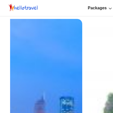
Packages