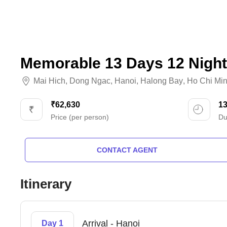
Memorable 13 Days 12 Night
Mai Hich
,
Dong Ngac
,
Hanoi
,
Halong Bay
,
Ho Chi Mi
₹62,630
1
Price (per person)
Du
CONTACT AGENT
Itinerary
Arrival - Hanoi
Day 1