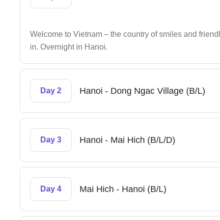
Welcome to Vietnam – the country of smiles and friendly
in. Overnight in Hanoi.
Hanoi - Dong Ngac Village (B/L)
Day 2
Hanoi - Mai Hich (B/L/D)
Day 3
Mai Hich - Hanoi (B/L)
Day 4