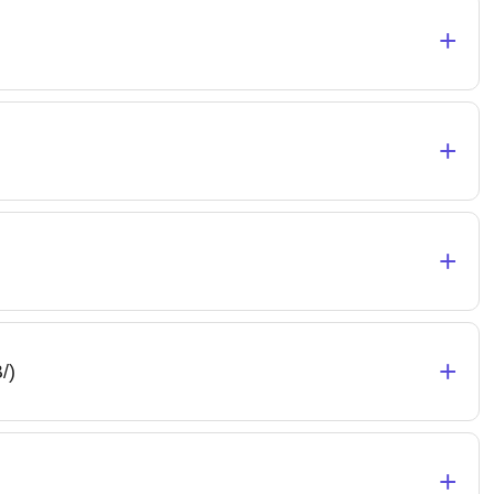
+
+
+
+
/)
+