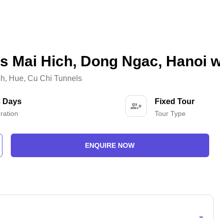
s Mai Hich, Dong Ngac, Hanoi w
nh
,
Hue
,
Cu Chi Tunnels
3 Days
Fixed Tour
ration
Tour Type
ENQUIRE NOW
-