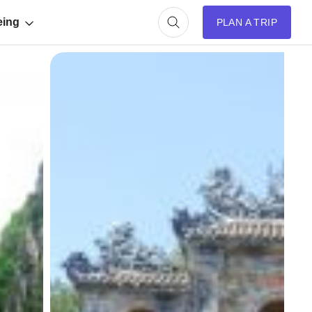
eing
PLAN A TRIP