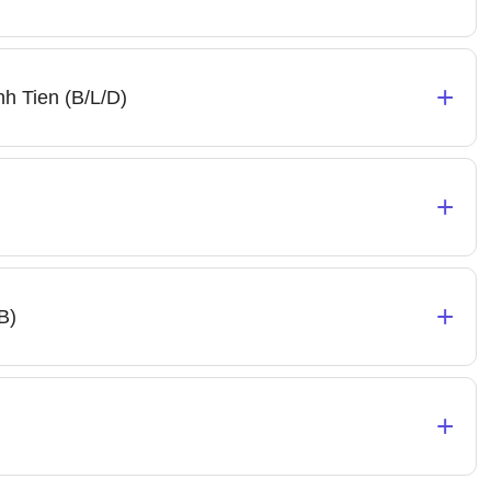
+
h Tien (B/L/D)
+
+
B)
+