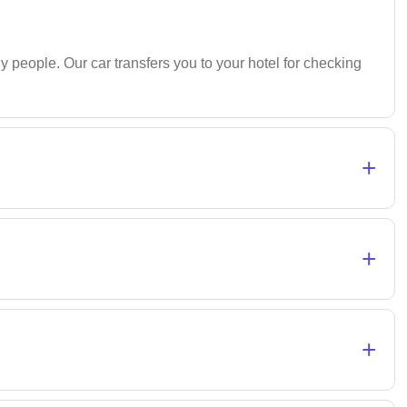
 people. Our car transfers you to your hotel for checking
+
+
+