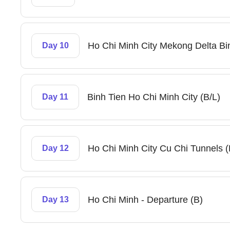
Ho Chi Minh City Mekong Delta Bin
Day 10
Binh Tien Ho Chi Minh City (B/L)
Day 11
Ho Chi Minh City Cu Chi Tunnels (
Day 12
Ho Chi Minh - Departure (B)
Day 13