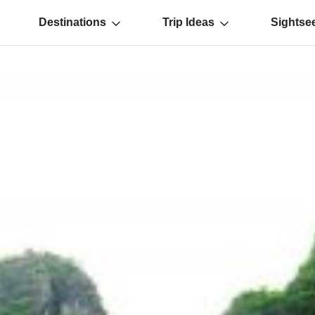
Destinations
Trip Ideas
Sightse