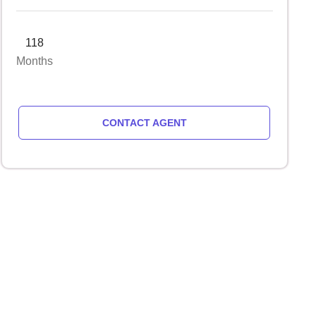
118
Months
CONTACT AGENT