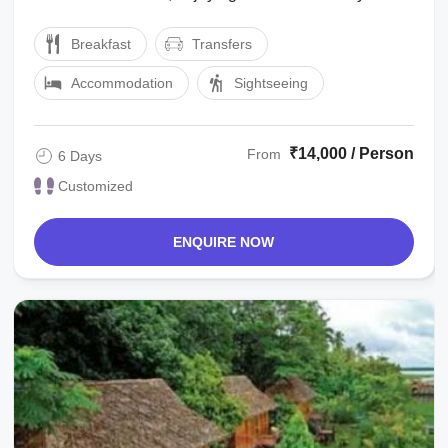
the marvelous waterfalls, high ...
Breakfast
Transfers
Accommodation
Sightseeing
₹14,000 / Person
From
6 Days
Customized
ENQUIRE NOW