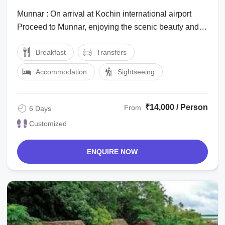
Munnar : On arrival at Kochin international airport
Proceed to Munnar, enjoying the scenic beauty and
the marvelous waterfalls, high ...
Breakfast
Transfers
Accommodation
Sightseeing
₹14,000 / Person
From
6 Days
Customized
ENQUIRE NOW