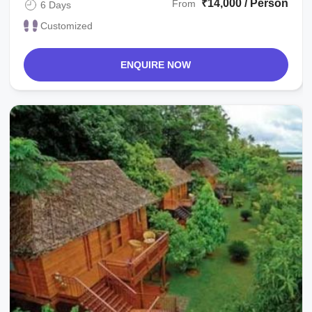
₹14,000 / Person
From
6 Days
Customized
ENQUIRE NOW