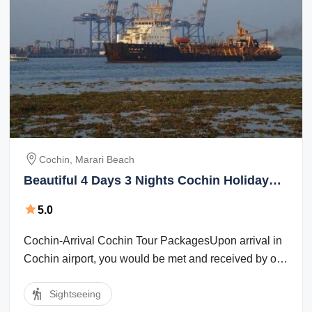
Cochin, Marari Beach
Beautiful 4 Days 3 Nights Cochin Holiday
Package
5.0
Cochin-Arrival Cochin Tour PackagesUpon arrival in
Cochin airport, you would be met and received by our
company representative. Cochin ...
Sightseeing