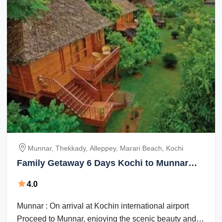
Munnar, Thekkady, Alleppey, Marari Beach, Kochi
Family Getaway 6 Days Kochi to Munnar
Trip Package
4.0
Munnar : On arrival at Kochin international airport
Proceed to Munnar, enjoying the scenic beauty and