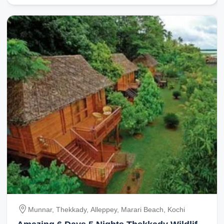
Munnar, Thekkady, Alleppey, Marari Beach, Kochi