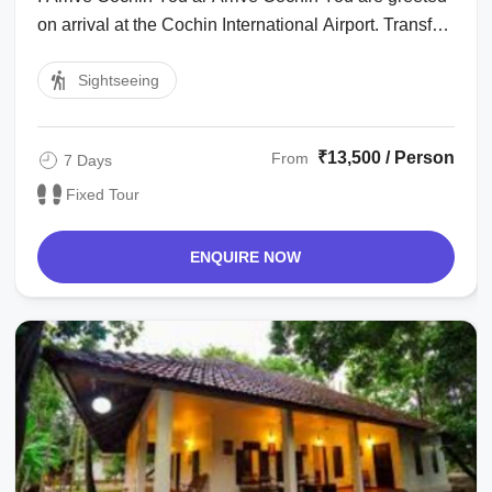
on arrival at the Cochin International Airport. Transfer
to hotel. Afternoon proceed ...
Sightseeing
₹13,500 / Person
From
7 Days
Fixed Tour
ENQUIRE NOW