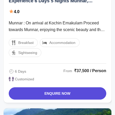
Experience 6 Days 5 Nights Munnar,
Alleppey with Marari Beach Vacation
4.0
Package
Munnar : On arrival at Kochin Ernakulam Proceed
towards Munnar, enjoying the scenic beauty and the
marvelous waterfalls, high mountains ...
Breakfast
Accommodation
Sightseeing
₹37,500 / Person
From
6 Days
Customized
ENQUIRE NOW