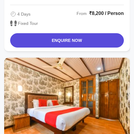
₹8,200 / Person
From
4 Days
Fixed Tour
ENQUIRE NOW