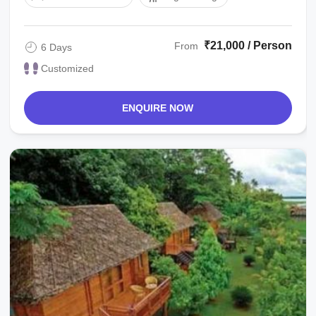
₹21,000 / Person
From
6 Days
Customized
ENQUIRE NOW