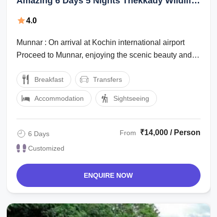
Amazing 6 Days 5 Nights Thekkady Wildlife
Holiday Package
4.0
Munnar : On arrival at Kochin international airport
Proceed to Munnar, enjoying the scenic beauty and
the marvelous waterfalls, high ...
Breakfast
Transfers
Accommodation
Sightseeing
₹14,000 / Person
From
6 Days
Customized
ENQUIRE NOW