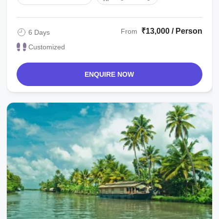
₹13,000 / Person
From
6 Days
Customized
ENQUIRE NOW