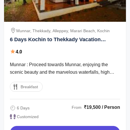
Munnar, Thekkady, Alleppey, Marari Beach, Kochin
6 Days Kochin to Thekkady Vacation
Package
4.0
Munnar : Proceed towards Munnar, enjoying the
scenic beauty and the marvelous waterfalls, high
mountains with low flying clouds passing ...
Breakfast
₹19,500 / Person
From
6 Days
Customized