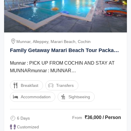
Munnar, Alleppey, Marari Beach, Cochin
Family Getaway Marari Beach Tour Package
for 6 Days 5 Nights
Munnar : PICK UP FROM COCHIN AND STAY AT
MUNNARmunnar : MUNNAR
SIGHTSEEINGalleppey : OVERNIGHT STAY IN
Breakfast
Transfers
PREMIUM SHARING HOUSEBOATalleppey : ...
Accommodation
Sightseeing
₹36,000 / Person
From
6 Days
Customized