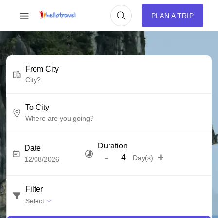
PLAN A TRIP
From City
To City
Duration
Date
-
+
Day(s)
Filter
Select