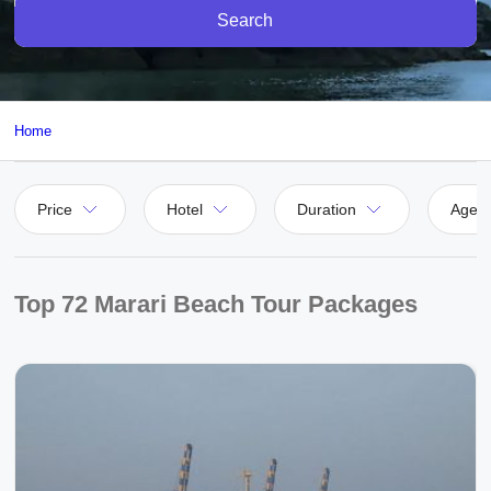
Search
Home
Price
Hotel
Duration
Agen
Top 72 Marari Beach Tour Packages