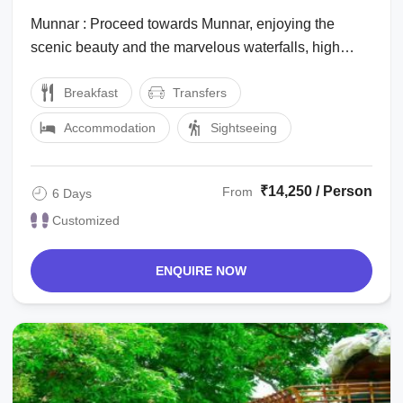
Munnar : Proceed towards Munnar, enjoying the
scenic beauty and the marvelous waterfalls, high
mountains with low flying clouds passing ...
Breakfast
Transfers
Accommodation
Sightseeing
₹14,250 / Person
From
6 Days
Customized
ENQUIRE NOW