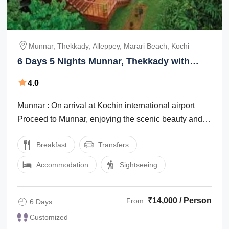
Munnar, Thekkady, Alleppey, Marari Beach, Kochi
6 Days 5 Nights Munnar, Thekkady with
Alleppey Nature Vacation Package
4.0
Munnar : On arrival at Kochin international airport
Proceed to Munnar, enjoying the scenic beauty and
the marvelous waterfalls, high ...
Breakfast
Transfers
Accommodation
Sightseeing
₹14,000 / Person
From
6 Days
Customized