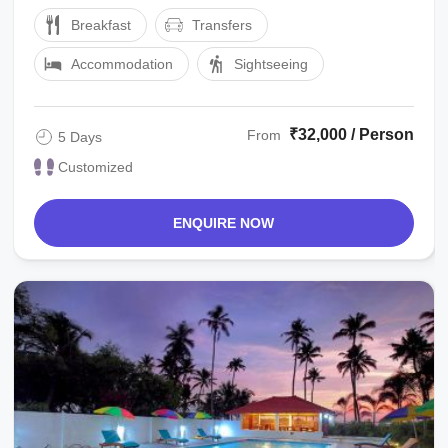
SIGHTSEEINGalleppey : OVER NIGHT STAY IN
Breakfast
Transfers
EGC PREMIUM SHARING ...
Accommodation
Sightseeing
₹32,000 / Person
From
5 Days
Customized
ENQUIRE NOW