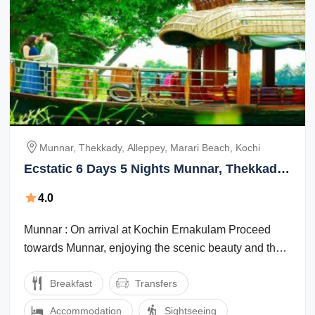
Munnar, Thekkady, Alleppey, Marari Beach, Kochi
Ecstatic 6 Days 5 Nights Munnar, Thekkady
and Alleppey Trip Package
4.0
Munnar : On arrival at Kochin Ernakulam Proceed
towards Munnar, enjoying the scenic beauty and the
marvelous waterfalls, high mountains ...
Breakfast
Transfers
Accommodation
Sightseeing