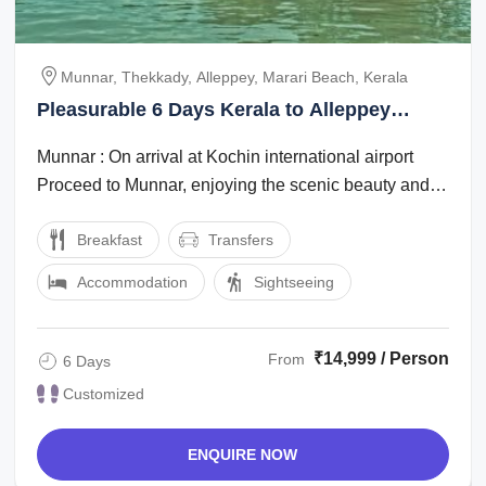
Munnar, Thekkady, Alleppey, Marari Beach, Kerala
Pleasurable 6 Days Kerala to Alleppey
Family Trip Package
Munnar : On arrival at Kochin international airport
Proceed to Munnar, enjoying the scenic beauty and
the marvelous waterfalls, high ...
Breakfast
Transfers
Accommodation
Sightseeing
₹14,999 / Person
From
6 Days
Customized
ENQUIRE NOW