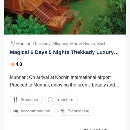
Munnar, Thekkady, Alleppey, Marari Beach, Kochi
Magical 6 Days 5 Nights Thekkady Luxury
Vacation Package
4.0
Munnar : On arrival at Kochin international airport
Proceed to Munnar, enjoying the scenic beauty and
the marvelous waterfalls, high ...
Breakfast
Transfers
Accommodation
Sightseeing