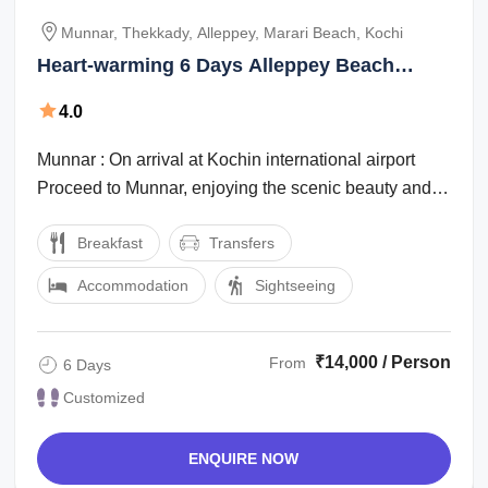
Munnar, Thekkady, Alleppey, Marari Beach, Kochi
Heart-warming 6 Days Alleppey Beach
Vacation Package
4.0
Munnar : On arrival at Kochin international airport
Proceed to Munnar, enjoying the scenic beauty and
the marvelous waterfalls, high ...
Breakfast
Transfers
Accommodation
Sightseeing
₹14,000 / Person
From
6 Days
Customized
ENQUIRE NOW