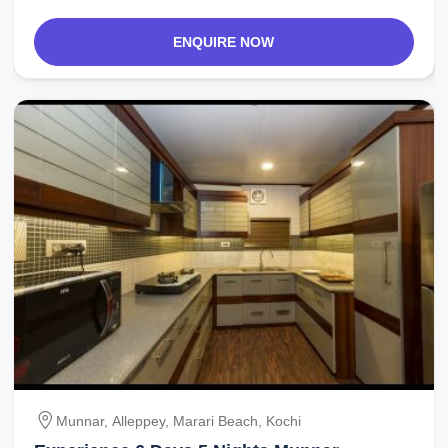
ENQUIRE NOW
Munnar, Alleppey, Marari Beach, Kochi