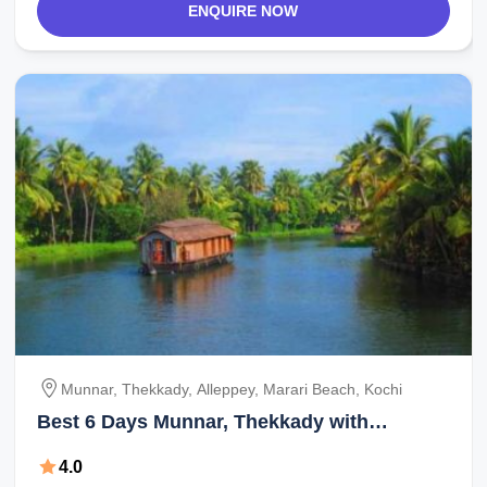
ENQUIRE NOW
Munnar, Thekkady, Alleppey, Marari Beach, Kochi
Best 6 Days Munnar, Thekkady with
Alleppey Holiday Package
4.0