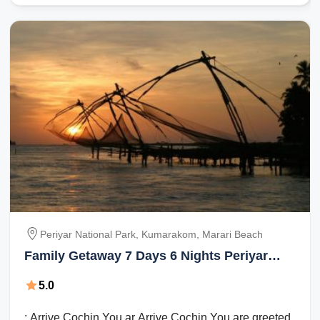
Periyar National Park, Kumarakom, Marari Beach
Family Getaway 7 Days 6 Nights Periyar
National Park, Kumarakom and Marari
5.0
Beach Holiday Package
: Arrive Cochin You ar Arrive Cochin You are greeted