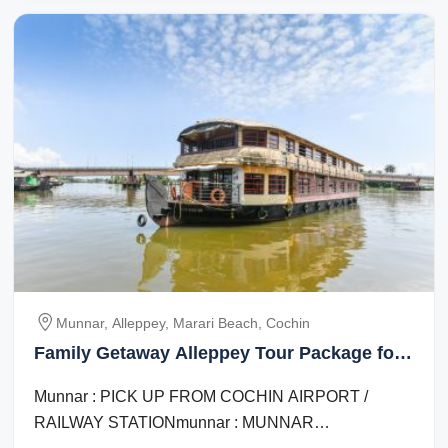
Munnar, Alleppey, Marari Beach, Cochin
Family Getaway Alleppey Tour Package for
5 Days 4 Nights
Munnar : PICK UP FROM COCHIN AIRPORT /
RAILWAY STATIONmunnar : MUNNAR