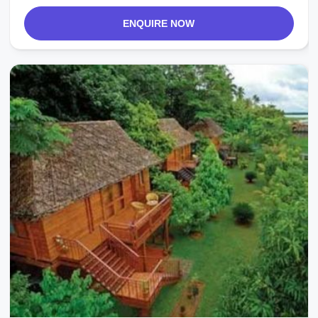
ENQUIRE NOW