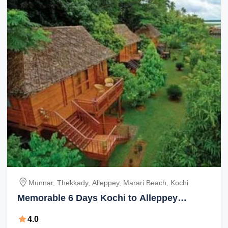
Munnar, Thekkady, Alleppey, Marari Beach, Kochi
Memorable 6 Days Kochi to Alleppey
Holiday Package
4.0