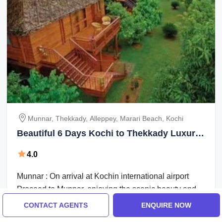
Munnar, Thekkady, Alleppey, Marari Beach, Kochi
Beautiful 6 Days Kochi to Thekkady Luxury
Tour Package
4.0
Munnar : On arrival at Kochin international airport
Proceed to Munnar, enjoying the scenic beauty and
the marvelous waterfalls, high ...
CONTACT AGENTS
ENQUIRE NOW
Breakfast
Transfers