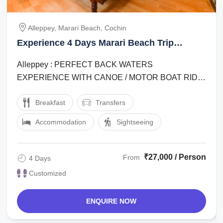
Alleppey, Marari Beach, Cochin
Experience 4 Days Marari Beach Trip
Package
Alleppey : PERFECT BACK WATERS
EXPERIENCE WITH CANOE / MOTOR BOAT RIDE
, VILLAGE WALK , OTHER ACTIVITIES IN
Breakfast
Transfers
HOUSEBOAT .alleppey : RELAXING ...
Accommodation
Sightseeing
₹27,000 / Person
From
4 Days
Customized
ENQUIRE NOW