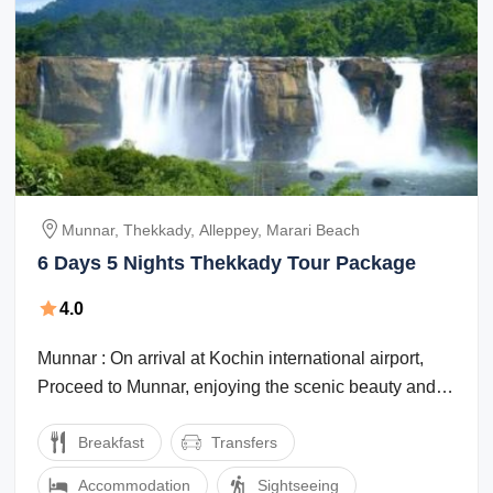
Munnar, Thekkady, Alleppey, Marari Beach
6 Days 5 Nights Thekkady Tour Package
4.0
Munnar : On arrival at Kochin international airport,
Proceed to Munnar, enjoying the scenic beauty and
the marvelous waterfalls, high ...
Breakfast
Transfers
Accommodation
Sightseeing