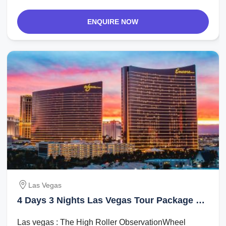
ENQUIRE NOW
Las Vegas
4 Days 3 Nights Las Vegas Tour Package by
Evolution Travel
Las vegas : The High Roller ObservationWheel