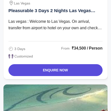
Las Vegas
Pleasurable 3 Days 2 Nights Las Vegas
Holiday Package
Las vegas : Welcome to Las Vegas. On arrival,
transfer from airport to hotel on your own and check
in. Check in time is after 1500 hrs. The ...
₹34,500 / Person
From
3 Days
Customized
ENQUIRE NOW