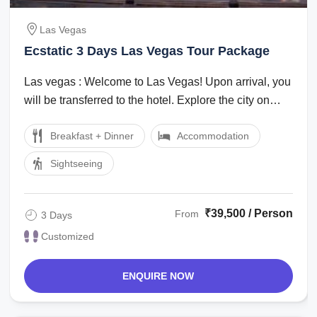
Las Vegas
Ecstatic 3 Days Las Vegas Tour Package
Las vegas : Welcome to Las Vegas! Upon arrival, you
will be transferred to the hotel. Explore the city on
your own in the evening. ...
Breakfast + Dinner
Accommodation
Sightseeing
₹39,500 / Person
From
3 Days
Customized
ENQUIRE NOW