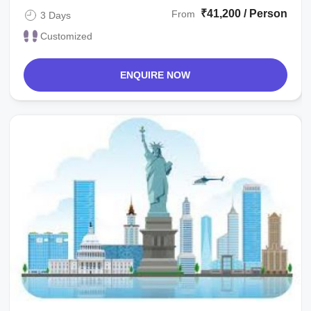
₹41,200 / Person
From
3 Days
Customized
ENQUIRE NOW