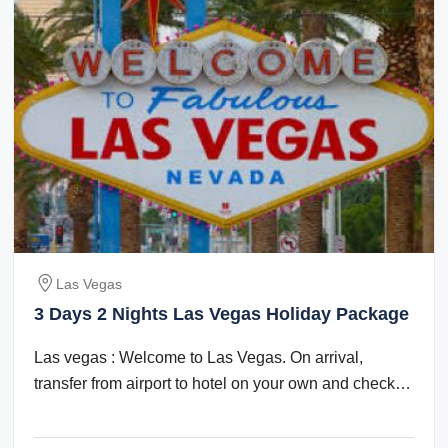
Las Vegas
3 Days 2 Nights Las Vegas Holiday Package
Las vegas : Welcome to Las Vegas. On arrival,
transfer from airport to hotel on your own and check
in. Check in time is after 1500 hrs. The ...