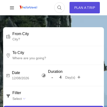
PLAN A TRIP
From City
To City
Duration
Date
-
+
Day(s)
Filter
Select