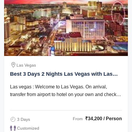
Las Vegas
Best 3 Days 2 Nights Las Vegas with Las
Vegas Trip Package
Las vegas : Welcome to Las Vegas. On arrival,
transfer from airport to hotel on your own and check
in. Check in time is after 1500 hrs. The ...
₹34,200 / Person
From
3 Days
Customized