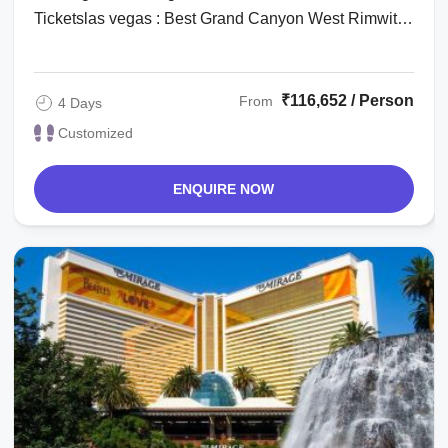
Ticketslas vegas : Best Grand Canyon West Rimwith
Hoover Dam Stoplas vegas : Michael Jackson ...
₹116,652 / Person
From
4 Days
Customized
ENQUIRE NOW