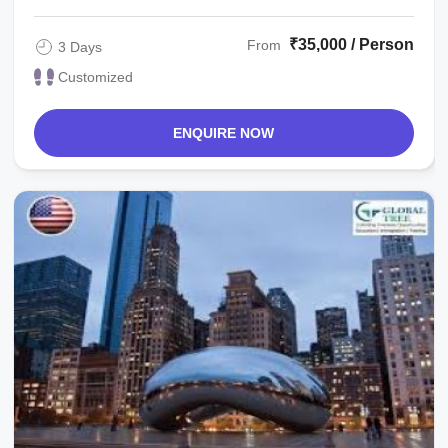
₹35,000 / Person
From
3 Days
Customized
ENQUIRE NOW