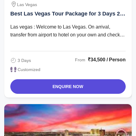
Las Vegas
Best Las Vegas Tour Package for 3 Days 2
Nights
Las vegas : Welcome to Las Vegas. On arrival,
transfer from airport to hotel on your own and check
in. Check in time is after 1500 hrs. The ...
₹34,500 / Person
From
3 Days
Customized
ENQUIRE NOW