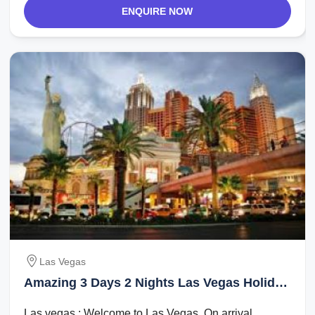
ENQUIRE NOW
Las Vegas
Amazing 3 Days 2 Nights Las Vegas Holiday
Package
Las vegas : Welcome to Las Vegas. On arrival,