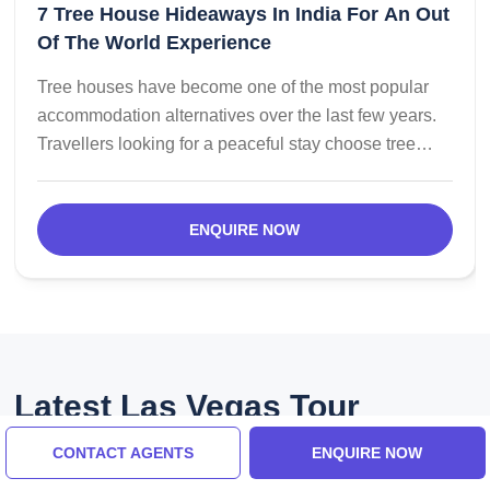
7 Tree House Hideaways In India For An Out
Of The World Experience
Tree houses have become one of the most popular
accommodation alternatives over the last few years.
Travellers looking for a peaceful stay choose tree
houses for their unique earthy environment and
strategic locations in the lap of nature. Here is a list of
the most popular tree houses in India.
ENQUIRE NOW
Latest Las Vegas Tour
Reviews
CONTACT AGENTS
ENQUIRE NOW