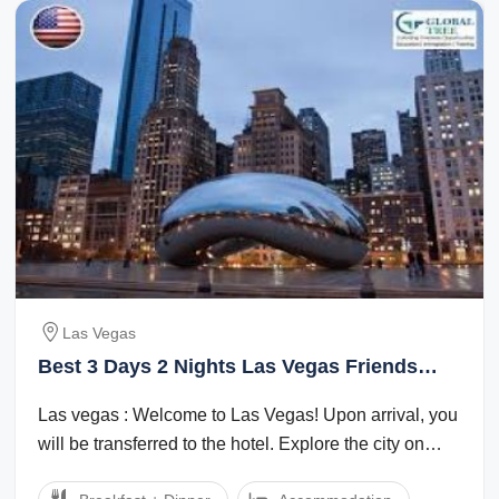
Las Vegas
Best 3 Days 2 Nights Las Vegas Friends
Vacation Package
Las vegas : Welcome to Las Vegas! Upon arrival, you
will be transferred to the hotel. Explore the city on
your own in the evening. ...