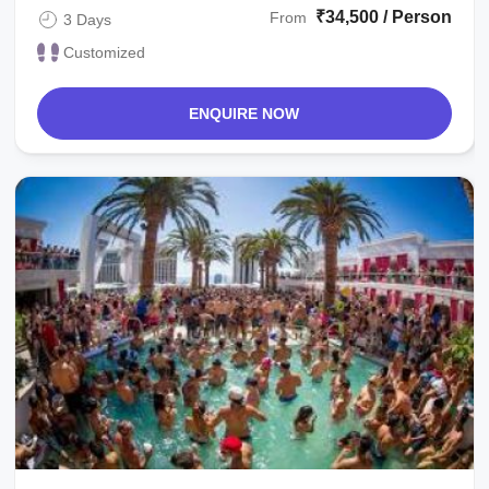
₹34,500 / Person
From
3 Days
Customized
ENQUIRE NOW