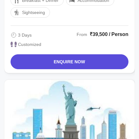
Breakfast + Dinner
Accommodation
Sightseeing
₹39,500 / Person
From
3 Days
Customized
ENQUIRE NOW