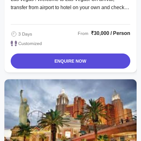
transfer from airport to hotel on your own and check
in. Check in time is after 1500 hrs. The ...
₹30,000 / Person
From
3 Days
Customized
ENQUIRE NOW