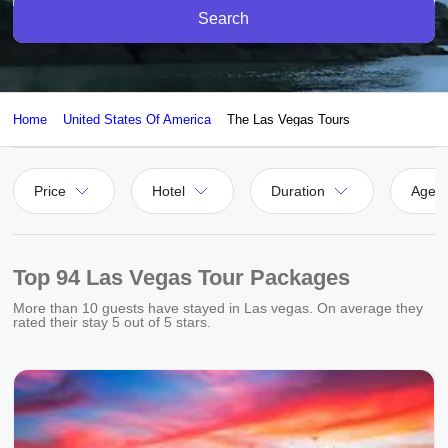
Search
Home
United States Of America
The Las Vegas Tours
Price
Hotel
Duration
Agen
Top 94 Las Vegas Tour Packages
More than
10
guests have stayed in Las vegas. On average they
rated their stay
5
out of 5 stars.