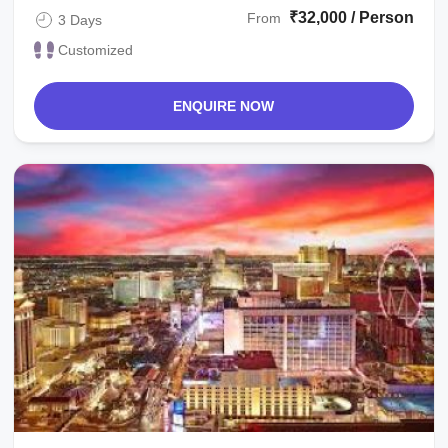
₹32,000 / Person
From
3 Days
Customized
ENQUIRE NOW