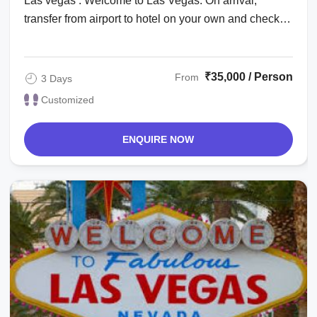
Las vegas : Welcome to Las Vegas. On arrival,
transfer from airport to hotel on your own and check
in. Check in time is after 1500 hrs. The ...
₹35,000 / Person
From
3 Days
Customized
ENQUIRE NOW