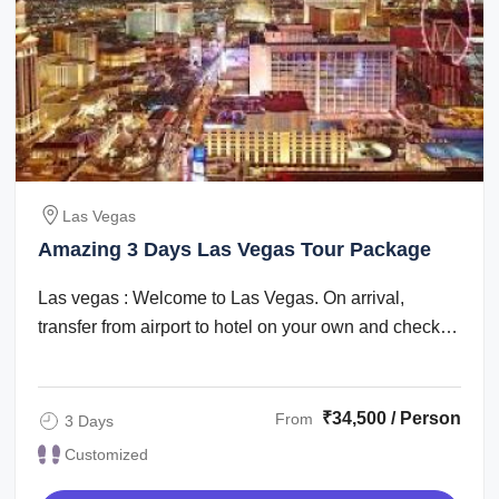
Las Vegas
Amazing 3 Days Las Vegas Tour Package
Las vegas : Welcome to Las Vegas. On arrival,
transfer from airport to hotel on your own and check
in. Check in time is after 1500 hrs. The ...
₹34,500 / Person
From
3 Days
Customized