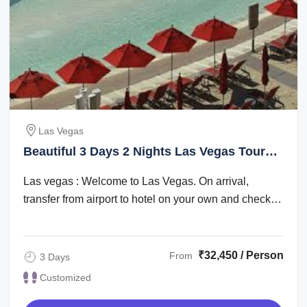
Las Vegas
Beautiful 3 Days 2 Nights Las Vegas Tour
Package
Las vegas : Welcome to Las Vegas. On arrival,
transfer from airport to hotel on your own and check
in. Check in time is after 1500 hrs. The ...
₹32,450 / Person
From
3 Days
Customized