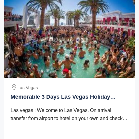
Las Vegas
Memorable 3 Days Las Vegas Holiday
Package
Las vegas : Welcome to Las Vegas. On arrival,
transfer from airport to hotel on your own and check
in. Check in time is after 1500 hrs. The ...