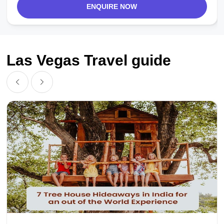
ENQUIRE NOW
Las Vegas Travel guide