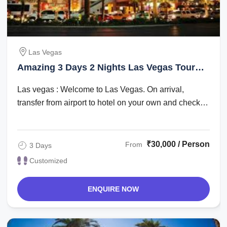
Las Vegas
Amazing 3 Days 2 Nights Las Vegas Tour
Package
Las vegas : Welcome to Las Vegas. On arrival,
transfer from airport to hotel on your own and check
in. Check in time is after 1500 hrs. The ...
₹30,000 / Person
From
3 Days
Customized
ENQUIRE NOW