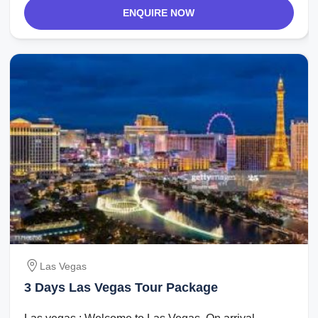
ENQUIRE NOW
Las Vegas
3 Days Las Vegas Tour Package