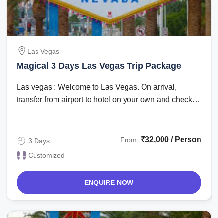
Las Vegas
Magical 3 Days Las Vegas Trip Package
Las vegas : Welcome to Las Vegas. On arrival,
transfer from airport to hotel on your own and check
in. Check in time is after 1500 hrs. The ...
₹32,000 / Person
From
3 Days
Customized
ENQUIRE NOW