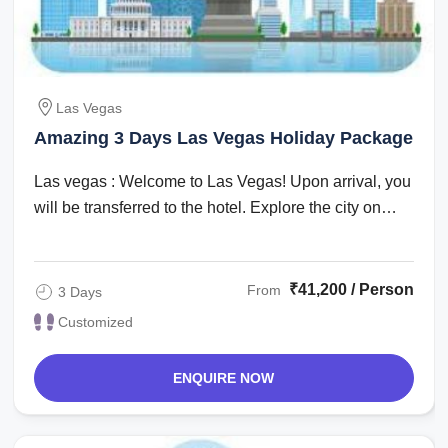
Las Vegas
Amazing 3 Days Las Vegas Holiday Package
Las vegas : Welcome to Las Vegas! Upon arrival, you
will be transferred to the hotel. Explore the city on
your own in the evening. ...
₹41,200 / Person
From
3 Days
Customized
ENQUIRE NOW