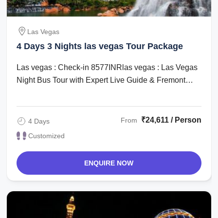
Las Vegas
4 Days 3 Nights las vegas Tour Package
Las vegas : Check-in 8577INRlas vegas : Las Vegas
Night Bus Tour with Expert Live Guide & Fremont
Street Experience ...
₹24,611 / Person
From
4 Days
Customized
ENQUIRE NOW