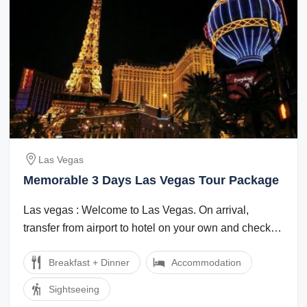
Las Vegas
Memorable 3 Days Las Vegas Tour Package
Las vegas : Welcome to Las Vegas. On arrival,
transfer from airport to hotel on your own and check
in. (Check in time is after 15:00 hrs). ...
Breakfast + Dinner
Accommodation
Sightseeing