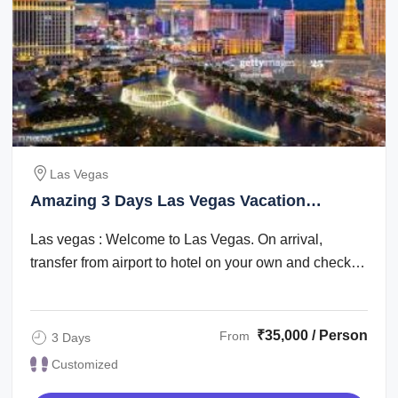
Las Vegas
Amazing 3 Days Las Vegas Vacation
Package
Las vegas : Welcome to Las Vegas. On arrival,
transfer from airport to hotel on your own and check
in. Check in time is after 1500 hrs. The ...
₹35,000 / Person
From
3 Days
Customized