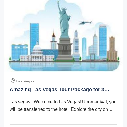
Las Vegas
Amazing Las Vegas Tour Package for 3
Days 2 Nights
Las vegas : Welcome to Las Vegas! Upon arrival, you
will be transferred to the hotel. Explore the city on
your own in the evening. ...