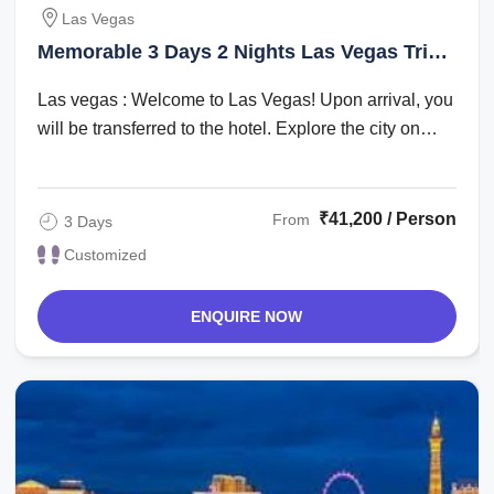
Las Vegas
Memorable 3 Days 2 Nights Las Vegas Trip
Package
Las vegas : Welcome to Las Vegas! Upon arrival, you
will be transferred to the hotel. Explore the city on
your own in the evening. ...
₹41,200 / Person
From
3 Days
Customized
ENQUIRE NOW