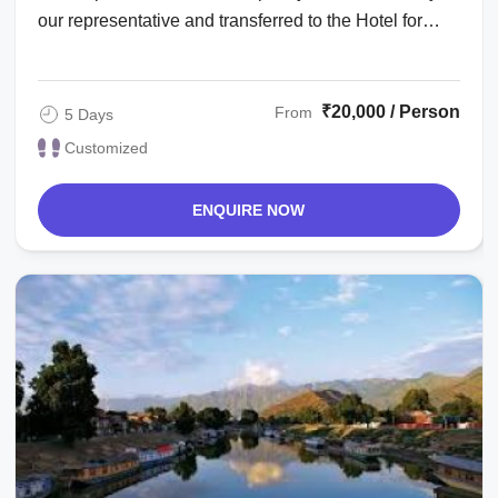
our representative and transferred to the Hotel for
Check-in. Complete day for rest ...
₹20,000 / Person
From
5 Days
Customized
ENQUIRE NOW