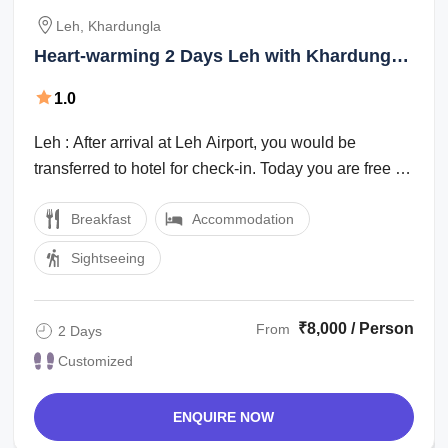
Leh, Khardungla
Heart-warming 2 Days Leh with Khardungla
Vacation Package
1.0
Leh : After arrival at Leh Airport, you would be
transferred to hotel for check-in. Today you are free for
leisure & acclimatisation. This ...
Breakfast
Accommodation
Sightseeing
₹8,000 / Person
From
2 Days
Customized
ENQUIRE NOW