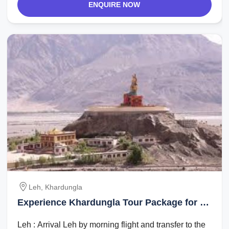
ENQUIRE NOW
Leh, Khardungla
Experience Khardungla Tour Package for 4
Days 3 Nights from Leh
Leh : Arrival Leh by morning flight and transfer to the