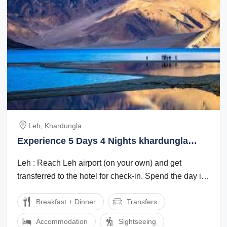
Leh, Khardungla
Experience 5 Days 4 Nights khardungla
Weekend Getaways Trip Package
Leh : Reach Leh airport (on your own) and get
transferred to the hotel for check-in. Spend the day in
the hotel for rest and ...
Breakfast + Dinner
Transfers
Accommodation
Sightseeing