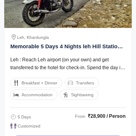
Leh, Khardungla
Memorable 5 Days 4 Nights leh Hill Stations
Holiday Package
Leh : Reach Leh airport (on your own) and get
transferred to the hotel for check-in. Spend the day in
the hotel for rest and ...
Breakfast + Dinner
Transfers
Accommodation
Sightseeing
₹28,900 / Person
From
5 Days
Customized