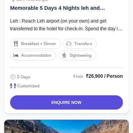
Memorable 5 Days 4 Nights leh and
khardungla Vacation Package
Leh : Reach Leh airport (on your own) and get
transferred to the hotel for check-in. Spend the day in
the hotel for rest and ...
Breakfast + Dinner
Transfers
Accommodation
Sightseeing
₹26,900 / Person
From
5 Days
Customized
ENQUIRE NOW