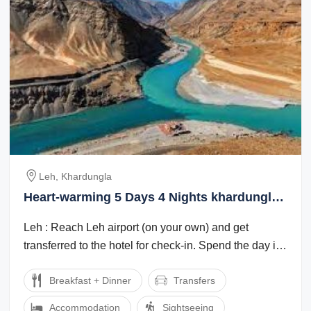
Leh, Khardungla
Heart-warming 5 Days 4 Nights khardungla
Luxury Tour Package
Leh : Reach Leh airport (on your own) and get
transferred to the hotel for check-in. Spend the day in
the hotel for rest and ...
Breakfast + Dinner
Transfers
Accommodation
Sightseeing