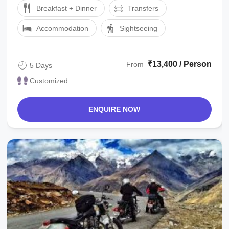
Breakfast + Dinner
Transfers
Accommodation
Sightseeing
₹13,400 / Person
From
5 Days
Customized
ENQUIRE NOW