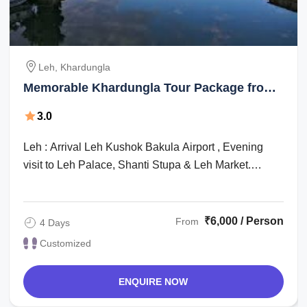
Leh, Khardungla
Memorable Khardungla Tour Package from
Leh
3.0
Leh : Arrival Leh Kushok Bakula Airport , Evening
visit to Leh Palace, Shanti Stupa & Leh Market.
Dinner and overnight stay at Hotel. : A ...
₹6,000 / Person
From
4 Days
Customized
ENQUIRE NOW