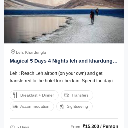
Leh, Khardungla
Magical 5 Days 4 Nights leh and khardungla
Tour Package
Leh : Reach Leh airport (on your own) and get
transferred to the hotel for check-in. Spend the day in
the hotel for rest and ...
Breakfast + Dinner
Transfers
Accommodation
Sightseeing
₹15,300 / Person
From
5 Days