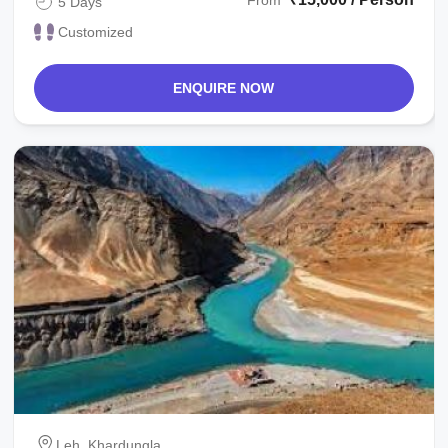
From
5 Days
Customized
ENQUIRE NOW
Leh, Khardungla