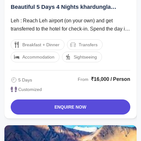
Beautiful 5 Days 4 Nights khardungla
Family Vacation Package
Leh : Reach Leh airport (on your own) and get
transferred to the hotel for check-in. Spend the day in
the hotel for rest and ...
Breakfast + Dinner
Transfers
Accommodation
Sightseeing
₹16,000 / Person
From
5 Days
Customized
ENQUIRE NOW