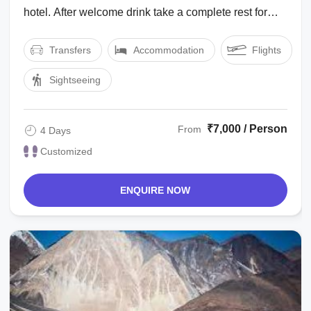
hotel. After welcome drink take a complete rest for
acclimatization to the height ...
Transfers
Accommodation
Flights
Sightseeing
₹7,000 / Person
From
4 Days
Customized
ENQUIRE NOW