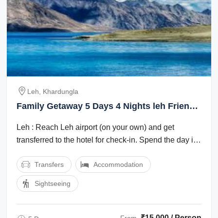
Leh, Khardungla
Family Getaway 5 Days 4 Nights leh Friends
Trip Package
Leh : Reach Leh airport (on your own) and get
transferred to the hotel for check-in. Spend the day in
the hotel for rest and ...
Transfers
Accommodation
Sightseeing
₹15,000 / Person