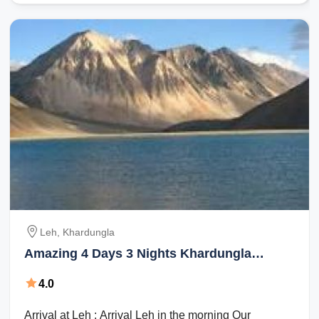
Leh, Khardungla
Amazing 4 Days 3 Nights Khardungla
Holiday Package
4.0
Arrival at Leh : Arrival Leh in the morning Our