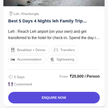
Leh, Khardungla
Best 5 Days 4 Nights leh Family Trip
Package
Leh : Reach Leh airport (on your own) and get
transferred to the hotel for check-in. Spend the day in
the hotel for rest and ...
Breakfast + Dinner
Transfers
Accommodation
Sightseeing
₹20,600 / Person
From
5 Days
Customized
ENQUIRE NOW