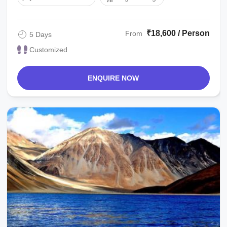
₹18,600 / Person
From
5 Days
Customized
ENQUIRE NOW