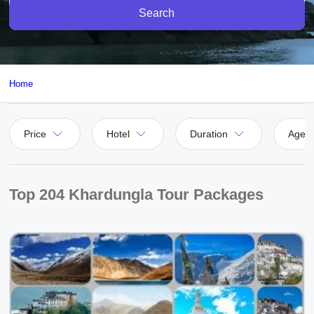
Search
Home
Price
Hotel
Duration
Agen
Top 204 Khardungla Tour Packages