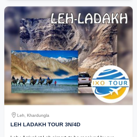
Leh, Khardungla
LEH LADAKH TOUR 3N/4D