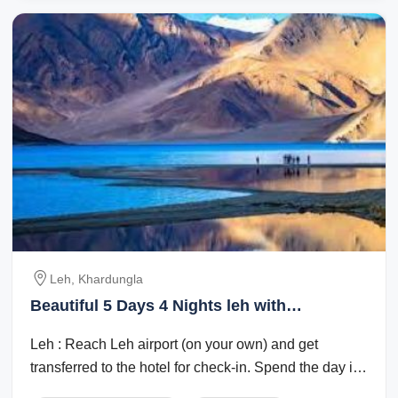
Leh, Khardungla
Beautiful 5 Days 4 Nights leh with
khardungla Holiday Package
Leh : Reach Leh airport (on your own) and get
transferred to the hotel for check-in. Spend the day in
the hotel for rest and ...