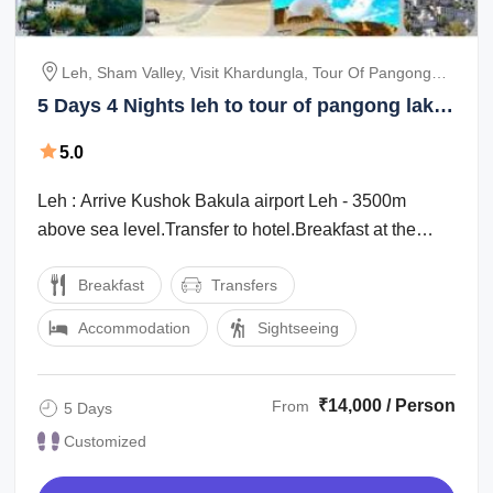
Leh, Sham Valley, Visit Khardungla, Tour Of Pangong
Lake
5 Days 4 Nights leh to tour of pangong lake
Tour Package
5.0
Leh : Arrive Kushok Bakula airport Leh - 3500m
above sea level.Transfer to hotel.Breakfast at the
hotel before 09.30 am.Half Day at rest ...
Breakfast
Transfers
Accommodation
Sightseeing
₹14,000 / Person
From
5 Days
Customized