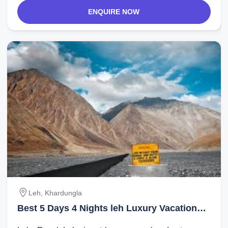
ENQUIRE NOW
Leh, Khardungla
Best 5 Days 4 Nights leh Luxury Vacation
Package