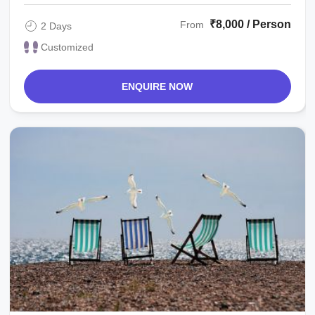
₹8,000 / Person
From
2 Days
Customized
ENQUIRE NOW