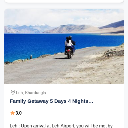
Leh, Khardungla
Family Getaway 5 Days 4 Nights
Khardungla Vacation Package
3.0
Leh : Upon arrival at Leh Airport, you will be met by