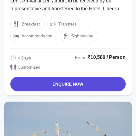
Leh : Arrival at Leh airport, to be received by our
representative and transferred to the Hotel. Check in
to the hotel for a complete day ...
Breakfast
Transfers
Accommodation
Sightseeing
₹10,580 / Person
From
4 Days
Customized
ENQUIRE NOW