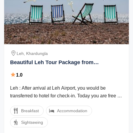
Leh, Khardungla
Beautiful Leh Tour Package from
Khardungla
1.0
Leh : After arrival at Leh Airport, you would be
transferred to hotel for check-in. Today you are free for
leisure & acclimatisation. This ...
Breakfast
Accommodation
Sightseeing