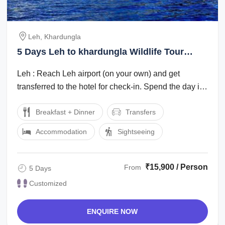
Leh, Khardungla
5 Days Leh to khardungla Wildlife Tour
Package
Leh : Reach Leh airport (on your own) and get
transferred to the hotel for check-in. Spend the day in
the hotel for rest and ...
Breakfast + Dinner
Transfers
Accommodation
Sightseeing
₹15,900 / Person
From
5 Days
Customized
ENQUIRE NOW