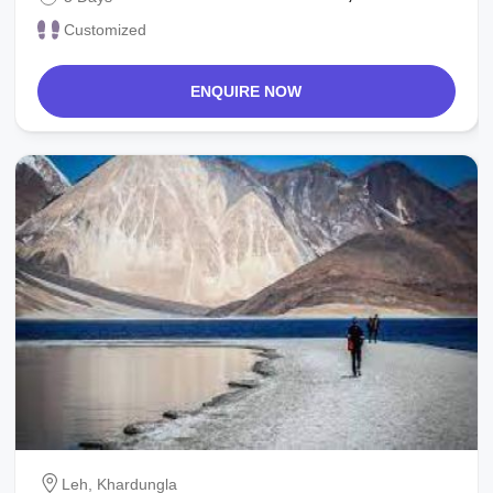
Customized
ENQUIRE NOW
Leh, Khardungla