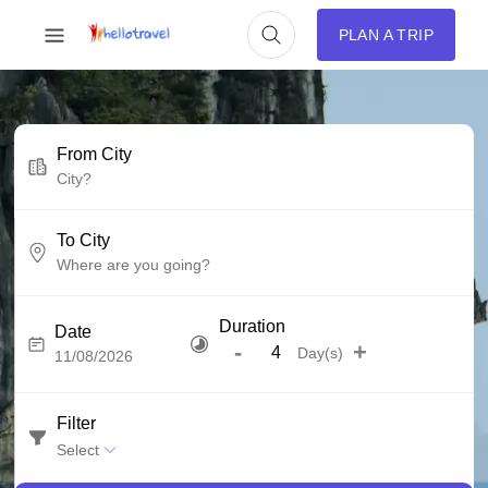
PLAN A TRIP
From City
To City
Duration
Date
-
+
Day(s)
Filter
Select