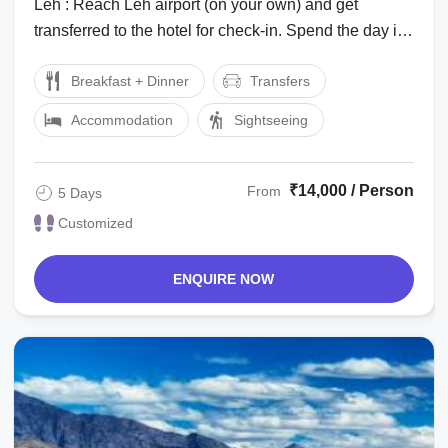
Leh : Reach Leh airport (on your own) and get
transferred to the hotel for check-in. Spend the day in
the hotel for rest and ...
Breakfast + Dinner
Transfers
Accommodation
Sightseeing
₹14,000 / Person
From
5 Days
Customized
ENQUIRE NOW