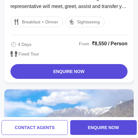
representative will meet, greet, assist and transfer you
to Hotel in Leh. Take complete ...
Breakfast + Dinner
Sightseeing
₹8,550 / Person
From
4 Days
Fixed Tour
ENQUIRE NOW
CONTACT AGENTS
ENQUIRE NOW