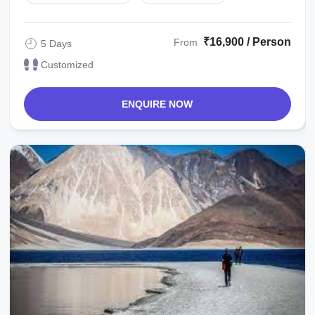
₹16,900 / Person
From
5 Days
Customized
ENQUIRE NOW