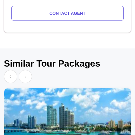
CONTACT AGENT
Similar Tour Packages