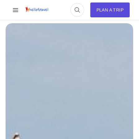
PLAN A TRIP