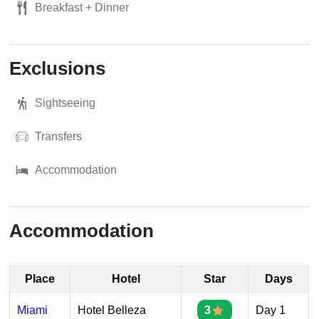
Breakfast + Dinner
Exclusions
Sightseeing
Transfers
Accommodation
Accommodation
Place
Hotel
Star
Days
Miami
Hotel Belleza
3
Day 1