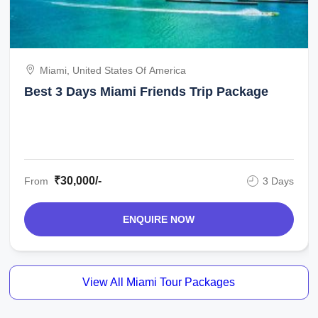
Miami, United States Of America
Best 3 Days Miami Friends Trip Package
₹30,000/-
From
3 Days
ENQUIRE NOW
View All Miami Tour Packages