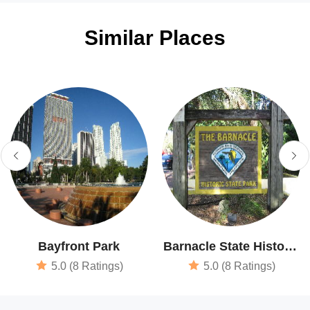
Similar Places
Bayfront Park
Barnacle State Historic
Site
5.0 (8 Ratings)
5.0 (8 Ratings)