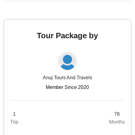
Tour Package by
Anuj Tours And Travels
Member Since 2020
1
78
Trip
Months