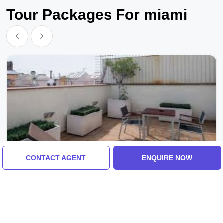
Tour Packages For miami
CONTACT AGENT
ENQUIRE NOW
Spanish Fork, United States Of America
Ecstatic 8 Days Spanish Fork Vacation
Package