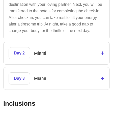
destination with your loving partner. Next, you will be
transferred to the hotels for completing the check-in.
After check-in, you can take rest to lift your energy
after a tiresome trip. At night, take a good nap to
charge your body for the thrills of the next day.
+
Miami
Day 2
+
Miami
Day 3
Inclusions