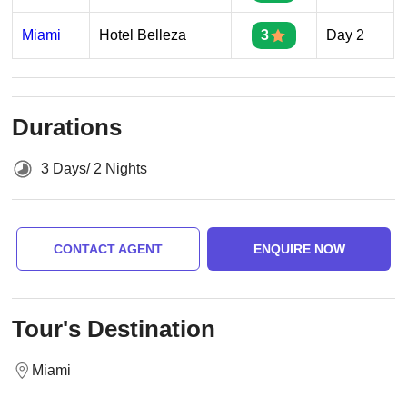
Miami
Hotel Belleza
3
Day 2
Durations
3 Days/ 2 Nights
CONTACT AGENT
ENQUIRE NOW
Tour's Destination
Miami