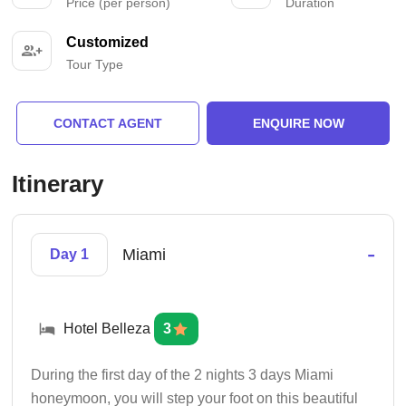
Price (per person)
Duration
Customized
Tour Type
CONTACT AGENT
ENQUIRE NOW
Itinerary
-
Miami
Day 1
Hotel Belleza
3
During the first day of the 2 nights 3 days Miami
honeymoon, you will step your foot on this beautiful