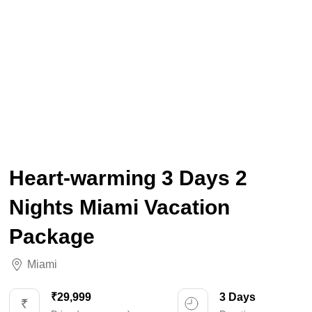
Heart-warming 3 Days 2
Nights Miami Vacation
Package
Miami
₹29,999
3 Days