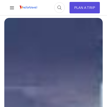
PLAN A TRIP