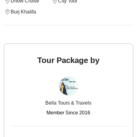
Dhow Cruise
City Tour
Burj Khalifa
Tour Package by
Bella Tours & Travels
Member Since 2016