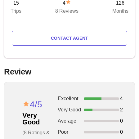
15
4
126
Trips
8 Reviews
Months
CONTACT AGENT
Review
Excellent
4
4/5
Very Good
2
Very
Average
0
Good
Poor
0
(8 Ratings &