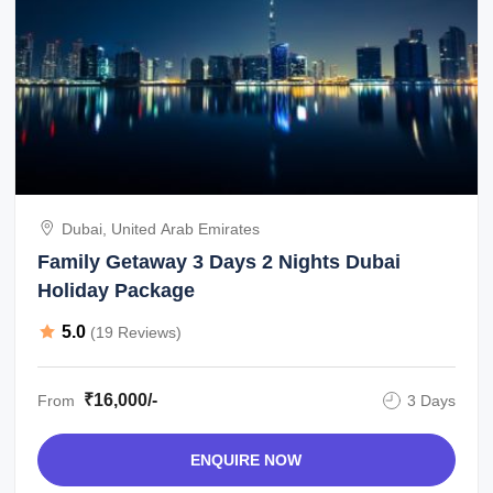
Dubai, United Arab Emirates
Family Getaway 3 Days 2 Nights Dubai
Holiday Package
5.0
(19 Reviews)
₹16,000/-
From
3 Days
ENQUIRE NOW