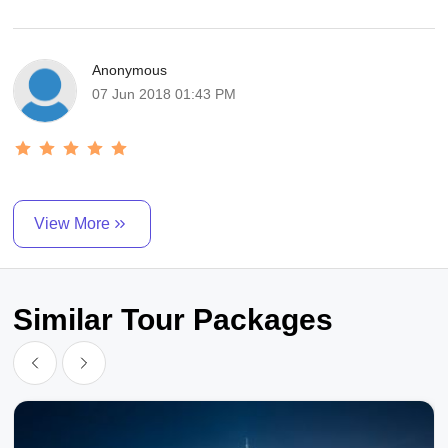
Anonymous
07 Jun 2018 01:43 PM
View More
Similar Tour Packages