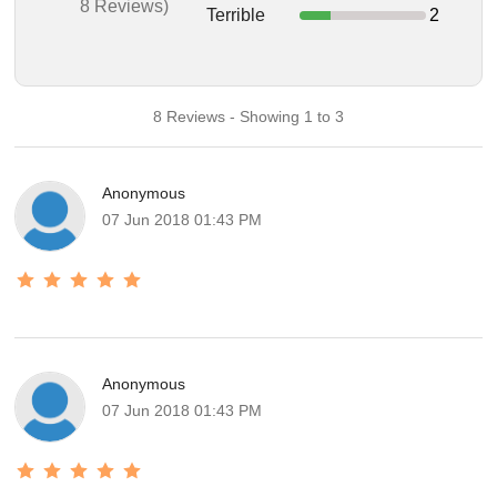
8 Reviews)
Terrible
2
8 Reviews - Showing 1 to 3
Anonymous
07 Jun 2018 01:43 PM
Anonymous
07 Jun 2018 01:43 PM