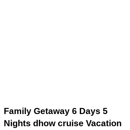
Family Getaway 6 Days 5
Nights dhow cruise Vacation