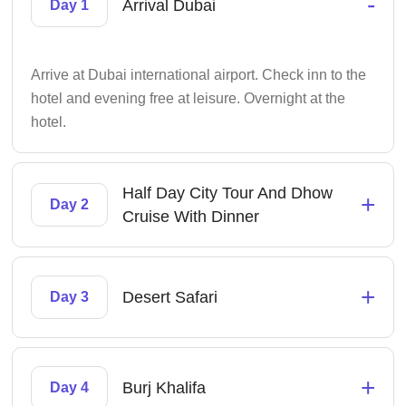
-
Arrival Dubai
Day 1
Arrive at Dubai international airport. Check inn to the
hotel and evening free at leisure. Overnight at the
hotel.
Half Day City Tour And Dhow
+
Day 2
Cruise With Dinner
+
Desert Safari
Day 3
+
Burj Khalifa
Day 4