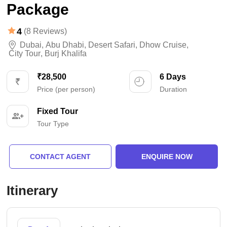
Package
4
(8 Reviews)
Dubai
,
Abu Dhabi
,
Desert Safari
,
Dhow Cruise
,
City Tour
,
Burj Khalifa
₹28,500
6 Days
Price (per person)
Duration
Fixed Tour
Tour Type
CONTACT AGENT
ENQUIRE NOW
Itinerary