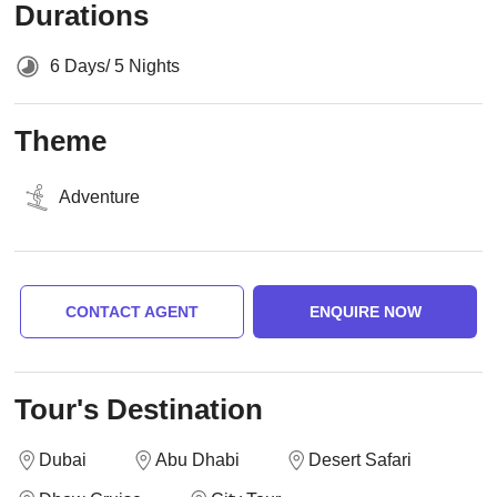
Durations
6 Days/ 5 Nights
Theme
Adventure
CONTACT AGENT
ENQUIRE NOW
Tour's Destination
Dubai
Abu Dhabi
Desert Safari