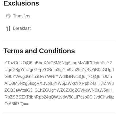
Exclusions
Transfers
Breakfast
Terms and Conditions
YTozOntzOjQ6InBheXAiO3M6Njg6IiogMzAlIGFkdmFuY2
UgdG8gYmUgcGFpZCBmb3IgYm9va2luZyBvZiB0aGUgd
G90YWwgdG91ciBwYWNrYWdlIGNvc3QuIjtzOjQ6InJlZn
AiO3M6Nzg6IiogVXBvbiBjYW5jZWxsYXRpb24sIHJlZnVu
ZCB3aWxsIGJlIG1hZGUgYWZ0ZXIgZGVkdWN0aW5nIH
RoZSBSZXRlbnRpb24gQW1vdW50LiI7czo0OiJvdGhwIjtz
OjA6IiI7fQ==