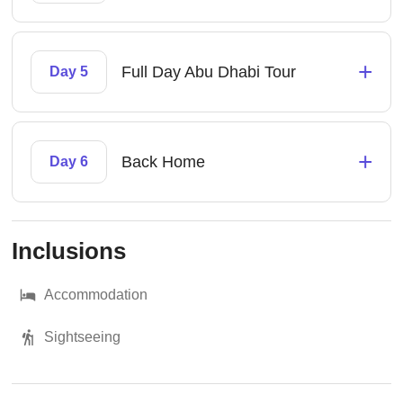
+
Full Day Abu Dhabi Tour
Day 5
+
Back Home
Day 6
Inclusions
Accommodation
Sightseeing