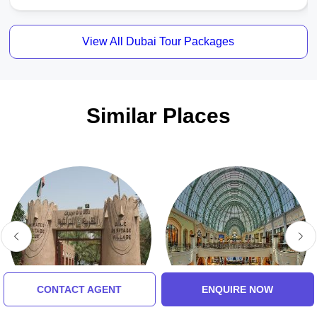
View All Dubai Tour Packages
Similar Places
CONTACT AGENT
ENQUIRE NOW