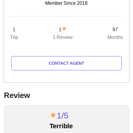
Member Since 2018
1
1
97
Trip
1 Review
Months
CONTACT AGENT
Review
1/5
Terrible