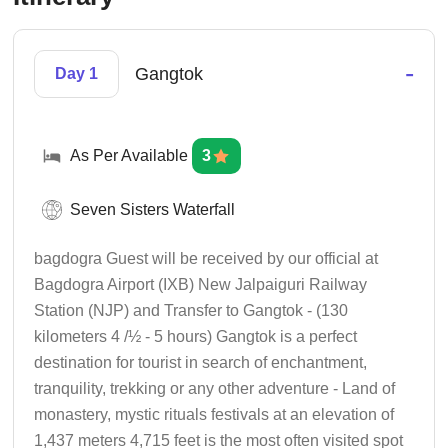
-
Gangtok
Day 1
As Per Available
3
Seven Sisters Waterfall
bagdogra Guest will be received by our official at
Bagdogra Airport (IXB) New Jalpaiguri Railway
Station (NJP) and Transfer to Gangtok - (130
kilometers 4 /½ - 5 hours) Gangtok is a perfect
destination for tourist in search of enchantment,
tranquility, trekking or any other adventure - Land of
monastery, mystic rituals festivals at an elevation of
1,437 meters 4,715 feet is the most often visited spot