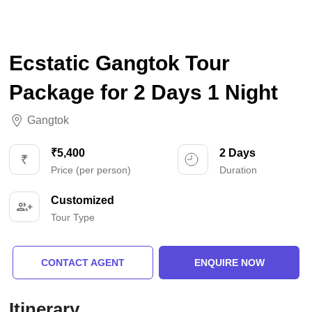
Ecstatic Gangtok Tour
Package for 2 Days 1 Night
Gangtok
₹5,400
2 Days
Price (per person)
Duration
Customized
Tour Type
CONTACT AGENT
ENQUIRE NOW
Itinerary