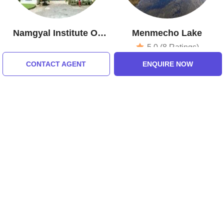
Namgyal Institute Of
Menmecho Lake
Tibetology
5.0 (8 Ratings)
CONTACT AGENT
ENQUIRE NOW
Tour Packages For gangtok