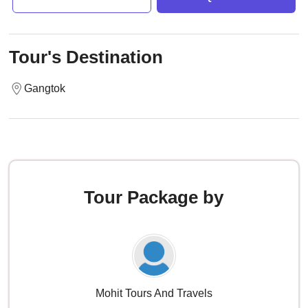
Tour's Destination
Gangtok
Tour Package by
Mohit Tours And Travels