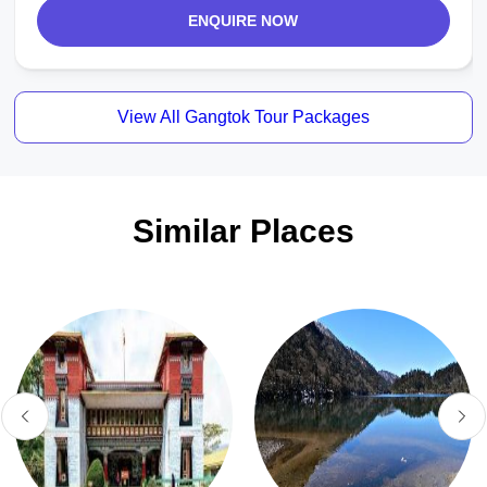
ENQUIRE NOW
View All Gangtok Tour Packages
Similar Places