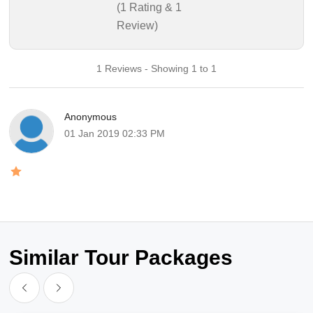
(1 Rating & 1
Review)
1 Reviews - Showing 1 to 1
Anonymous
01 Jan 2019 02:33 PM
Similar Tour Packages