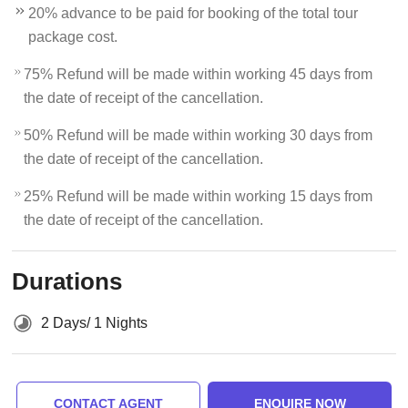
20% advance to be paid for booking of the total tour
package cost.
75% Refund will be made within working 45 days from
the date of receipt of the cancellation.
50% Refund will be made within working 30 days from
the date of receipt of the cancellation.
25% Refund will be made within working 15 days from
the date of receipt of the cancellation.
Durations
2 Days/ 1 Nights
CONTACT AGENT
ENQUIRE NOW