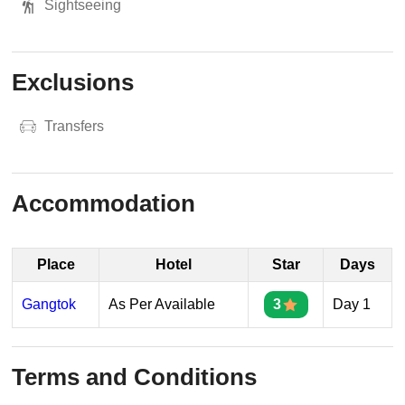
Sightseeing
Exclusions
Transfers
Accommodation
Place
Hotel
Star
Days
Gangtok
As Per Available
3
Day 1
Terms and Conditions