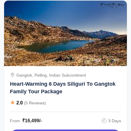
Gangtok, Pelling, Indian Subcontinent
Heart-Warming 6 Days Siliguri To Gangtok
Family Tour Package
2.0
(5 Reviews)
₹16,499/-
From
3 Days