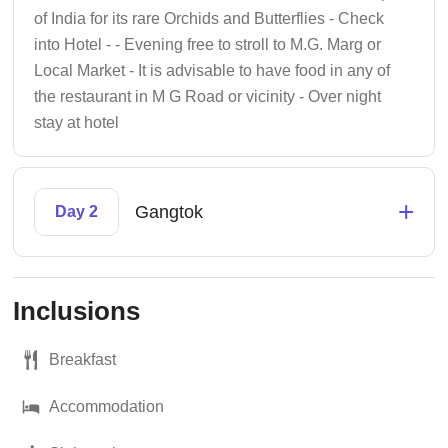
of India for its rare Orchids and Butterflies - Check
into Hotel - - Evening free to stroll to M.G. Marg or
Local Market - It is advisable to have food in any of
the restaurant in M G Road or vicinity - Over night
stay at hotel
+
Gangtok
Day 2
Inclusions
Breakfast
Accommodation