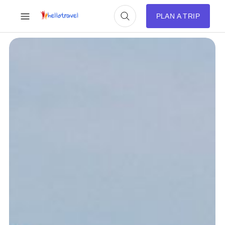
PLAN A TRIP