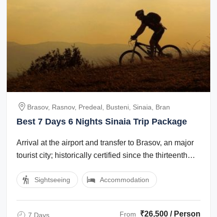
Brasov, Rasnov, Predeal, Busteni, Sinaia, Bran
Best 7 Days 6 Nights Sinaia Trip Package
Arrival at the airport and transfer to Brasov, an major
tourist city; historically certified since the thirteenth
century, Brasov boasts ...
Sightseeing
Accommodation
₹26,500 / Person
From
7 Days