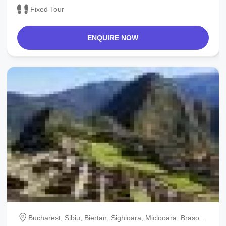
Fixed Tour
ENQUIRE NOW
Bucharest, Sibiu, Biertan, Sighioara, Miclooara, Brasov,