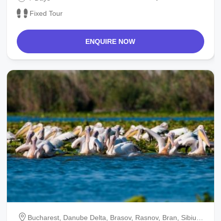
Fixed Tour
ENQUIRE NOW
Bucharest, Danube Delta, Brasov, Rasnov, Bran, Sibiu,