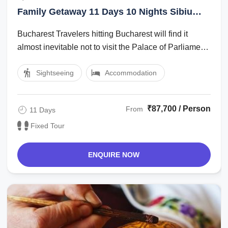
Alba Iulia, Sighisoara
Family Getaway 11 Days 10 Nights Sibiu
Tour Package
Bucharest Travelers hitting Bucharest will find it
almost inevitable not to visit the Palace of Parliament,
also known as the Peoples ...
Sightseeing
Accommodation
₹87,700 / Person
From
11 Days
Fixed Tour
ENQUIRE NOW