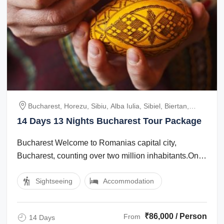
Bucharest, Horezu, Sibiu, Alba Iulia, Sibiel, Biertan,
Sighisoara, Cluj, Sapanta, Moldovita, Sucevita,
14 Days 13 Nights Bucharest Tour Package
Marginea, Voronet, Lacul Rosu, Viscri, Brasov, Bran,
Peles
Bucharest Welcome to Romanias capital city,
Bucharest, counting over two million inhabitants.One
of the best Romania tours starts in the ...
Sightseeing
Accommodation
₹86,000 / Person
From
14 Days