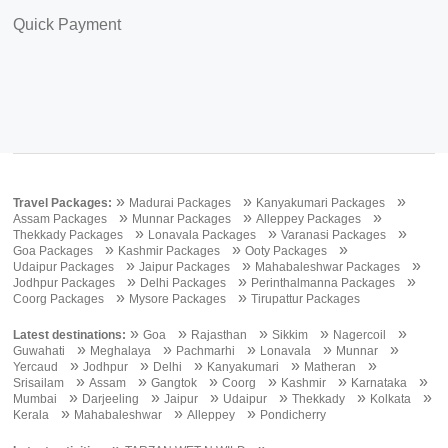
Quick Payment
»
»
»
Travel Packages:
Madurai Packages
Kanyakumari Packages
»
»
»
Assam Packages
Munnar Packages
Alleppey Packages
»
»
»
Thekkady Packages
Lonavala Packages
Varanasi Packages
»
»
»
Goa Packages
Kashmir Packages
Ooty Packages
»
»
»
Udaipur Packages
Jaipur Packages
Mahabaleshwar Packages
»
»
»
Jodhpur Packages
Delhi Packages
Perinthalmanna Packages
»
»
Coorg Packages
Mysore Packages
Tirupattur Packages
»
»
»
»
»
Latest destinations:
Goa
Rajasthan
Sikkim
Nagercoil
»
»
»
»
»
Guwahati
Meghalaya
Pachmarhi
Lonavala
Munnar
»
»
»
»
»
Yercaud
Jodhpur
Delhi
Kanyakumari
Matheran
»
»
»
»
»
»
Srisailam
Assam
Gangtok
Coorg
Kashmir
Karnataka
»
»
»
»
»
»
Mumbai
Darjeeling
Jaipur
Udaipur
Thekkady
Kolkata
»
»
»
Kerala
Mahabaleshwar
Alleppey
Pondicherry