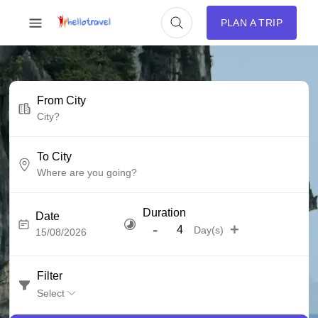
PLAN A TRIP
From City
To City
Duration
Date
-
+
Day(s)
Filter
Select