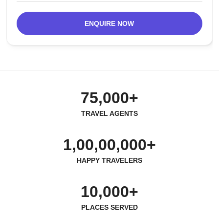
ENQUIRE NOW
75,000+
TRAVEL AGENTS
1,00,00,000+
HAPPY TRAVELERS
10,000+
PLACES SERVED