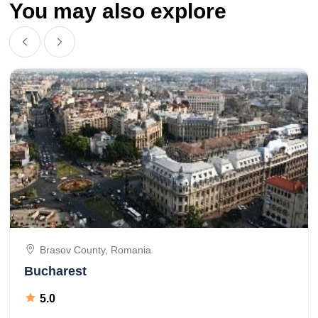
You may also explore
Brasov County, Romania
Bucharest
5.0