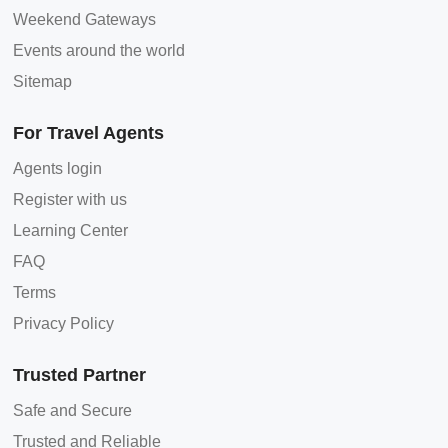
Weekend Gateways
Events around the world
Sitemap
For Travel Agents
Agents login
Register with us
Learning Center
FAQ
Terms
Privacy Policy
Trusted Partner
Safe and Secure
Trusted and Reliable