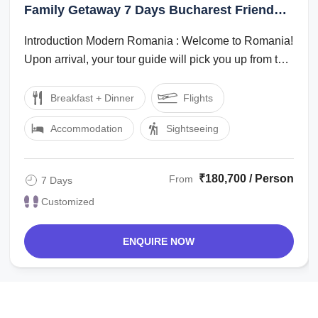
Bran, Sinaia
Family Getaway 7 Days Bucharest Friends
Vacation Package
Introduction Modern Romania : Welcome to Romania!
Upon arrival, your tour guide will pick you up from the
Airport and transfer you to ...
Breakfast + Dinner
Flights
Accommodation
Sightseeing
₹180,700 / Person
From
7 Days
Customized
ENQUIRE NOW