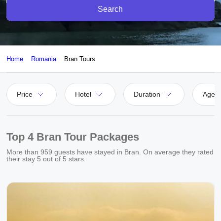
Search
Home
Romania
Bran Tours
Price
Hotel
Duration
Agen
Top 4 Bran Tour Packages
More than
959
guests have stayed in Bran. On average they rated
their stay
5
out of 5 stars.