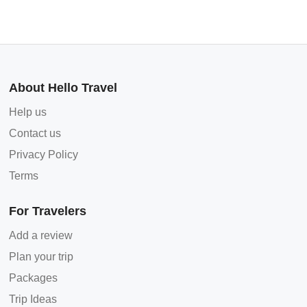
About Hello Travel
Help us
Contact us
Privacy Policy
Terms
For Travelers
Add a review
Plan your trip
Packages
Trip Ideas