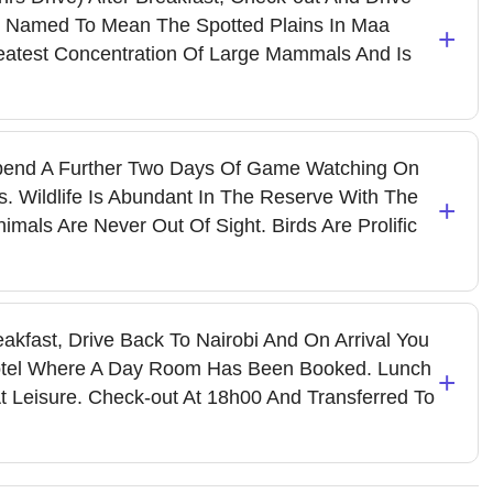
 Named To Mean The Spotted Plains In Maa
+
eatest Concentration Of Large Mammals And Is
end A Further Two Days Of Game Watching On
. Wildlife Is Abundant In The Reserve With The
+
mals Are Never Out Of Sight. Birds Are Prolific
eakfast, Drive Back To Nairobi And On Arrival You
Hotel Where A Day Room Has Been Booked. Lunch
+
t Leisure. Check-out At 18h00 And Transferred To