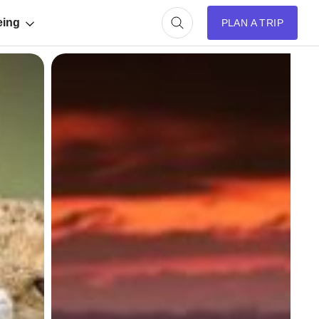
eing
PLAN A TRIP