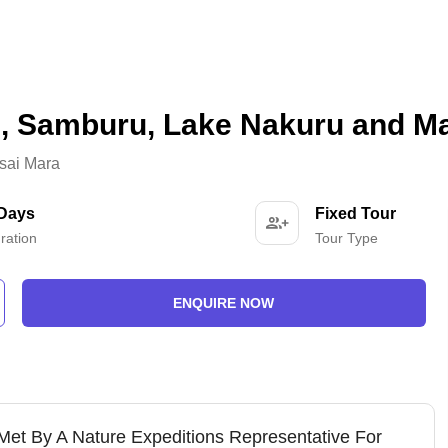
i, Samburu, Lake Nakuru and M
sai Mara
 Days
Fixed Tour
ration
Tour Type
ENQUIRE NOW
 Met By A Nature Expeditions Representative For