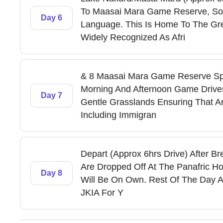
To Maasai Mara Game Reserve, So
Day 6
Language. This Is Home To The Gr
Widely Recognized As Afri
& 8 Maasai Mara Game Reserve Sp
Morning And Afternoon Game Drives
Day 7
Gentle Grasslands Ensuring That Ani
Including Immigran
Depart (Approx 6hrs Drive) After Br
Are Dropped Off At The Panafric 
Day 8
Will Be On Own. Rest Of The Day A
JKIA For Y