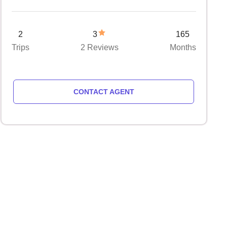
2
3
165
Trips
2 Reviews
Months
CONTACT AGENT