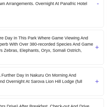
-
wn Arrangements. Overnight At Panafric Hotel
re Day In This Park Where Game Viewing And
Is Superb With Over 380-recorded Species And Game
+
ys Zebras, Elephants, Oryx, Somali Ostrich,
 Further Day In Nakuru On Morning And
+
d Overnight At Sarova Lion Hill Lodge (full
s Drive) After Breakfast, Check-out And Drive