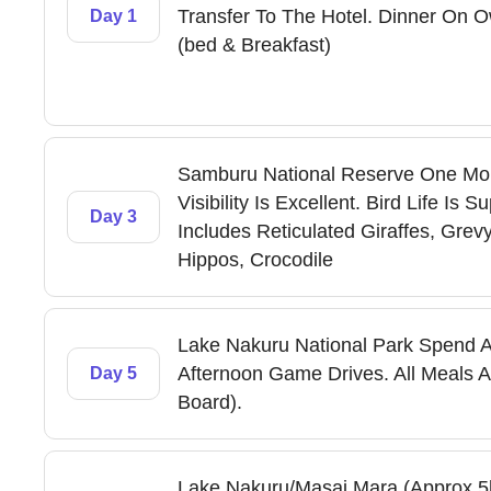
Transfer To The Hotel. Dinner On O
Day 1
(bed & Breakfast)
Samburu National Reserve One Mo
Visibility Is Excellent. Bird Life 
Day 3
Includes Reticulated Giraffes, Grev
Hippos, Crocodile
Lake Nakuru National Park Spend A
Afternoon Game Drives. All Meals An
Day 5
Board).
Lake Nakuru/Masai Mara (Approx 5hr