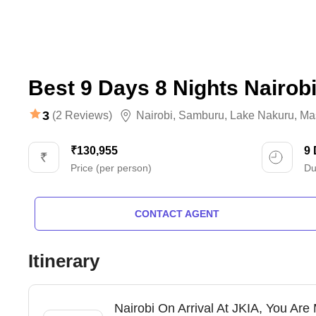
Best 9 Days 8 Nights Nairob
3
(2 Reviews)
Nairobi
,
Samburu
,
Lake Nakuru
,
Ma
₹130,955
9
Price (per person)
Du
CONTACT AGENT
Itinerary
Nairobi On Arrival At JKIA, You Are