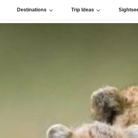
Destinations
Trip Ideas
Sightse