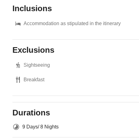
Inclusions
Accommodation as stipulated in the itinerary
Exclusions
Sightseeing
Breakfast
Durations
9 Days/ 8 Nights