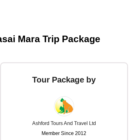
asai Mara Trip Package
Tour Package by
Ashford Tours And Travel Ltd
Member Since 2012