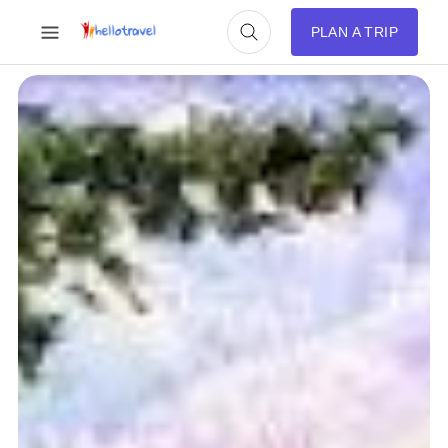
PLAN A TRIP