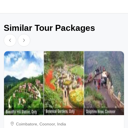
Similar Tour Packages
Coimbatore, Coonoor, India