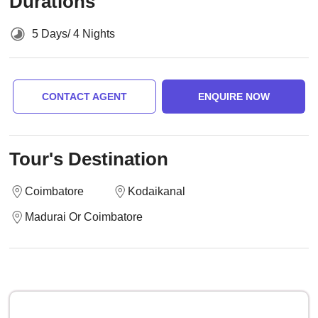
Durations
5 Days/ 4 Nights
CONTACT AGENT
ENQUIRE NOW
Tour's Destination
Coimbatore
Kodaikanal
Madurai Or Coimbatore