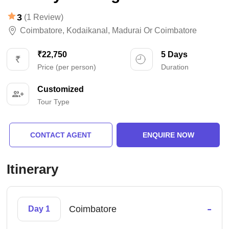
3
(1 Review)
Coimbatore
,
Kodaikanal
,
Madurai Or Coimbatore
₹22,750
5 Days
Price (per person)
Duration
Customized
Tour Type
CONTACT AGENT
ENQUIRE NOW
Itinerary
-
Coimbatore
Day 1