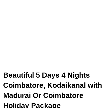
Beautiful 5 Days 4 Nights
Coimbatore, Kodaikanal with
Madurai Or Coimbatore
Holiday Package