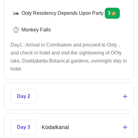
Ooty Residency Depends Upon Party
3
Monkey Falls
Day1 : Arrival in Coimbatore and proceed to Ooty ,
and check in hotel and visit the sightseeing of OOty
lake, Doddabetta Botanical gardens, overnight stay in
hotel
+
Day 2
+
Kodaikanal
Day 3