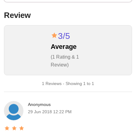
Review
3/5
Average
(1 Rating & 1
Review)
1 Reviews - Showing 1 to 1
Anonymous
29 Jun 2018 12:22 PM