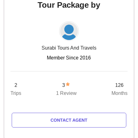
Tour Package by
Surabi Tours And Travels
Member Since 2016
2
3
126
Trips
1 Review
Months
CONTACT AGENT