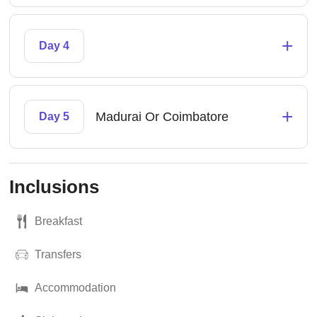
+
Day 4
+
Madurai Or Coimbatore
Day 5
Inclusions
Breakfast
Transfers
Accommodation