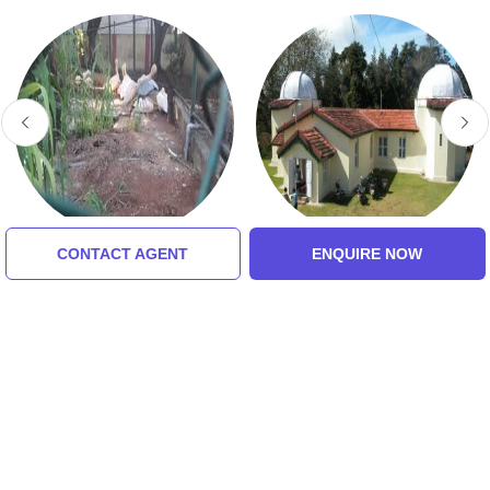
CONTACT AGENT
ENQUIRE NOW
VOC Park And Zoo
Kodaikanal Solar
Observatory Museum
Tour Packages For
coimbatore, kodaikanal,