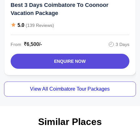
Best 3 Days Coimbatore To Coonoor
Vacation Package
5.0
(139 Reviews)
₹6,500/-
From
3 Days
ENQUIRE NOW
View All Coimbatore Tour Packages
Similar Places