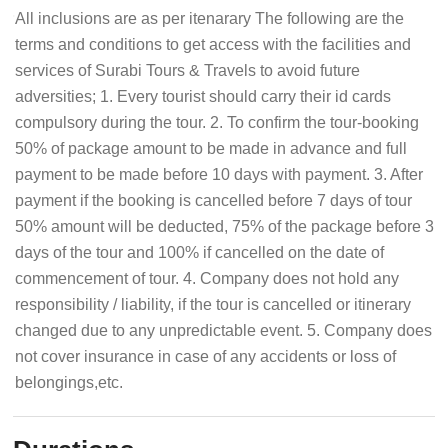
All inclusions are as per itenarary The following are the
terms and conditions to get access with the facilities and
services of Surabi Tours & Travels to avoid future
adversities; 1. Every tourist should carry their id cards
compulsory during the tour. 2. To confirm the tour-booking
50% of package amount to be made in advance and full
payment to be made before 10 days with payment. 3. After
payment if the booking is cancelled before 7 days of tour
50% amount will be deducted, 75% of the package before 3
days of the tour and 100% if cancelled on the date of
commencement of tour. 4. Company does not hold any
responsibility / liability, if the tour is cancelled or itinerary
changed due to any unpredictable event. 5. Company does
not cover insurance in case of any accidents or loss of
belongings,etc.