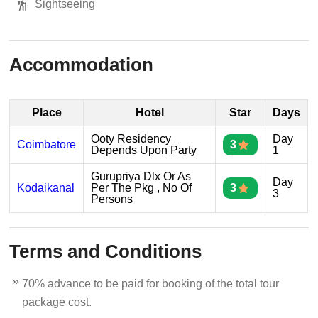
Sightseeing
Accommodation
Place
Hotel
Star
Days
Ooty Residency
Day
Coimbatore
3
Depends Upon Party
1
Gurupriya Dlx Or As
Day
Kodaikanal
Per The Pkg , No Of
3
3
Persons
Terms and Conditions
70% advance to be paid for booking of the total tour
package cost.