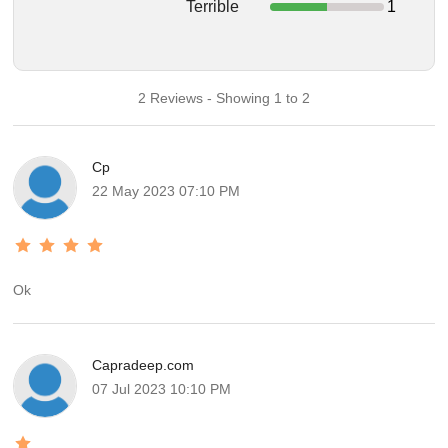
Terrible
1
2 Reviews - Showing 1 to 2
Cp
22 May 2023 07:10 PM
Ok
Capradeep.com
07 Jul 2023 10:10 PM