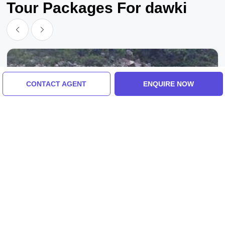
Tour Packages For dawki
CONTACT AGENT
ENQUIRE NOW
Guwahati To Dawki, Shillong To Guwahati
Memorable 2 Days Shillong To Guwahati
Holiday Package
3.0
(2 Reviews)