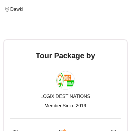
Dawki
Tour Package by
LOGIX DESTINATIONS
Member Since 2019