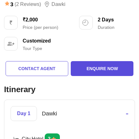
3
(2 Reviews)
Dawki
₹2,000
2 Days
Price (per person)
Duration
Customized
Tour Type
CONTACT AGENT
ENQUIRE NOW
Itinerary
-
Dawki
Day 1
City Hotel
3