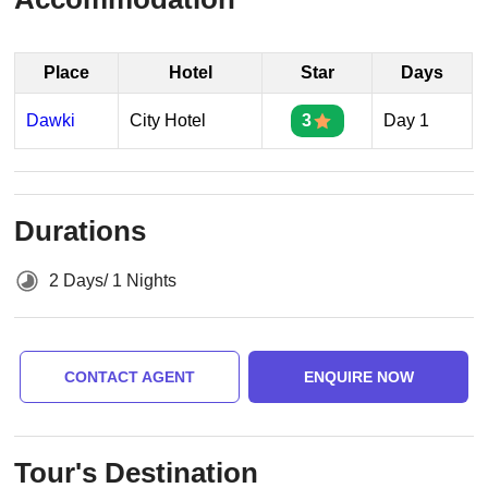
Place
Hotel
Star
Days
Dawki
City Hotel
3
Day 1
Durations
2 Days/ 1 Nights
CONTACT AGENT
ENQUIRE NOW
Tour's Destination