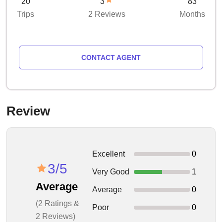
20
3
83
Trips
2 Reviews
Months
CONTACT AGENT
Review
Excellent
0
3/5
Very Good
1
Average
Average
0
(2 Ratings &
Poor
0
2 Reviews)