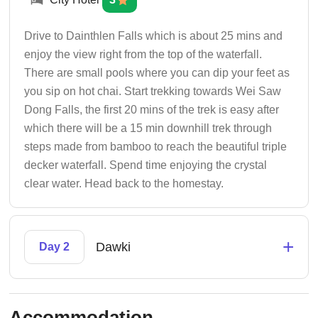
Drive to Dainthlen Falls which is about 25 mins and
enjoy the view right from the top of the waterfall.
There are small pools where you can dip your feet as
you sip on hot chai. Start trekking towards Wei Saw
Dong Falls, the first 20 mins of the trek is easy after
which there will be a 15 min downhill trek through
steps made from bamboo to reach the beautiful triple
decker waterfall. Spend time enjoying the crystal
clear water. Head back to the homestay.
+
Dawki
Day 2
Accommodation