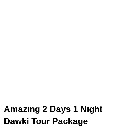
Amazing 2 Days 1 Night
Dawki Tour Package