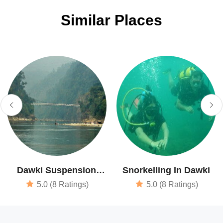
Similar Places
Dawki Suspension
Snorkelling In Dawki
Bridge
5.0 (8 Ratings)
5.0 (8 Ratings)