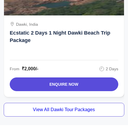
Dawki, India
Ecstatic 2 Days 1 Night Dawki Beach Trip
Package
₹2,000/-
From
2 Days
ENQUIRE NOW
View All Dawki Tour Packages