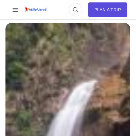
PLAN A TRIP