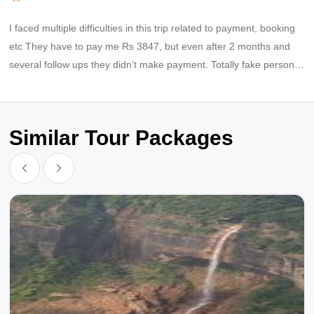
I faced multiple difficulties in this trip related to payment, booking
etc They have to pay me Rs 3847, but even after 2 months and
several follow ups they didn't make payment. Totally fake persons,
fraud company
Similar Tour Packages