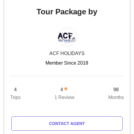
Tour Package by
ACF HOLIDAYS
Member Since 2018
4
4
98
Trips
1 Review
Months
CONTACT AGENT