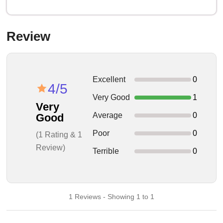
Review
Excellent
0
4/5
Very Good
1
Very
Average
0
Good
Poor
0
(1 Rating & 1
Review)
Terrible
0
1 Reviews - Showing 1 to 1