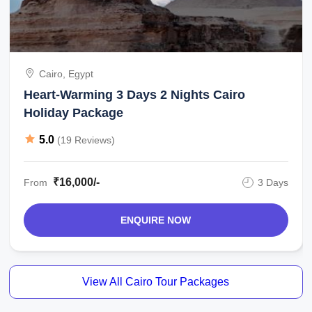
Cairo, Egypt
Heart-Warming 3 Days 2 Nights Cairo
Holiday Package
5.0
(19 Reviews)
₹16,000/-
From
3 Days
ENQUIRE NOW
View All Cairo Tour Packages