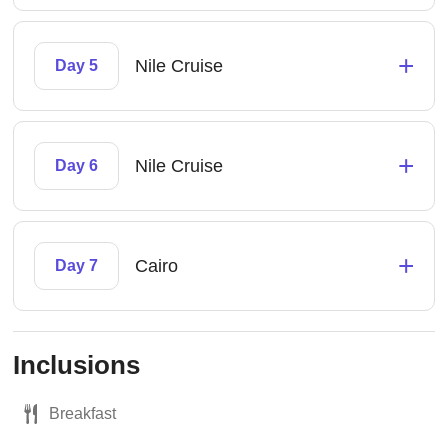
+
Nile Cruise
Day 5
+
Nile Cruise
Day 6
+
Cairo
Day 7
Inclusions
Breakfast