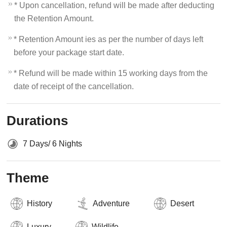
* Upon cancellation, refund will be made after deducting
the Retention Amount.
* Retention Amount ies as per the number of days left
before your package start date.
* Refund will be made within 15 working days from the
date of receipt of the cancellation.
Durations
7 Days/ 6 Nights
Theme
History
Adventure
Desert
Luxury
Wildlife