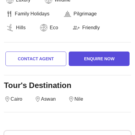
Family Holidays
Pilgrimage
Hills
Eco
Friendly
CONTACT AGENT
ENQUIRE NOW
Tour's Destination
Cairo
Aswan
Nile