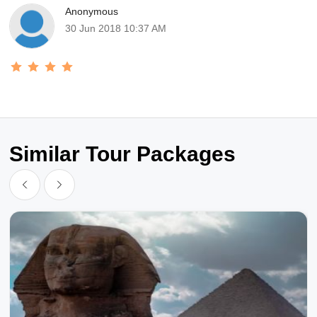
Anonymous
30 Jun 2018 10:37 AM
Similar Tour Packages