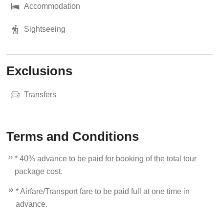
Accommodation
Sightseeing
Exclusions
Transfers
Terms and Conditions
* 40% advance to be paid for booking of the total tour
package cost.
* Airfare/Transport fare to be paid full at one time in
advance.