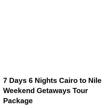
7 Days 6 Nights Cairo to Nile
Weekend Getaways Tour
Package