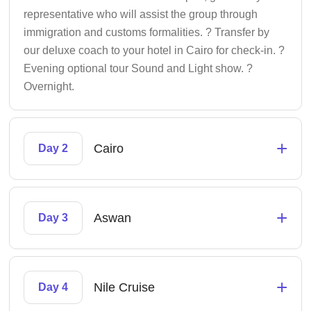
representative who will assist the group through
immigration and customs formalities. ? Transfer by
our deluxe coach to your hotel in Cairo for check-in. ?
Evening optional tour Sound and Light show. ?
Overnight.
+
Cairo
Day 2
+
Aswan
Day 3
+
Nile Cruise
Day 4