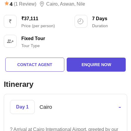
4
(1 Review)
Cairo
,
Aswan
,
Nile
₹37,111
7 Days
Price (per person)
Duration
Fixed Tour
Tour Type
CONTACT AGENT
ENQUIRE NOW
Itinerary
-
Cairo
Day 1
? Arrival at Cairo International Airport, greeted by our