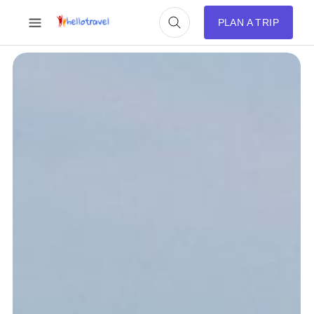
PLAN A TRIP