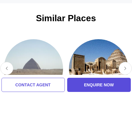
Similar Places
CONTACT AGENT
ENQUIRE NOW
Dahshur
Memphis
5.0 (8 Ratings)
5.0 (8 Ratings)